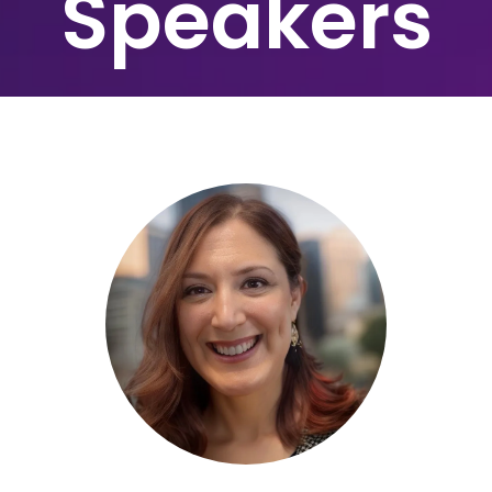
Speakers