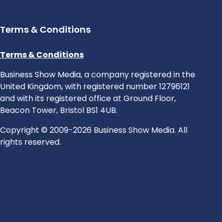
Terms & Conditions
Terms & Conditions
Business Show Media, a company registered in the
United Kingdom, with registered number 12796121
and with its registered office at Ground Floor,
Beacon Tower, Bristol BS1 4UB.
Copyright © 2009-2026 Business Show Media. All
rights reserved.