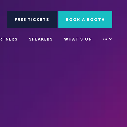
ube
Search
FREE TICKETS
BOOK A BOOTH
RTNERS
SPEAKERS
WHAT'S ON