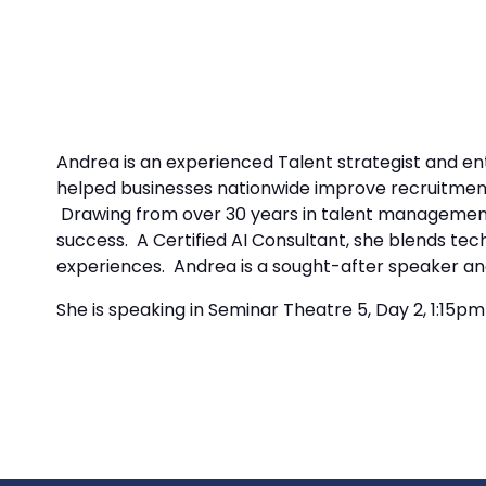
Andrea is an experienced Talent strategist and en
helped businesses nationwide improve recruitment
Drawing from over 30 years in talent management 
success. A Certified AI Consultant, she blends tec
experiences. Andrea is a sought-after speaker and
She is speaking in Seminar Theatre 5, Day 2, 1:15p