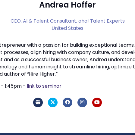
Andrea Hoffer
CEO, AI & Talent Consultant,
aha! Talent Experts
United States
trepreneur with a passion for building exceptional teams.
 processes, align hiring with company culture, and devel
and as a successful business owner, Andrea understands
hnology and human insight to streamline hiring, optimize 
 author of “Hire Higher.”
m - 1:45pm -
link to seminar