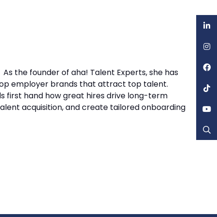
 As the founder of aha! Talent Experts, she has
op employer brands that attract top talent.
 first hand how great hires drive long-term
talent acquisition, and create tailored onboarding