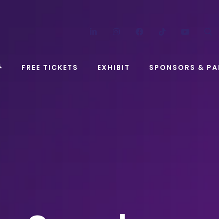
LinkedIn
Instagram
Facebook
TikTok
YouT
FREE TICKETS
EXHIBIT
SPONSORS & PA