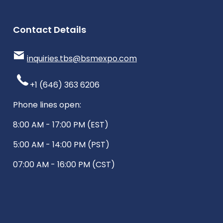
Contact Details
inquiries.tbs@bsmexpo.com
+1 (646) 363 6206
Phone lines open:
8:00 AM - 17:00 PM (EST)
5:00 AM - 14:00 PM (PST)
07:00 AM - 16:00 PM (CST)