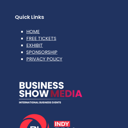
Quick Links
HOME
FREE TICKETS
EXHIBIT
SPONSORSHIP
PRIVACY POLICY