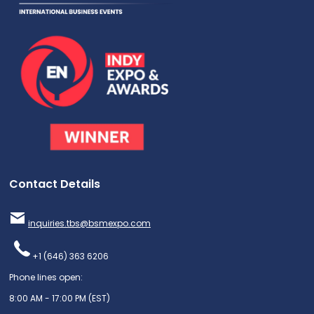
Contact Details
inquiries.tbs@bsmexpo.com
+1 (646) 363 6206
Phone lines open:
8:00 AM - 17:00 PM (EST)