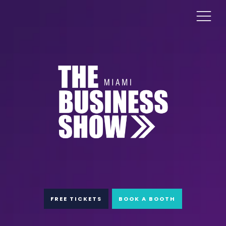
FREE TICKETS
BOOK A BOOTH