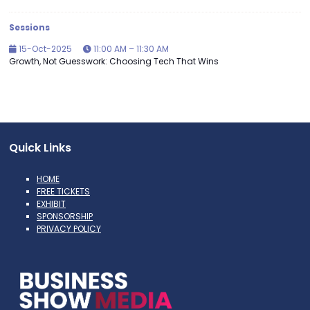
Sessions
15-Oct-2025
11:00 AM – 11:30 AM
Growth, Not Guesswork: Choosing Tech That Wins
Quick Links
HOME
FREE TICKETS
EXHIBIT
SPONSORSHIP
PRIVACY POLICY