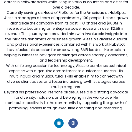
career in software sales while living in various countries and cities for
over a decade.
Currently serving as Head of PreSales for the Americas at HubSpot,
Alessio manages a team of approximately 100 people. He has grown
alongside the company from its post-IPO phase and $100M in
revenue to becoming an enterprise powerhouse with over $2.5B in
revenue. This journey has provided him with invaluable insights into
the intricate dynamics of business growth. Alessio's diverse cultural
and professional experiences, combined with his work at HubSpot,
have fueled his passion for empowering SMB leaders. He excels in
helping businesses navigate challenges across strategy, operations,
and leadership development.
With a lifelong passion for technology, Alessio combines technical
expertise with a genuine commitment to customer success. His
multilingual and multicultural skills enable him to connect with
diverse client bases and foster inclusive growth strategies across
multiple regions.
Beyond his professional responsibilities, Alessio is a strong advocate
for diversity, inclusion, and belonging in the workplace. He
contributes positively to the community by supporting the growth of
promising leaders through executive coaching and mentoring.