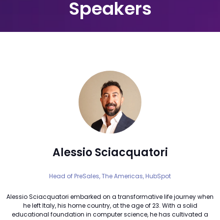
Speakers
Alessio Sciacquatori
Head of PreSales, The Americas,
HubSpot
Alessio Sciacquatori embarked on a transformative life journey when
he left Italy, his home country, at the age of 23. With a solid
educational foundation in computer science, he has cultivated a