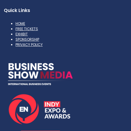
Quick Links
HOME
FREE TICKETS
EXHIBIT
SPONSORSHIP
PRIVACY POLICY