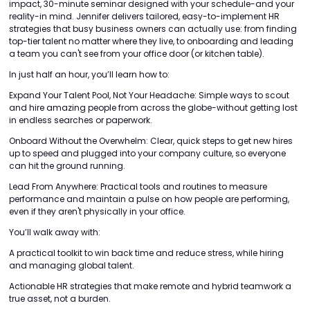
impact, 30-minute seminar designed with your schedule-and your
reality-in mind. Jennifer delivers tailored, easy-to-implement HR
strategies that busy business owners can actually use: from finding
top-tier talent no matter where they live, to onboarding and leading
a team you can't see from your office door (or kitchen table).
In just half an hour, you’ll learn how to:
Expand Your Talent Pool, Not Your Headache: Simple ways to scout
and hire amazing people from across the globe-without getting lost
in endless searches or paperwork.
Onboard Without the Overwhelm: Clear, quick steps to get new hires
up to speed and plugged into your company culture, so everyone
can hit the ground running.
Lead From Anywhere: Practical tools and routines to measure
performance and maintain a pulse on how people are performing,
even if they aren't physically in your office.
You’ll walk away with:
A practical toolkit to win back time and reduce stress, while hiring
and managing global talent.
Actionable HR strategies that make remote and hybrid teamwork a
true asset, not a burden.