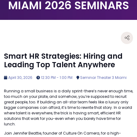
MIAMI 2026 SEMINARS
Smart HR Strategies: Hiring and
Leading Top Talent Anywhere
April 30, 2026
12:30 PM - 1:00 PM
Seminar Theater 3 Miami
Running a small business is a daily sprint-there’s never enough time,
too much on your plate, and somehow, you’re supposed to recruit
great people, too. If building an all-star team feels like a luxury only
bigger companies can afford, it’s time to rewrite that story. In a world
where talent is everywhere, the trick is having smart, efficient HR
solutions that work for you-even when you barely have time for
lunch.
Join Jennifer Beattie, founder of Culture On Camera, for a high-