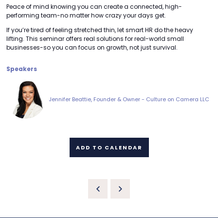
Peace of mind knowing you can create a connected, high-
performing team-no matter how crazy your days get.
If you’re tired of feeling stretched thin, let smart HR do the heavy
lifting. This seminar offers real solutions for real-world small
businesses-so you can focus on growth, not just survival.
Speakers
Jennifer Beattie, Founder & Owner - Culture on Camera LLC
ADD TO CALENDAR