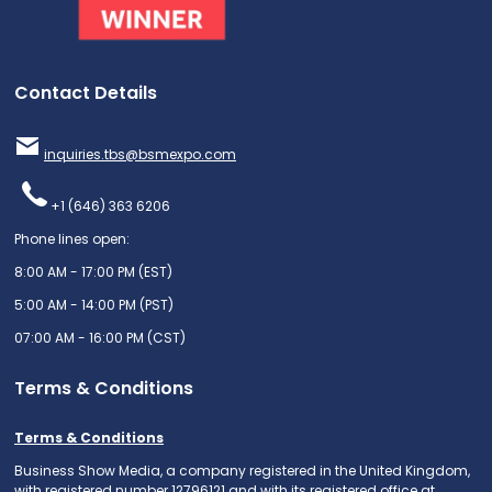
Contact Details
inquiries.tbs@bsmexpo.com
+1 (646) 363 6206
Phone lines open:
8:00 AM - 17:00 PM (EST)
5:00 AM - 14:00 PM (PST)
07:00 AM - 16:00 PM (CST)
Terms & Conditions
Terms & Conditions
Business Show Media, a company registered in the United Kingdom,
with registered number 12796121 and with its registered office at