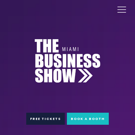
FREE TICKETS
BOOK A BOOTH