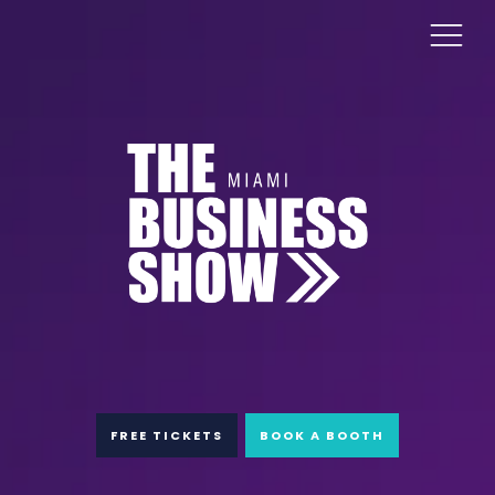
FREE TICKETS
BOOK A BOOTH