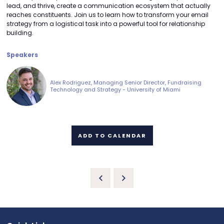
lead, and thrive, create a communication ecosystem that actually
reaches constituents. Join us to learn how to transform your email
strategy from a logistical task into a powerful tool for relationship
building.
Speakers
Alex Rodriguez, Managing Senior Director, Fundraising
Technology and Strategy - University of Miami
ADD TO CALENDAR