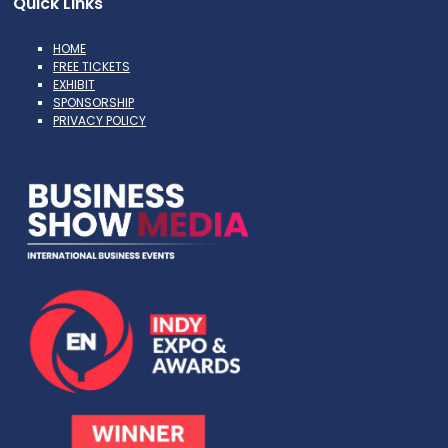
Quick Links
HOME
FREE TICKETS
EXHIBIT
SPONSORSHIP
PRIVACY POLICY