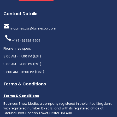
Contact Details
inquiries.tbs@bsmexpo.com
+1 (646) 363 6206
Phone lines open:
8:00 AM - 17:00 PM (EST)
5:00 AM - 14:00 PM (PST)
07:00 AM - 16:00 PM (CST)
Terms & Conditions
Terms & Conditions
Business Show Media, a company registered in the United Kingdom,
with registered number 12796121 and with its registered office at
Ground Floor, Beacon Tower, Bristol BS1 4UB.