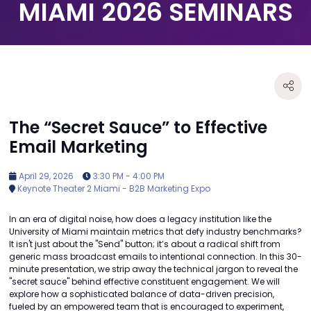
MIAMI 2026 SEMINARS
The “Secret Sauce” to Effective
Email Marketing
April 29, 2026
3:30 PM - 4:00 PM
Keynote Theater 2 Miami - B2B Marketing Expo
In an era of digital noise, how does a legacy institution like the
University of Miami maintain metrics that defy industry benchmarks?
It isn't just about the "Send" button; it’s about a radical shift from
generic mass broadcast emails to intentional connection. In this 30-
minute presentation, we strip away the technical jargon to reveal the
"secret sauce" behind effective constituent engagement. We will
explore how a sophisticated balance of data-driven precision,
fueled by an empowered team that is encouraged to experiment,