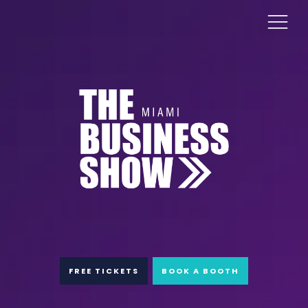
FREE TICKETS
BOOK A BOOTH