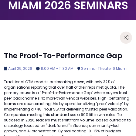
MIAMI 2026 SEMINARS
The Proof-To-Performance Gap
April 29, 2026
11:00 AM - 11:30 AM
Seminar Theater 6 Miami
Traditional GTM models are breaking down, with only 32% of
organizations reporting that over half of their reps met quota. The
primary cause is a " Proof-to-Performance Gap" where buyers trust
peer backchannels 4x more than vendor websites. High-performing
teams are counteracting this by operationalizing "proof velocity" by
implementing a <48-hour SLA for delivering trusted peer validation.
Companies meeting this standard see a 60% lift in win rates. To
succeed in 2026, leaders must shift from volume-based outreach to
a strategy focused on "dark funnel" influence, community-led
growth, and AI orchestration. By reallocating 10–15% of budgets