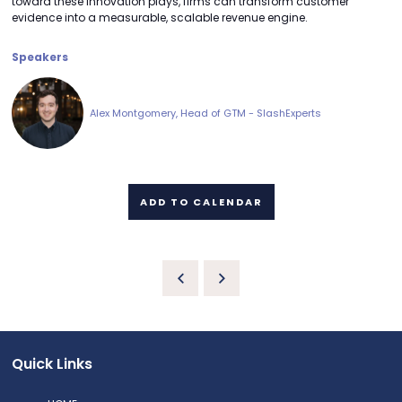
toward these innovation plays, firms can transform customer
evidence into a measurable, scalable revenue engine.
Speakers
Alex Montgomery, Head of GTM - SlashExperts
ADD TO CALENDAR
Quick Links