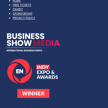
HOME
FREE TICKETS
EXHIBIT
SPONSORSHIP
PRIVACY POLICY