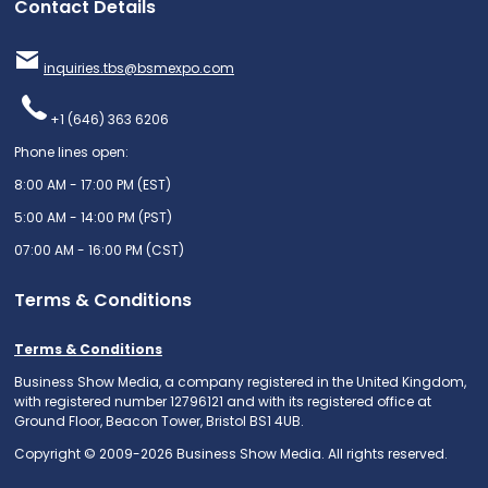
Contact Details
inquiries.tbs@bsmexpo.com
+1 (646) 363 6206
Phone lines open:
8:00 AM - 17:00 PM (EST)
5:00 AM - 14:00 PM (PST)
07:00 AM - 16:00 PM (CST)
Terms & Conditions
Terms & Conditions
Business Show Media, a company registered in the United Kingdom,
with registered number 12796121 and with its registered office at
Ground Floor, Beacon Tower, Bristol BS1 4UB.
Copyright © 2009-2026 Business Show Media. All rights reserved.