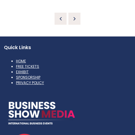
Quick Links
HOME
FREE TICKETS
EXHIBIT
SPONSORSHIP
PRIVACY POLICY