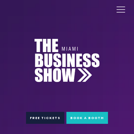
FREE TICKETS
BOOK A BOOTH