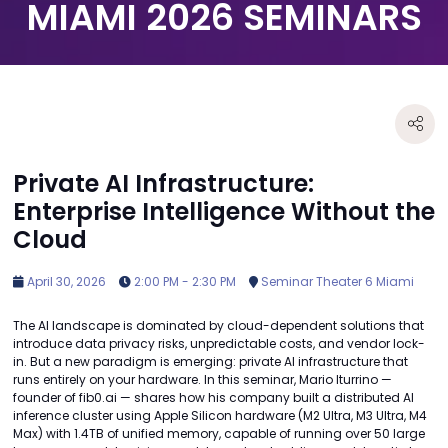
MIAMI 2026 SEMINARS
Private AI Infrastructure:
Enterprise Intelligence Without the
Cloud
April 30, 2026
2:00 PM - 2:30 PM
Seminar Theater 6 Miami
The AI landscape is dominated by cloud-dependent solutions that
introduce data privacy risks, unpredictable costs, and vendor lock-
in. But a new paradigm is emerging: private AI infrastructure that
runs entirely on your hardware. In this seminar, Mario Iturrino —
founder of fib0.ai — shares how his company built a distributed AI
inference cluster using Apple Silicon hardware (M2 Ultra, M3 Ultra, M4
Max) with 1.4TB of unified memory, capable of running over 50 large