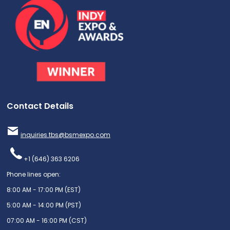
Contact Details
inquiries.tbs@bsmexpo.com
+1 (646) 363 6206
Phone lines open:
8:00 AM - 17:00 PM (EST)
5:00 AM - 14:00 PM (PST)
07:00 AM - 16:00 PM (CST)