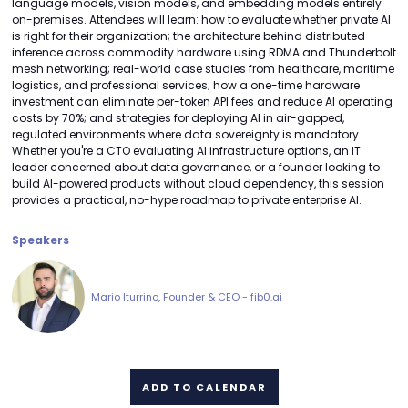
language models, vision models, and embedding models entirely
on-premises. Attendees will learn: how to evaluate whether private AI
is right for their organization; the architecture behind distributed
inference across commodity hardware using RDMA and Thunderbolt
mesh networking; real-world case studies from healthcare, maritime
logistics, and professional services; how a one-time hardware
investment can eliminate per-token API fees and reduce AI operating
costs by 70%; and strategies for deploying AI in air-gapped,
regulated environments where data sovereignty is mandatory.
Whether you're a CTO evaluating AI infrastructure options, an IT
leader concerned about data governance, or a founder looking to
build AI-powered products without cloud dependency, this session
provides a practical, no-hype roadmap to private enterprise AI.
Speakers
Mario Iturrino, Founder & CEO - fib0.ai
ADD TO CALENDAR