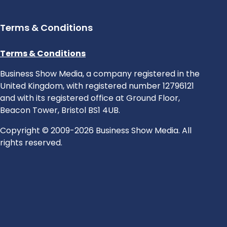
Terms & Conditions
Terms & Conditions
Business Show Media, a company registered in the
United Kingdom, with registered number 12796121
and with its registered office at Ground Floor,
Beacon Tower, Bristol BS1 4UB.
Copyright © 2009-2026 Business Show Media. All
rights reserved.