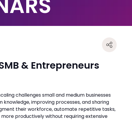
INARS
r SMB & Entrepreneurs
caling challenges small and medium businesses
team knowledge, improving processes, and sharing
gment their workforce, automate repetitive tasks,
 more productively without requiring extensive