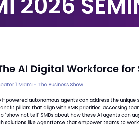
I 2026 SEM
The AI Digital Workforce fo
eater 1 Miami - The Business Show
AI-powered autonomous agents can address the unique s
enefit pillars that align with SMB priorities: accessing 
o "show not tell" SMBs about how these AI agents can au
gh solutions like Agentforce that empower teams to work