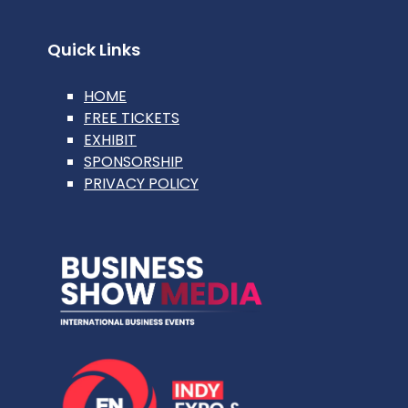
Quick Links
HOME
FREE TICKETS
EXHIBIT
SPONSORSHIP
PRIVACY POLICY