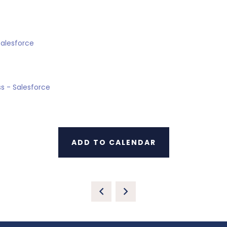
Salesforce
s - Salesforce
ADD TO CALENDAR