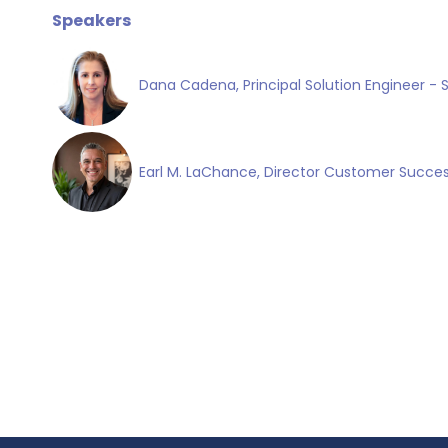
Speakers
Dana Cadena, Principal Solution Engineer - 
Earl M. LaChance, Director Customer Succes