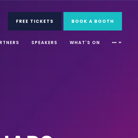
ube
Search
FREE TICKETS
BOOK A BOOTH
RTNERS
SPEAKERS
WHAT'S ON