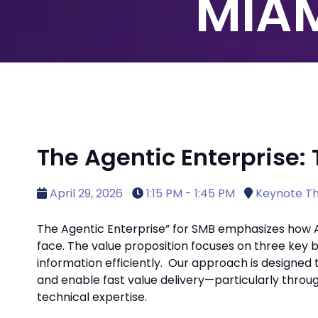
MIAM
The Agentic Enterprise: 
April 29, 2026
1:15 PM - 1:45 PM
Keynote Th
The Agentic Enterprise” for SMB emphasizes how 
face. The value proposition focuses on three key b
information efficiently.
Our approach is designed t
and enable fast value delivery—particularly throu
technical expertise.