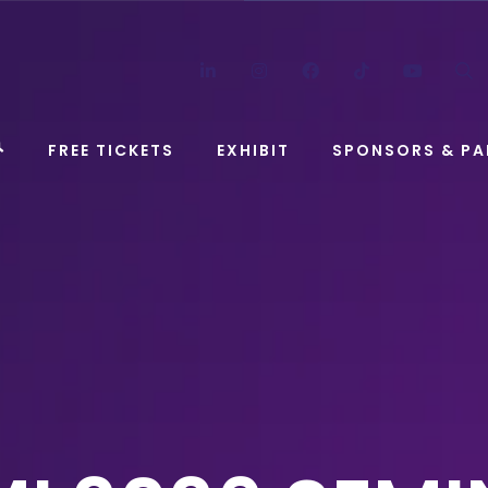
LinkedIn
Instagram
Facebook
TikTok
YouT
FREE TICKETS
EXHIBIT
SPONSORS & PA