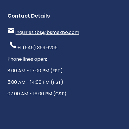
Contact Details
inquiries.tbs@bsmexpo.com
+1 (646) 363 6206
Phone lines open:
8:00 AM - 17:00 PM (EST)
5:00 AM - 14:00 PM (PST)
07:00 AM - 16:00 PM (CST)