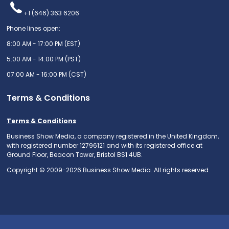
+1 (646) 363 6206
Phone lines open:
8:00 AM - 17:00 PM (EST)
5:00 AM - 14:00 PM (PST)
07:00 AM - 16:00 PM (CST)
Terms & Conditions
Terms & Conditions
Business Show Media, a company registered in the United Kingdom,
with registered number 12796121 and with its registered office at
Ground Floor, Beacon Tower, Bristol BS1 4UB.
Copyright © 2009-2026 Business Show Media. All rights reserved.