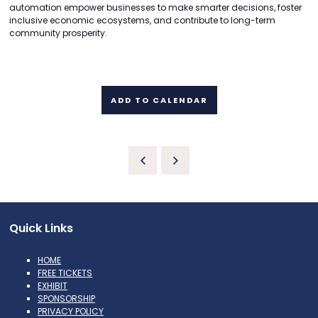
automation empower businesses to make smarter decisions, foster
inclusive economic ecosystems, and contribute to long-term
community prosperity.
ADD TO CALENDAR
Quick Links
HOME
FREE TICKETS
EXHIBIT
SPONSORSHIP
PRIVACY POLICY