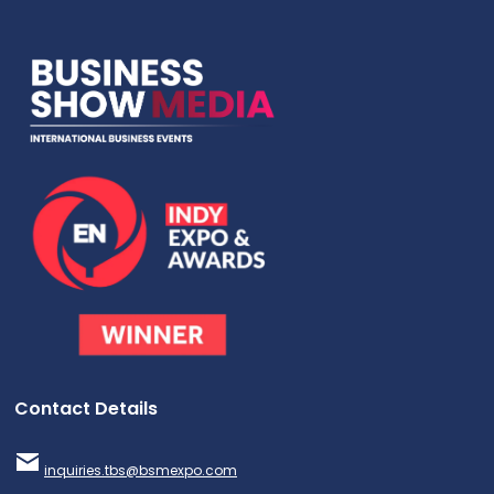
Contact Details
inquiries.tbs@bsmexpo.com