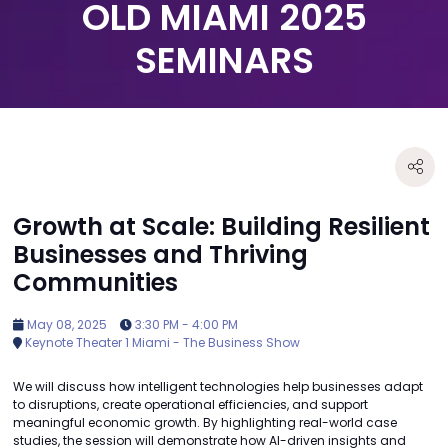
OLD MIAMI 2025
SEMINARS
Growth at Scale: Building Resilient
Businesses and Thriving
Communities
May 08, 2025
3:30 PM - 4:00 PM
Keynote Theater 1 Miami - The Business Show
We will discuss how intelligent technologies help businesses adapt
to disruptions, create operational efficiencies, and support
meaningful economic growth. By highlighting real-world case
studies, the session will demonstrate how AI-driven insights and