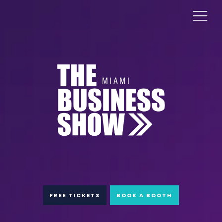
FREE TICKETS
BOOK A BOOTH