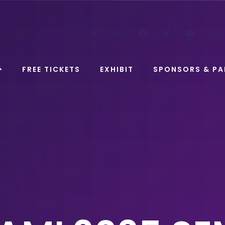
LinkedIn
Instagram
Facebook
TikTok
YouT
FREE TICKETS
EXHIBIT
SPONSORS & PA