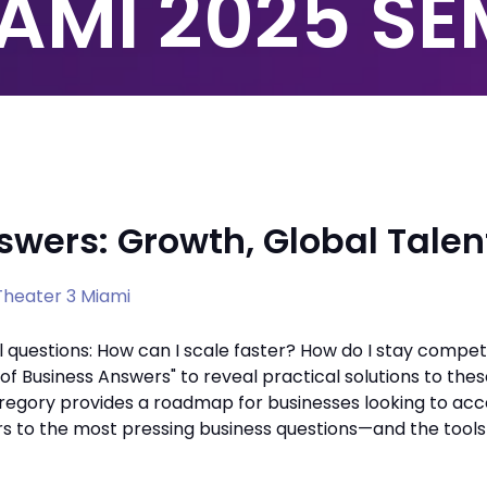
AMI 2025 S
swers: Growth, Global Talen
heater 3 Miami
 questions: How can I scale faster? How do I stay competit
 Business Answers" to reveal practical solutions to thes
 Gregory provides a roadmap for businesses looking to acc
rs to the most pressing business questions—and the tool