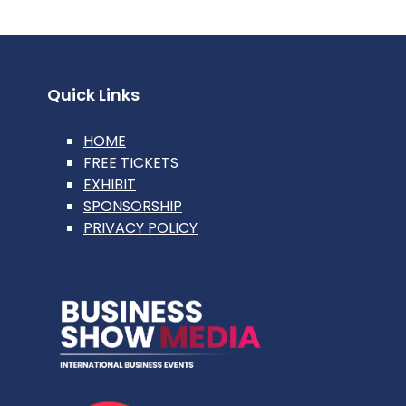
Quick Links
HOME
FREE TICKETS
EXHIBIT
SPONSORSHIP
PRIVACY POLICY