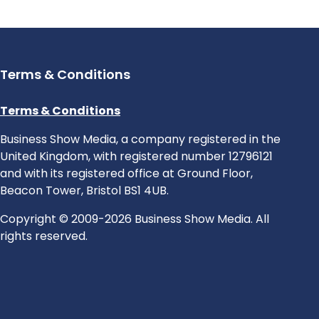
Terms & Conditions
Terms & Conditions
Business Show Media, a company registered in the
United Kingdom, with registered number 12796121
and with its registered office at Ground Floor,
Beacon Tower, Bristol BS1 4UB.
Copyright © 2009-2026 Business Show Media. All
rights reserved.