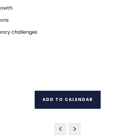
rowth
ions
iency challenges
ADD TO CALENDAR