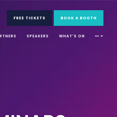
ube
Search
FREE TICKETS
BOOK A BOOTH
RTNERS
SPEAKERS
WHAT'S ON