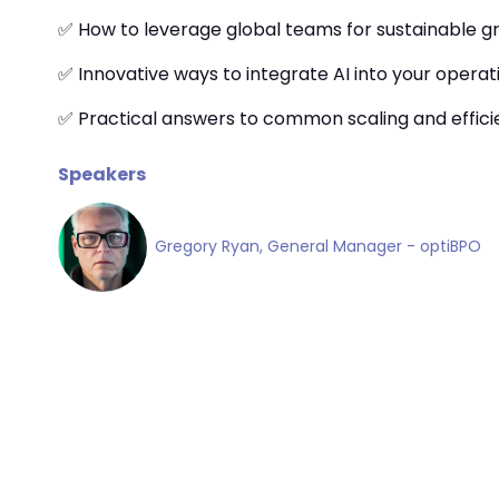
✅ How to leverage global teams for sustainable g
✅ Innovative ways to integrate AI into your operat
✅ Practical answers to common scaling and effic
Speakers
Gregory Ryan, General Manager - optiBPO