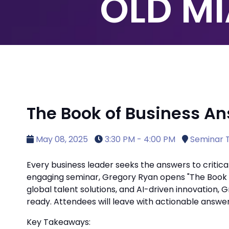
OLD MI
The Book of Business An
May 08, 2025
3:30 PM - 4:00 PM
Seminar T
Every business leader seeks the answers to critical
engaging seminar, Gregory Ryan opens "The Book of
global talent solutions, and AI-driven innovation,
ready. Attendees will leave with actionable answe
Key Takeaways: