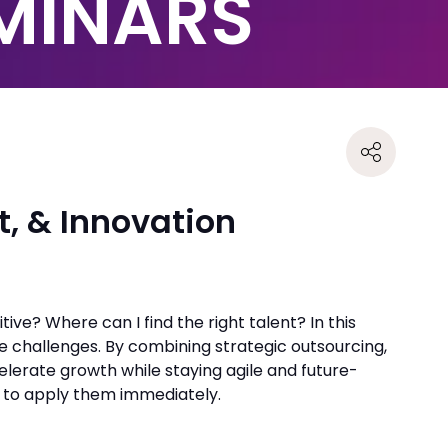
EMINARS
t, & Innovation
ive? Where can I find the right talent? In this
e challenges. By combining strategic outsourcing,
elerate growth while staying agile and future-
s to apply them immediately.