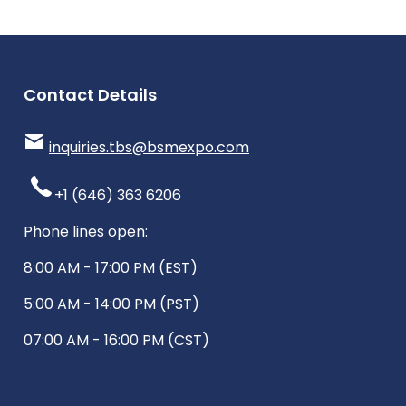
Contact Details
inquiries.tbs@bsmexpo.com
+1 (646) 363 6206
Phone lines open:
8:00 AM - 17:00 PM (EST)
5:00 AM - 14:00 PM (PST)
07:00 AM - 16:00 PM (CST)