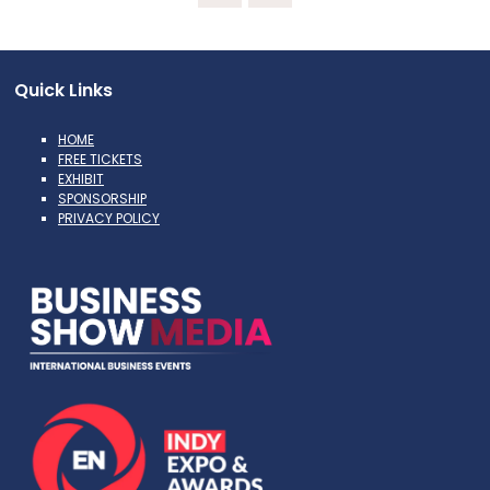
Quick Links
HOME
FREE TICKETS
EXHIBIT
SPONSORSHIP
PRIVACY POLICY