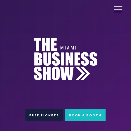
FREE TICKETS
BOOK A BOOTH