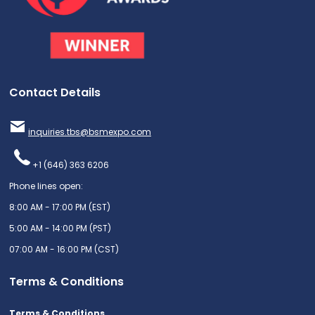
Contact Details
inquiries.tbs@bsmexpo.com
+1 (646) 363 6206
Phone lines open:
8:00 AM - 17:00 PM (EST)
5:00 AM - 14:00 PM (PST)
07:00 AM - 16:00 PM (CST)
Terms & Conditions
Terms & Conditions