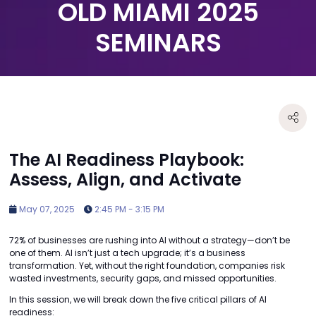
OLD MIAMI 2025
SEMINARS
The AI Readiness Playbook:
Assess, Align, and Activate
May 07, 2025
2:45 PM - 3:15 PM
72% of businesses are rushing into AI without a strategy—don’t be
one of them. AI isn’t just a tech upgrade; it’s a business
transformation. Yet, without the right foundation, companies risk
wasted investments, security gaps, and missed opportunities.
In this session, we will break down the five critical pillars of AI
readiness: