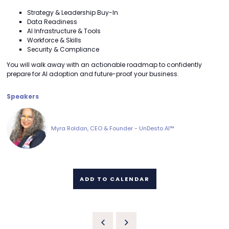
Strategy & Leadership Buy-In
Data Readiness
AI Infrastructure & Tools
Workforce & Skills
Security & Compliance
You will walk away with an actionable roadmap to confidently
prepare for AI adoption and future-proof your business.
Speakers
Myra Roldan, CEO & Founder - UnDesto AI™
ADD TO CALENDAR