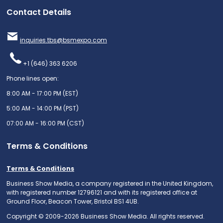
Contact Details
inquiries.tbs@bsmexpo.com
+1 (646) 363 6206
Phone lines open:
8:00 AM - 17:00 PM (EST)
5:00 AM - 14:00 PM (PST)
07:00 AM - 16:00 PM (CST)
Terms & Conditions
Terms & Conditions
Business Show Media, a company registered in the United Kingdom,
with registered number 12796121 and with its registered office at
Ground Floor, Beacon Tower, Bristol BS1 4UB.
Copyright © 2009-2026 Business Show Media. All rights reserved.