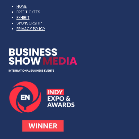
HOME
FREE TICKETS
EXHIBIT
SPONSORSHIP
PRIVACY POLICY