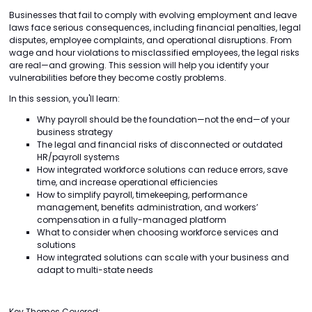
Businesses that fail to comply with evolving employment and leave
laws face serious consequences, including financial penalties, legal
disputes, employee complaints, and operational disruptions. From
wage and hour violations to misclassified employees, the legal risks
are real—and growing. This session will help you identify your
vulnerabilities before they become costly problems.
In this session, you'll learn:
Why payroll should be the foundation—not the end—of your
business strategy
The legal and financial risks of disconnected or outdated
HR/payroll systems
How integrated workforce solutions can reduce errors, save
time, and increase operational efficiencies
How to simplify payroll, timekeeping, performance
management, benefits administration, and workers’
compensation in a fully-managed platform
What to consider when choosing workforce services and
solutions
How integrated solutions can scale with your business and
adapt to multi-state needs
Key Themes Covered: