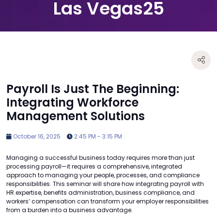
Las Vegas25
Payroll Is Just The Beginning:
Integrating Workforce
Management Solutions
October 16, 2025
2:45 PM - 3:15 PM
Managing a successful business today requires more than just
processing payroll—it requires a comprehensive, integrated
approach to managing your people, processes, and compliance
responsibilities. This seminar will share how integrating payroll with
HR expertise, benefits administration, business compliance, and
workers’ compensation can transform your employer responsibilities
from a burden into a business advantage.