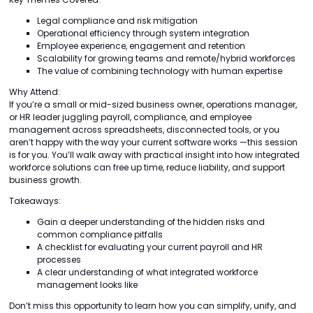
Legal compliance and risk mitigation
Operational efficiency through system integration
Employee experience, engagement and retention
Scalability for growing teams and remote/hybrid workforces
The value of combining technology with human expertise
Why Attend:
If you’re a small or mid-sized business owner, operations manager,
or HR leader juggling payroll, compliance, and employee
management across spreadsheets, disconnected tools, or you
aren’t happy with the way your current software works —this session
is for you. You’ll walk away with practical insight into how integrated
workforce solutions can free up time, reduce liability, and support
business growth.
Takeaways:
Gain a deeper understanding of the hidden risks and
common compliance pitfalls
A checklist for evaluating your current payroll and HR
processes
A clear understanding of what integrated workforce
management looks like
Don’t miss this opportunity to learn how you can simplify, unify, and