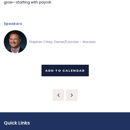
grow—starting with payroll.
Speakers
Stephen Cilley, Owner/Founder - Ataraxis
ADD TO CALENDAR
Quick Links