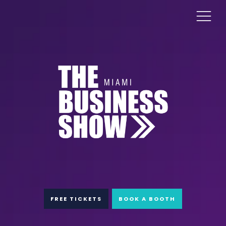
FREE TICKETS
BOOK A BOOTH