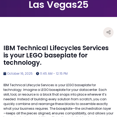
Las Vegas25
IBM Technical Lifecycles Services
is your LEGO baseplate for
technology.
October 16, 2025
11:45 AM - 12:15 PM
IBM Technical Lifecycle Services is your LEGO baseplate for
technology. Imagine a LEGO baseplate for your datacenter. Each
skill, tool, or resource is a block that snaps into place wherever it’s
needed. Instead of building every solution from scratch, you can
quickly combine and rearrange these blocks to assemble exactly
what your business requires. The baseplate—the orchestration layer
—keeps all the pieces aligned, ensures compatibility, and allows your