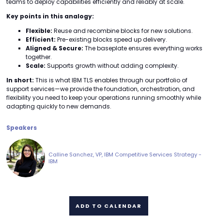
teams to deploy capabilities efficiently and reliably at scale.
Key points in this analogy:
Flexible:
Reuse and recombine blocks for new solutions.
Efficient:
Pre-existing blocks speed up delivery.
Aligned & Secure:
The baseplate ensures everything works
together.
Scale:
Supports growth without adding complexity.
In short:
This is what IBM TLS enables through our portfolio of
support services—we provide the foundation, orchestration, and
flexibility you need to keep your operations running smoothly while
adapting quickly to new demands.
Speakers
Calline Sanchez, VP, IBM Competitive Services Strategy -
IBM
ADD TO CALENDAR