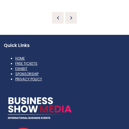
Quick Links
HOME
FREE TICKETS
EXHIBIT
SPONSORSHIP
PRIVACY POLICY