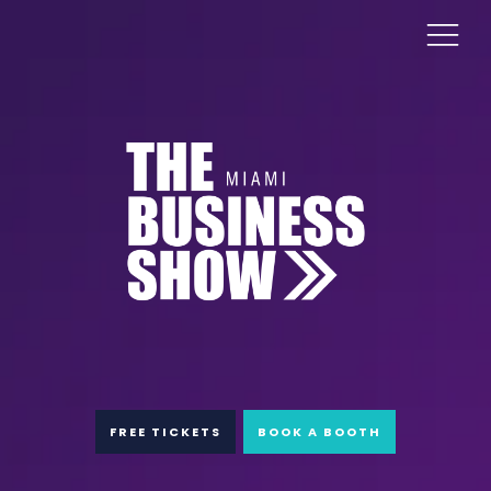
FREE TICKETS
BOOK A BOOTH