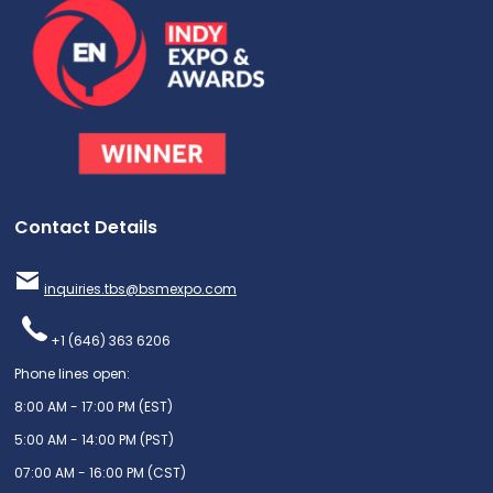
Contact Details
inquiries.tbs@bsmexpo.com
+1 (646) 363 6206
Phone lines open:
8:00 AM - 17:00 PM (EST)
5:00 AM - 14:00 PM (PST)
07:00 AM - 16:00 PM (CST)