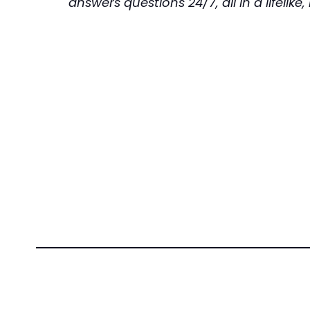
answers questions 24/7, all in a lifelik