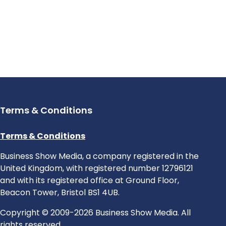
Terms & Conditions
Terms & Conditions
Business Show Media, a company registered in the
United Kingdom, with registered number 12796121
and with its registered office at Ground Floor,
Beacon Tower, Bristol BS1 4UB.
Copyright © 2009-2026 Business Show Media. All
rights reserved.