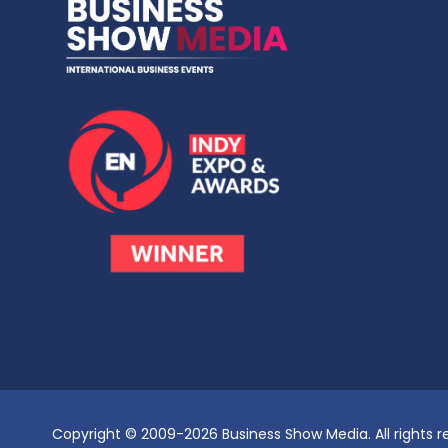
Copyright © 2009-2026 Business Show Media. All rights r