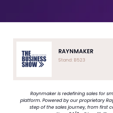
RAYNMAKER
Stand: B523
Raynmaker is redefining sales for 
platform. Powered by our proprietary Ra
step of the sales journey, from firs