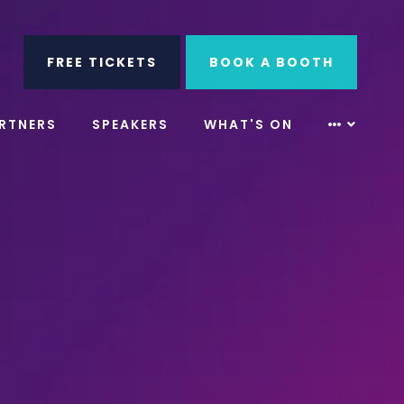
ube
Search
FREE TICKETS
BOOK A BOOTH
RTNERS
SPEAKERS
WHAT'S ON