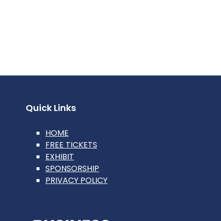
Quick Links
HOME
FREE TICKETS
EXHIBIT
SPONSORSHIP
PRIVACY POLICY