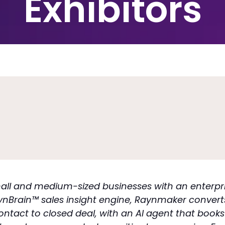
Exhibitors
small and medium-sized businesses with an ente
ynBrain™ sales insight engine, Raynmaker convert
t contact to closed deal, with an AI agent that bo