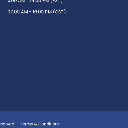
5:00 AM - 14:00 PM (PST)
07:00 AM - 16:00 PM (CST)
eserved.
Terms & Conditions