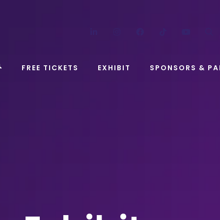
LinkedIn
Instagram
Facebook
TikTok
YouT
FREE TICKETS
EXHIBIT
SPONSORS & PA