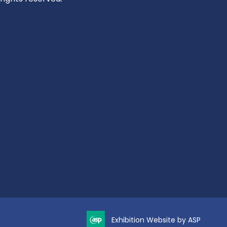
Exhibition Website by ASP