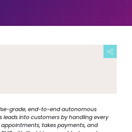
rprise-grade, end-to-end autonomous
s leads into customers by handling every
oks appointments, takes payments, and