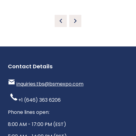
Contact Details
inquiries.tbs@bsmexpo.com
+1 (646) 363 6206
Phone lines open:
8:00 AM - 17:00 PM (EST)