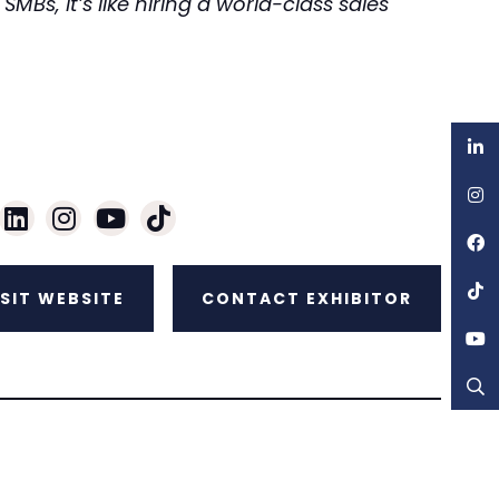
MBs, it’s like hiring a world-class sales
ISIT WEBSITE
CONTACT EXHIBITOR