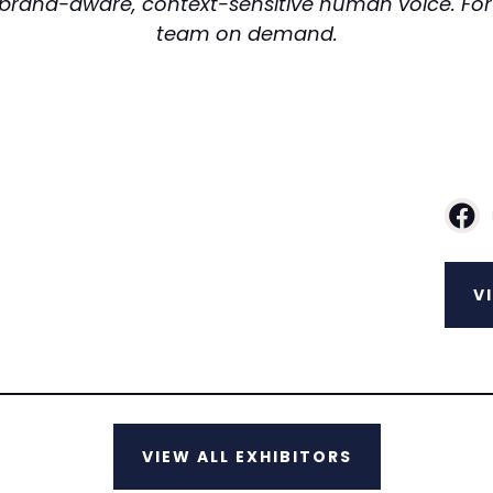
e, brand-aware, context-sensitive human voice. For S
team on demand.
V
VIEW ALL EXHIBITORS