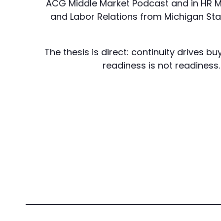
ACG Middle Market Podcast and in HR Ma
and Labor Relations from Michigan State
The thesis is direct: continuity drives
readiness is not readiness.