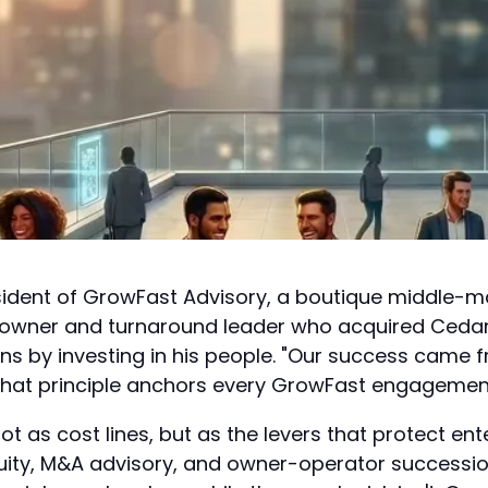
ident of GrowFast Advisory, a boutique middle-mark
e owner and turnaround leader who acquired Ceda
ions by investing in his people. "Our success came 
hat principle anchors every GrowFast engagemen
 as cost lines, but as the levers that protect ente
equity, M&A advisory, and owner-operator successi