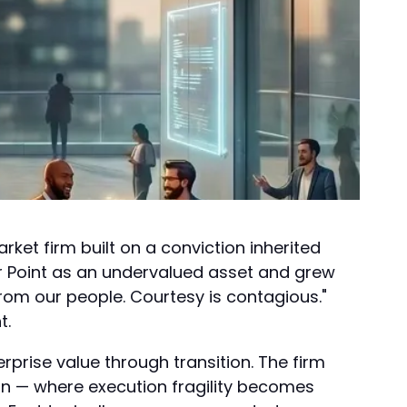
et firm built on a conviction inherited
r Point as an undervalued asset and grew
from our people. Courtesy is contagious."
t.
rprise value through transition. The firm
on — where execution fragility becomes