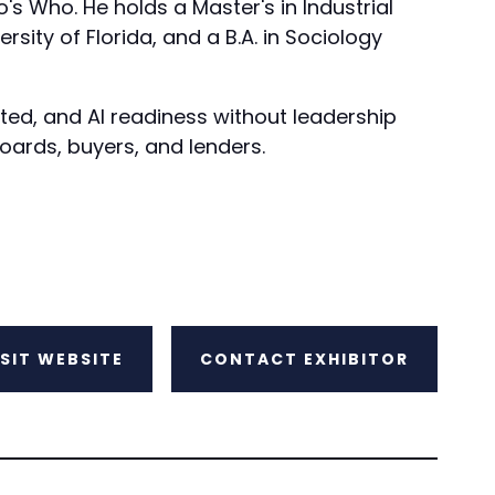
 Who. He holds a Master's in Industrial
sity of Florida, and a B.A. in Sociology
ted, and AI readiness without leadership
boards, buyers, and lenders.
ISIT WEBSITE
CONTACT EXHIBITOR