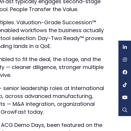
GrowFast typically engages second-stage
l. People Transfer the Value.
ltiples. Valuation-Grade Succession™
enabled workflows the business actually
 tool selection. Day-Two Ready™ proves
nding lands in a QoE.
led to fit the deal, the stage, and the
ty — cleaner diligence, stronger multiple
vive.
senior leadership roles at International
up, across advanced manufacturing,
ats — M&A integration, organizational
f GrowFast today.
 at ACG Demo Days, been featured on the