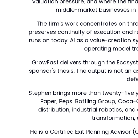
valuation pressure, and where the fina
middle-market businesses in 
The firm's work concentrates on thr
preserves continuity of execution and 
runs on today. AI as a value-creation
operating model tran
GrowFast delivers through the Ecosystm
sponsor's thesis. The output is not an a
defe
Stephen brings more than twenty-five ye
Paper, Pepsi Bottling Group, Coca
distribution, industrial robotics, a
transformation, 
He is a Certified Exit Planning Adviso