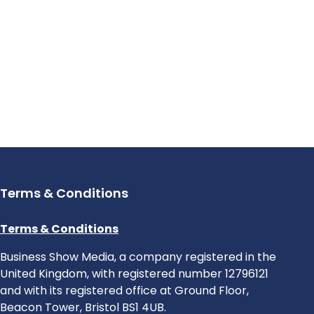
Terms & Conditions
Terms & Conditions
Business Show Media, a company registered in the
United Kingdom, with registered number 12796121
and with its registered office at Ground Floor,
Beacon Tower, Bristol BS1 4UB.