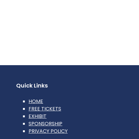
Quick Links
HOME
FREE TICKETS
EXHIBIT
SPONSORSHIP
PRIVACY POLICY