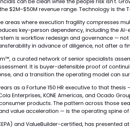
ncials can be clean while the people risk isn't. 
the $2M–$50M revenue range. Technology is the Too
ee areas where execution fragility compresses mu
reduces key-person dependency, including the AI-
 system is workflow redesign and governance — not
sferability in advance of diligence, not after a fi
™, a curated network of senior specialists assemb
ssessment. It is buyer-defensible proof of continui
nse, and a transition the operating model can sur
ars as a Fortune 150 HR executive to that thesis — 
-Cola Enterprises, KONE Americas, and Ocado Gro
nd consumer products. The pattern across those se
and value acceleration — is the operating spine o
r (CEPA) and ValueBuilder-certified, has presented