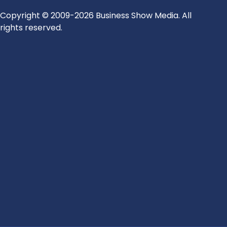
Copyright © 2009-2026 Business Show Media. All
rights reserved.