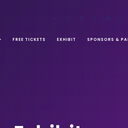
LinkedIn
Instagram
Facebook
TikTok
YouT
FREE TICKETS
EXHIBIT
SPONSORS & PA