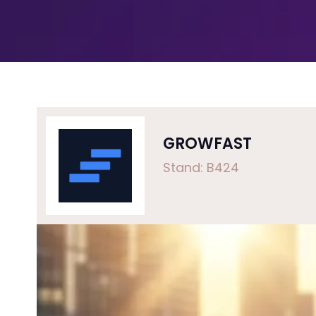
GROWFAST
Stand: B424