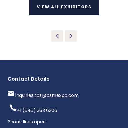
VIEW ALL EXHIBITORS
Contact Details
inquiries.tbs@bsmexpo.com
+1 (646) 363 6206
Phone lines open: