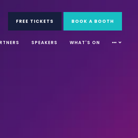
ube
Search
FREE TICKETS
BOOK A BOOTH
RTNERS
SPEAKERS
WHAT'S ON