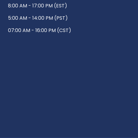
8:00 AM - 17:00 PM (EST)
5:00 AM - 14:00 PM (PST)
07:00 AM - 16:00 PM (CST)