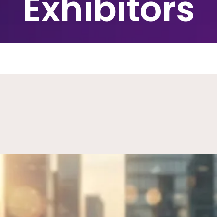
Exhibitors