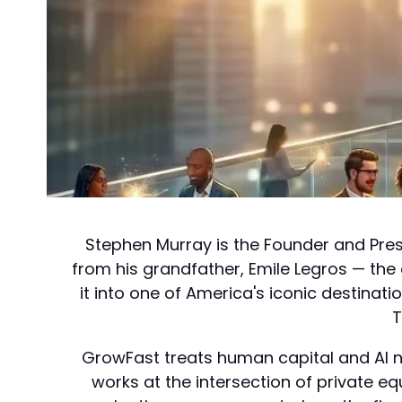
Stephen Murray is the Founder and Pres
from his grandfather, Emile Legros — th
it into one of America's iconic destinat
T
GrowFast treats human capital and AI not
works at the intersection of private 