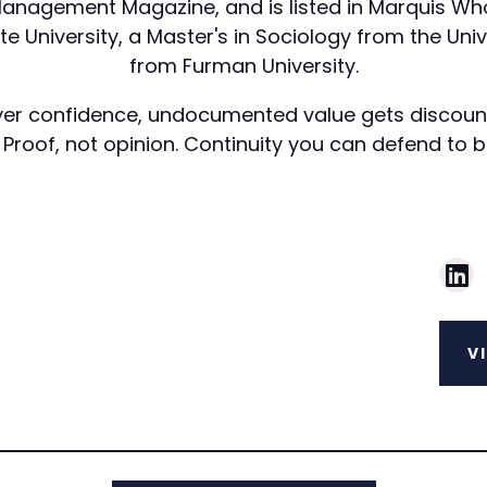
nagement Magazine, and is listed in Marquis Who's
 University, a Master's in Sociology from the Univer
from Furman University.
 buyer confidence, undocumented value gets discoun
 Proof, not opinion. Continuity you can defend to 
V