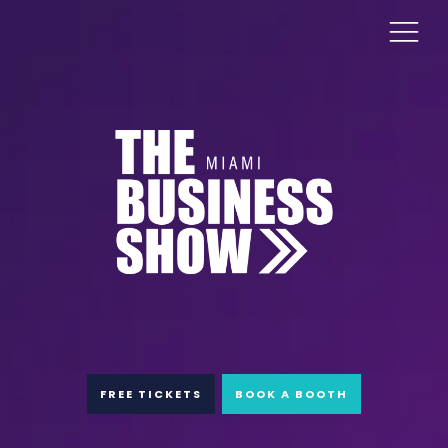
FREE TICKETS
BOOK A BOOTH