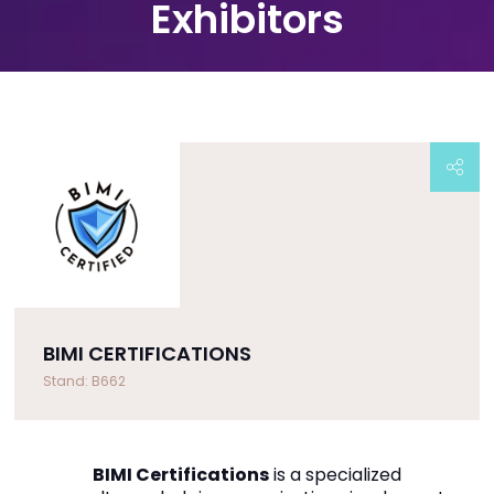
Exhibitors
BIMI CERTIFICATIONS
Stand: B662
BIMI Certifications
is a specialized