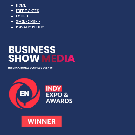
HOME
FREE TICKETS
EXHIBIT
SPONSORSHIP
PRIVACY POLICY