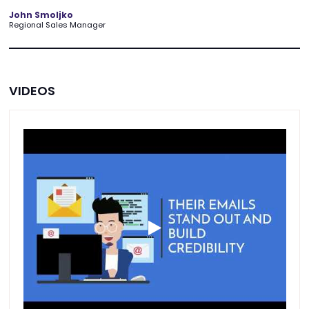
John Smoljko
Regional Sales Manager
VIDEOS