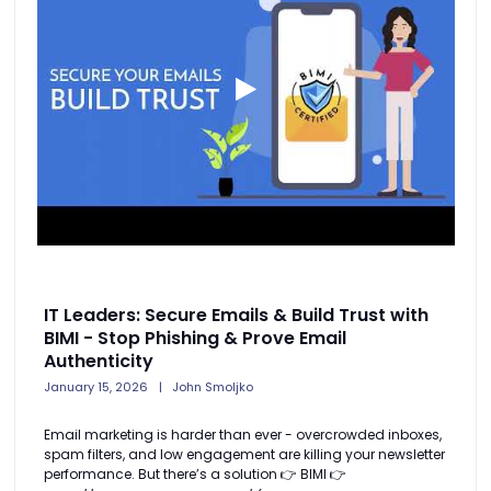
IT Leaders: Secure Emails & Build Trust with
BIMI - Stop Phishing & Prove Email
Authenticity
January 15, 2026
John Smoljko
Email marketing is harder than ever - overcrowded inboxes,
spam filters, and low engagement are killing your newsletter
performance. But there’s a solution 👉 BIMI 👉