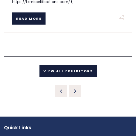
https://bimicertifications.com/ ( ...
READ MORE
VIEW ALL EXHIBITORS
Quick Links