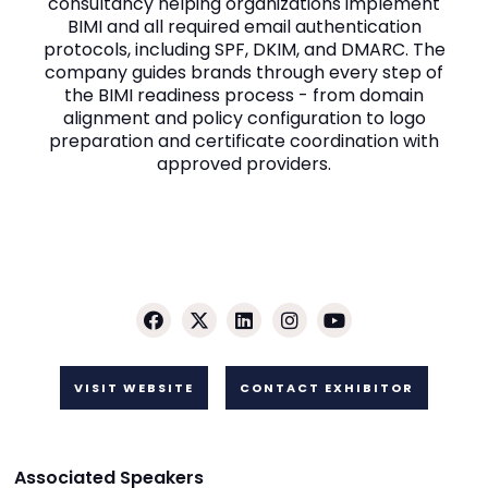
consultancy helping organizations implement
BIMI and all required email authentication
protocols, including SPF, DKIM, and DMARC. The
company guides brands through every step of
the BIMI readiness process - from domain
alignment and policy configuration to logo
preparation and certificate coordination with
approved providers.
VISIT WEBSITE
CONTACT EXHIBITOR
Associated Speakers