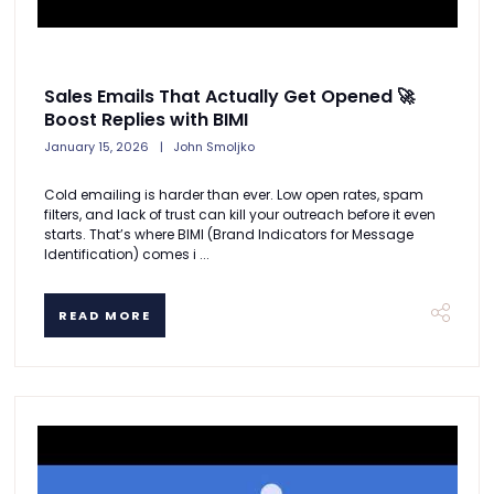
Sales Emails That Actually Get Opened 🚀
Boost Replies with BIMI
January 15, 2026
John Smoljko
Cold emailing is harder than ever. Low open rates, spam
filters, and lack of trust can kill your outreach before it even
starts. That’s where BIMI (Brand Indicators for Message
Identification) comes i ...
READ MORE