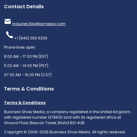
Contact Details
inquiries.tbs@bsmexpo.com
+1 (646) 363 6206
Phone lines open:
8:00 AM - 17:00 PM (EST)
5:00 AM - 14:00 PM (PST)
07:00 AM - 16:00 PM (CST)
Terms & Conditions
Terms & Conditions
Business Show Media, a company registered in the United Kingdom,
with registered number 12796121 and with its registered office at
Ground Floor, Beacon Tower, Bristol BS1 4UB.
Copyright © 2009-2026 Business Show Media. All rights reserved.