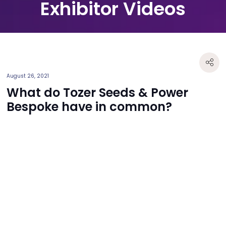
Exhibitor Videos
August 26, 2021
What do Tozer Seeds & Power
Bespoke have in common?