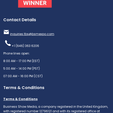
Contact Details
inquiries.tbs@bsmexpo.com
+1 (646) 363 6206
Phone lines open:
8:00 AM - 17:00 PM (EST)
5:00 AM - 14:00 PM (PST)
07:00 AM - 16:00 PM (CST)
Terms & Conditions
Terms & Conditions
Business Show Media, a company registered in the United Kingdom,
with registered number 12796121 and with its registered office at