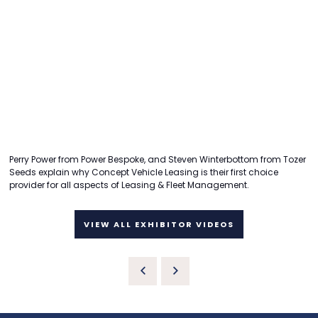
Perry Power from Power Bespoke, and Steven Winterbottom from Tozer
Seeds explain why Concept Vehicle Leasing is their first choice
provider for all aspects of Leasing & Fleet Management.
VIEW ALL EXHIBITOR VIDEOS