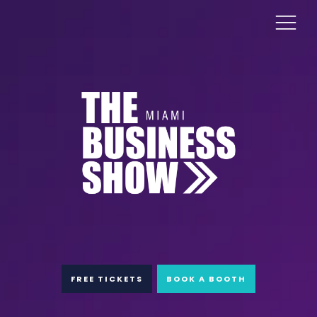
FREE TICKETS
BOOK A BOOTH