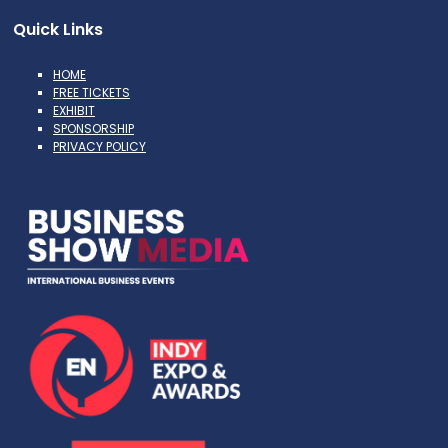
Quick Links
HOME
FREE TICKETS
EXHIBIT
SPONSORSHIP
PRIVACY POLICY