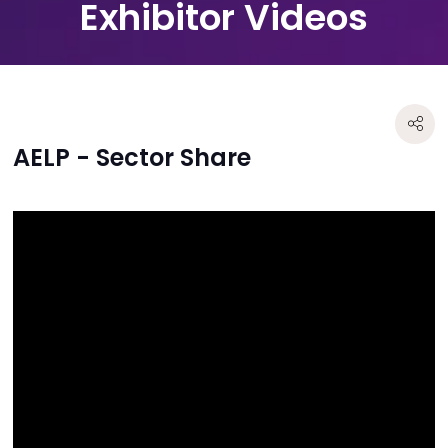
Exhibitor Videos
AELP - Sector Share