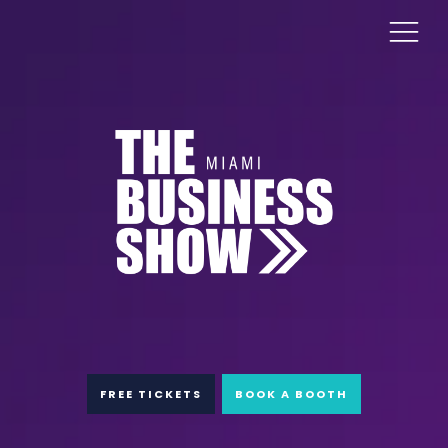
FREE TICKETS
BOOK A BOOTH