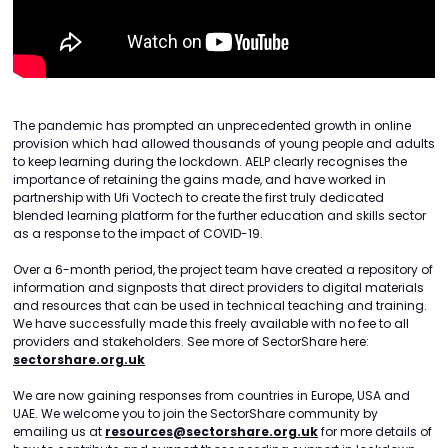
The pandemic has prompted an unprecedented growth in online
provision which had allowed thousands of young people and adults
to keep learning during the lockdown. AELP clearly recognises the
importance of retaining the gains made, and have worked in
partnership with Ufi Voctech to create the first truly dedicated
blended learning platform for the further education and skills sector
as a response to the impact of COVID-19.
Over a 6-month period, the project team have created a repository of
information and signposts that direct providers to digital materials
and resources that can be used in technical teaching and training.
We have successfully made this freely available with no fee to all
providers and stakeholders. See more of SectorShare here:
sectorshare.org.uk
We are now gaining responses from countries in Europe, USA and
UAE. We welcome you to join the SectorShare community by
emailing us at
resources@sectorshare.org.uk
for more details of