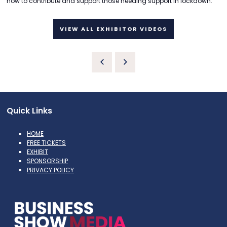
how to contribute and support those needing support in lockdown.
VIEW ALL EXHIBITOR VIDEOS
Quick Links
HOME
FREE TICKETS
EXHIBIT
SPONSORSHIP
PRIVACY POLICY