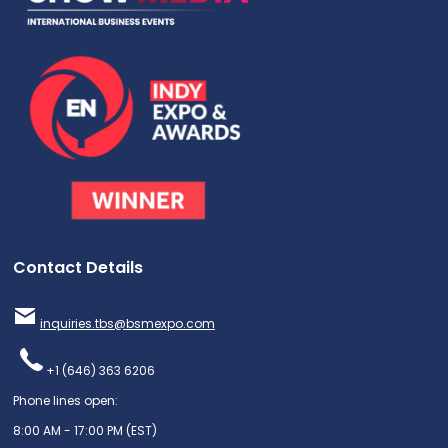
Contact Details
inquiries.tbs@bsmexpo.com
+1 (646) 363 6206
Phone lines open:
8:00 AM - 17:00 PM (EST)