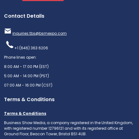
Contact Details
inquiries.tbs@bsmexpo.com
+1 (646) 363 6206
Phone lines open:
8:00 AM - 17:00 PM (EST)
5:00 AM - 14:00 PM (PST)
07:00 AM - 16:00 PM (CST)
Terms & Conditions
Terms & Conditions
Business Show Media, a company registered in the United Kingdom,
with registered number 12796121 and with its registered office at
Ground Floor, Beacon Tower, Bristol BS1 4UB.