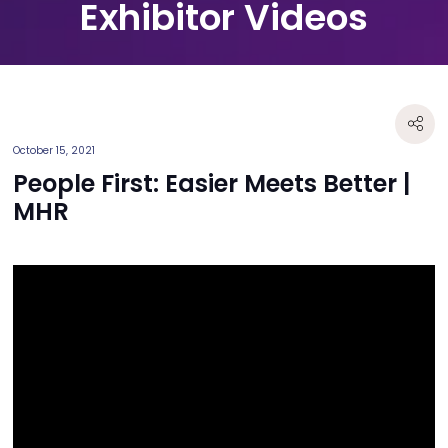
Exhibitor Videos
October 15, 2021
People First: Easier Meets Better |
MHR