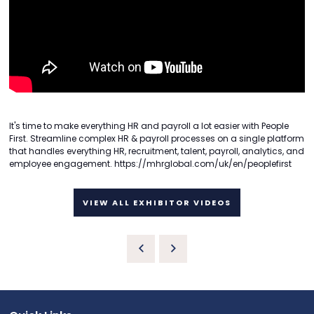
It's time to make everything HR and payroll a lot easier with People
First. Streamline complex HR & payroll processes on a single platform
that handles everything HR, recruitment, talent, payroll, analytics, and
employee engagement. https://mhrglobal.com/uk/en/peoplefirst
VIEW ALL EXHIBITOR VIDEOS