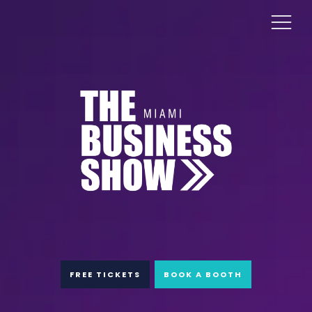
FREE TICKETS
BOOK A BOOTH