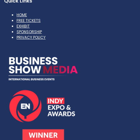
Quick Links
HOME
FREE TICKETS
EXHIBIT
SPONSORSHIP
PRIVACY POLICY