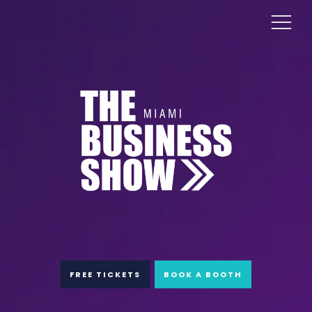
FREE TICKETS
BOOK A BOOTH