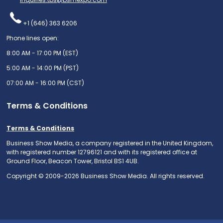
+1 (646) 363 6206
Phone lines open:
8:00 AM - 17:00 PM (EST)
5:00 AM - 14:00 PM (PST)
07:00 AM - 16:00 PM (CST)
Terms & Conditions
Terms & Conditions
Business Show Media, a company registered in the United Kingdom,
with registered number 12796121 and with its registered office at
Ground Floor, Beacon Tower, Bristol BS1 4UB.
Copyright © 2009-2026 Business Show Media. All rights reserved.