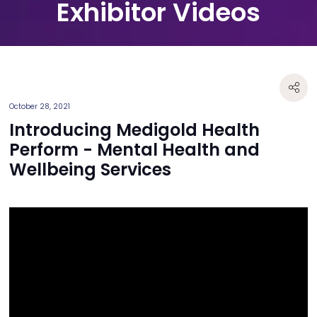
Exhibitor Videos
October 28, 2021
Introducing Medigold Health
Perform - Mental Health and
Wellbeing Services