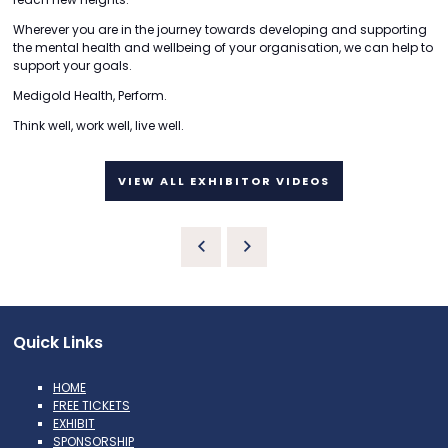
Wherever you are in the journey towards developing and supporting
the mental health and wellbeing of your organisation, we can help to
support your goals.
Medigold Health, Perform.
Think well, work well, live well.
VIEW ALL EXHIBITOR VIDEOS
Quick Links
HOME
FREE TICKETS
EXHIBIT
SPONSORSHIP