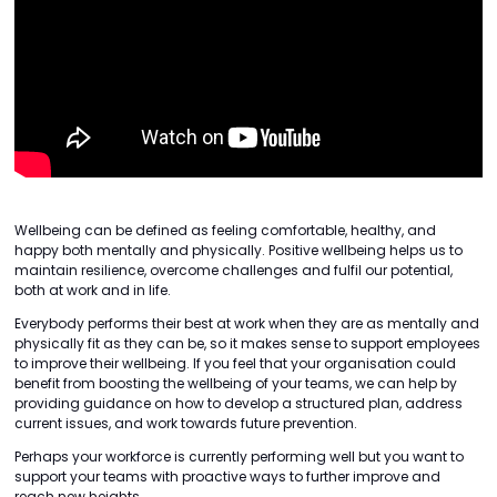
Wellbeing can be defined as feeling comfortable, healthy, and
happy both mentally and physically. Positive wellbeing helps us to
maintain resilience, overcome challenges and fulfil our potential,
both at work and in life.
Everybody performs their best at work when they are as mentally and
physically fit as they can be, so it makes sense to support employees
to improve their wellbeing. If you feel that your organisation could
benefit from boosting the wellbeing of your teams, we can help by
providing guidance on how to develop a structured plan, address
current issues, and work towards future prevention.
Perhaps your workforce is currently performing well but you want to
support your teams with proactive ways to further improve and
reach new heights.