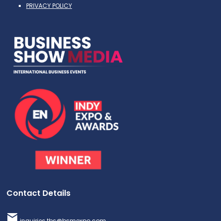
PRIVACY POLICY
Contact Details
inquiries.tbs@bsmexpo.com