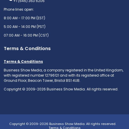
+1 (646) 363 6206
Phone lines open:
8:00 AM - 17:00 PM (EST)
5:00 AM - 14:00 PM (PST)
07:00 AM - 16:00 PM (CST)
Terms & Conditions
Terms & Conditions
Business Show Media, a company registered in the United Kingdom,
with registered number 12796121 and with its registered office at
Ground Floor, Beacon Tower, Bristol BS1 4UB.
Copyright © 2009-2026 Business Show Media. All rights reserved.
Copyright © 2009-2026 Business Show Media. All rights reserved.
Terms & Conditions