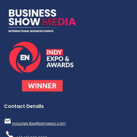
Contact Details
inquiries.tbs@bsmexpo.com