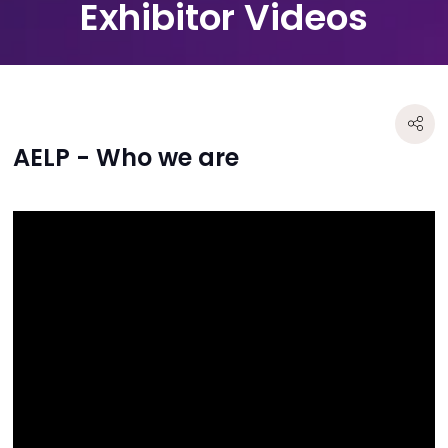
Exhibitor Videos
AELP - Who we are