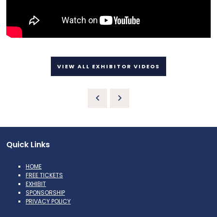
VIEW ALL EXHIBITOR VIDEOS
Quick Links
HOME
FREE TICKETS
EXHIBIT
SPONSORSHIP
PRIVACY POLICY