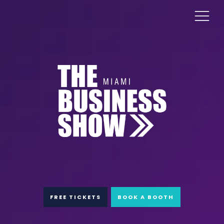
FREE TICKETS
BOOK A BOOTH