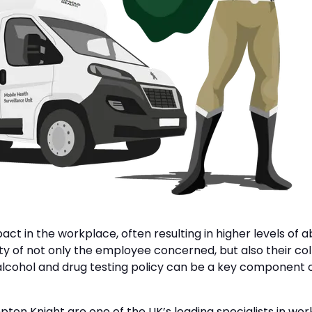
pact in the workplace, often resulting in higher levels 
fety of not only the employee concerned, but also their c
 alcohol and drug testing policy can be a key component 
ton Knight are one of the UK’s leading specialists in wo