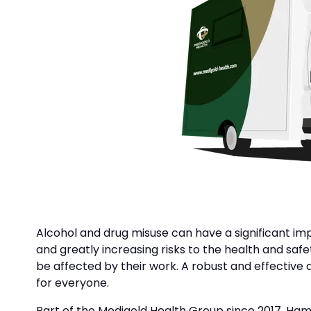
Alcohol and drug misuse can have a significant im
and greatly increasing risks to the health and sa
be affected by their work. A robust and effective
for everyone.
Part of the Medigold Health Group since 2017, Hamp