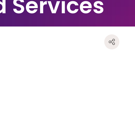
d Services