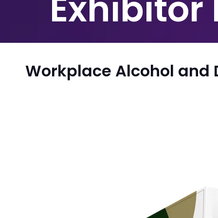
Exhibitor
Workplace Alcohol and 