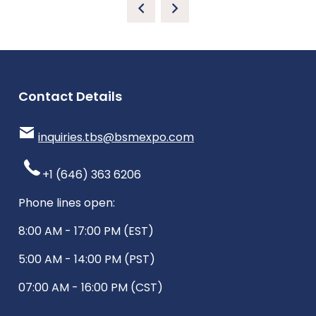
Contact Details
inquiries.tbs@bsmexpo.com
+1 (646) 363 6206
Phone lines open:
8:00 AM - 17:00 PM (EST)
5:00 AM - 14:00 PM (PST)
07:00 AM - 16:00 PM (CST)