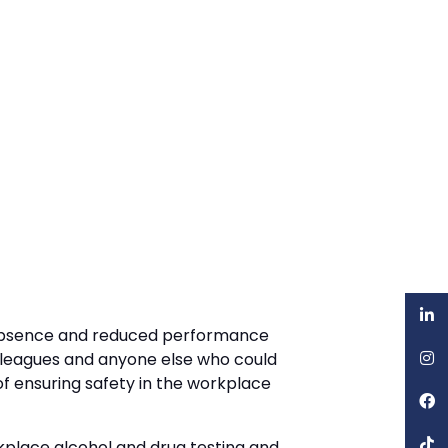
of absence and reduced performance
olleagues and anyone else who could
of ensuring safety in the workplace
rkplace alcohol and drug testing and