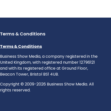
Terms & Conditions
Terms & Conditions
Business Show Media, a company registered in the
United Kingdom, with registered number 12796121
and with its registered office at Ground Floor,
Beacon Tower, Bristol BS1 4UB.
Copyright © 2009-2026 Business Show Media. All
rights reserved.