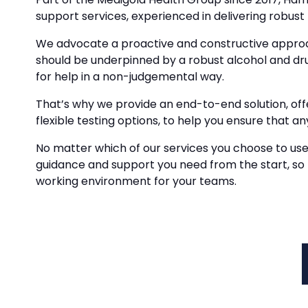
support services, experienced in delivering robust 
We advocate a proactive and constructive approa
should be underpinned by a robust alcohol and d
for help in a non-judgemental way.
That’s why we provide an end-to-end solution, of
flexible testing options, to help you ensure that any
No matter which of our services you choose to use
guidance and support you need from the start, so
working environment for your teams.