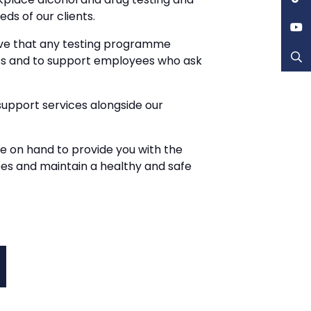
ds of our clients.
eve that any testing programme
ss and to support employees who ask
upport services alongside our
be on hand to provide you with the
ees and maintain a healthy and safe