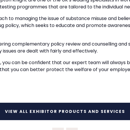
testing programmes that are tailored to the individual nee
ch to managing the issue of substance misuse and beli
rug policy, which seeks to educate and promote awarene
fering complementary policy review and counselling and s
 issues are dealt with fairly and effectively.
, you can be confident that our expert team will always 
 that you can better protect the welfare of your employ
VIEW ALL EXHIBITOR PRODUCTS AND SERVICES