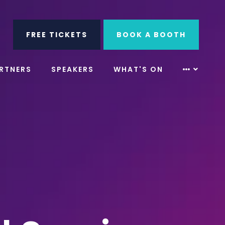
ube
Search
FREE TICKETS
BOOK A BOOTH
RTNERS
SPEAKERS
WHAT'S ON