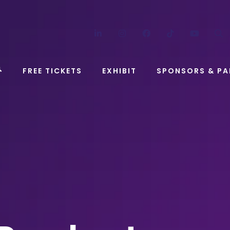
LinkedIn
Instagram
Facebook
TikTok
YouT
FREE TICKETS
EXHIBIT
SPONSORS & PA