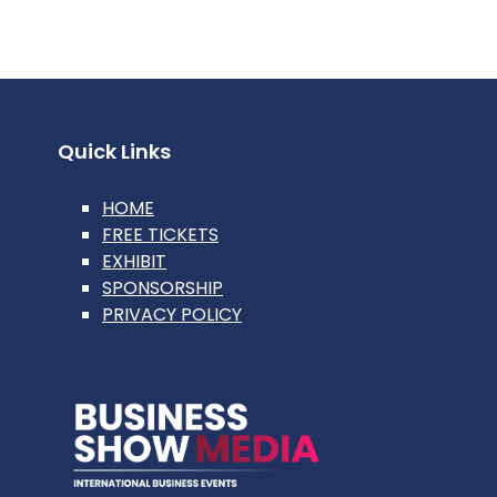
Quick Links
HOME
FREE TICKETS
EXHIBIT
SPONSORSHIP
PRIVACY POLICY