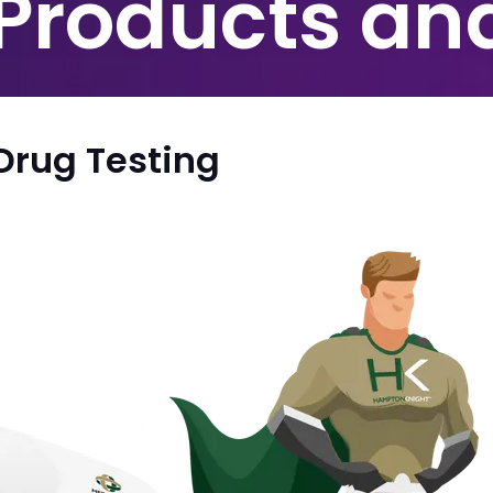
 Products an
Drug Testing