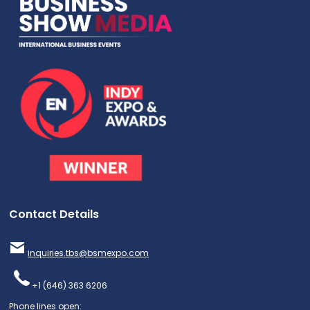
Contact Details
inquiries.tbs@bsmexpo.com
+1 (646) 363 6206
Phone lines open: