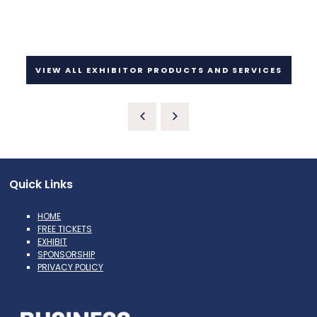
VIEW ALL EXHIBITOR PRODUCTS AND SERVICES
Quick Links
HOME
FREE TICKETS
EXHIBIT
SPONSORSHIP
PRIVACY POLICY