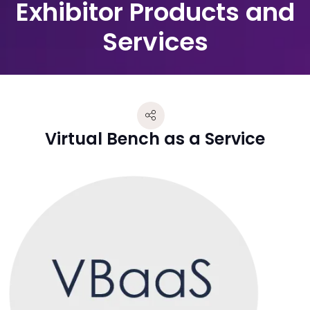
Exhibitor Products and
Services
Virtual Bench as a Service