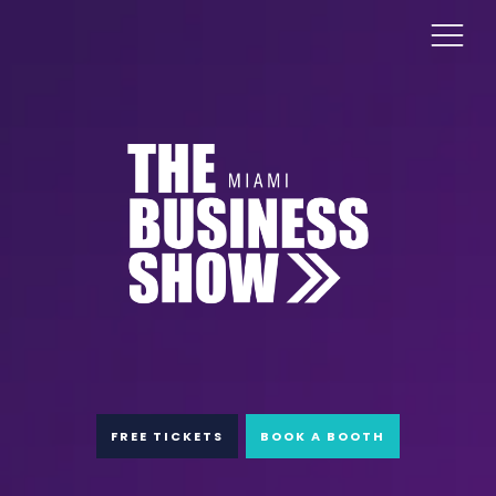
FREE TICKETS
BOOK A BOOTH