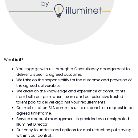
What is it?
You engage with us through a Consultancy arrangement to
deliver a specific agreed outcome.
We take on the responsibility for the outcome and provision of
the agreed deliverables.
We draw on the knowledge and experience of consultants
from both our permanent team and our extensive trusted
talent pool to deliver against your requirements.
Our mobilisation SLA commits us to respond to a request in an
agreed timeframe.
Service account management is provided by a designated
Illuminet Director.
Our easy to understand options for cost reduction put savings
within your control.