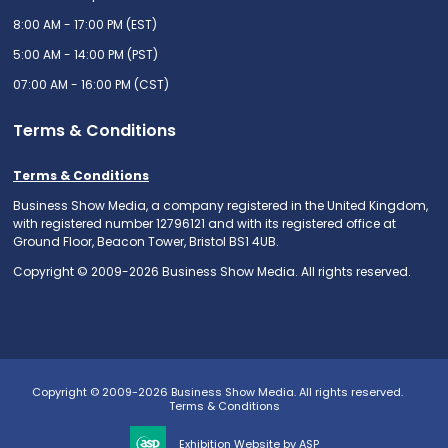
8:00 AM - 17:00 PM (EST)
5:00 AM - 14:00 PM (PST)
07:00 AM - 16:00 PM (CST)
Terms & Conditions
Terms & Conditions
Business Show Media, a company registered in the United Kingdom,
with registered number 12796121 and with its registered office at
Ground Floor, Beacon Tower, Bristol BS1 4UB.
Copyright © 2009-2026 Business Show Media. All rights reserved.
Copyright © 2009-2026 Business Show Media. All rights reserved.
Terms & Conditions
Exhibition Website by ASP