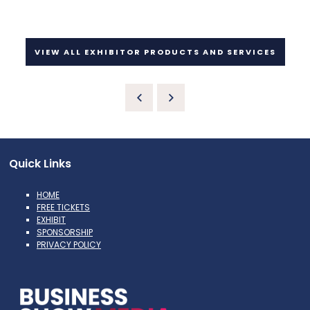
VIEW ALL EXHIBITOR PRODUCTS AND SERVICES
Quick Links
HOME
FREE TICKETS
EXHIBIT
SPONSORSHIP
PRIVACY POLICY