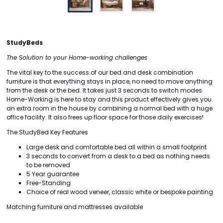
StudyBeds
The Solution to your Home-working challenges
The vital key to the success of our bed and desk combination
furniture is that everything stays in place, no need to move anything
from the desk or the bed. It takes just 3 seconds to switch modes.
Home-Working is here to stay and this product effectively gives you
an extra room in the house by combining a normal bed with a huge
office facility. It also frees up floor space for those daily exercises!
The StudyBed Key Features
Large desk and comfortable bed all within a small footprint
3 seconds to convert from a desk to a bed as nothing needs
to be removed
5 Year guarantee
Free-Standing
Choice of real wood veneer, classic white or bespoke painting
Matching furniture and mattresses available