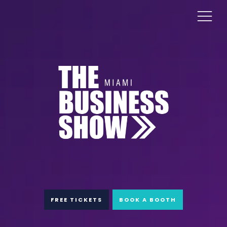
FREE TICKETS
BOOK A BOOTH