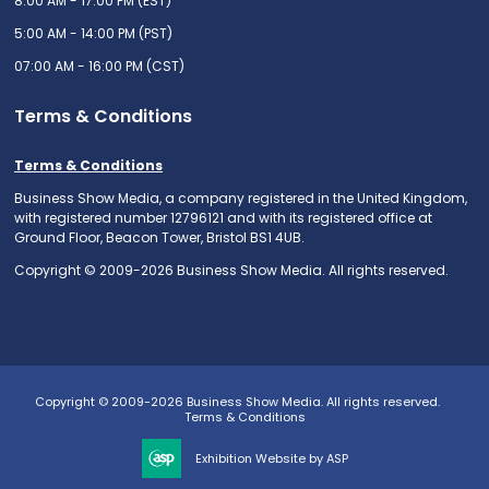
8:00 AM - 17:00 PM (EST)
5:00 AM - 14:00 PM (PST)
07:00 AM - 16:00 PM (CST)
Terms & Conditions
Terms & Conditions
Business Show Media, a company registered in the United Kingdom,
with registered number 12796121 and with its registered office at
Ground Floor, Beacon Tower, Bristol BS1 4UB.
Copyright © 2009-2026 Business Show Media. All rights reserved.
Copyright © 2009-2026 Business Show Media. All rights reserved.
Terms & Conditions
Exhibition Website by ASP