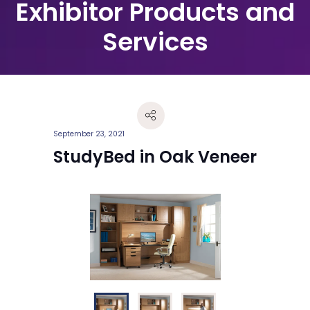
Exhibitor Products and
Services
September 23, 2021
StudyBed in Oak Veneer