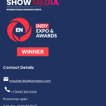
Contact Details
inquiries.tbs@bsmexpo.com
+1 (646) 363 6206
Phone lines open: