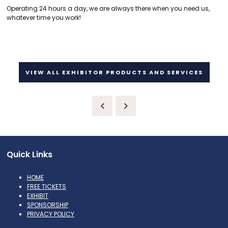
Operating 24 hours a day, we are always there when you need us,
whatever time you work!
VIEW ALL EXHIBITOR PRODUCTS AND SERVICES
Quick Links
HOME
FREE TICKETS
EXHIBIT
SPONSORSHIP
PRIVACY POLICY