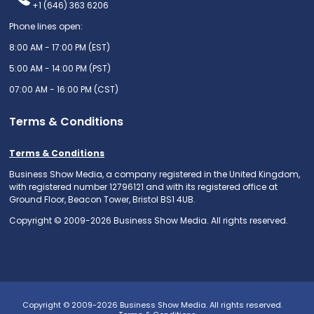
+1 (646) 363 6206
Phone lines open:
8:00 AM - 17:00 PM (EST)
5:00 AM - 14:00 PM (PST)
07:00 AM - 16:00 PM (CST)
Terms & Conditions
Terms & Conditions
Business Show Media, a company registered in the United Kingdom,
with registered number 12796121 and with its registered office at
Ground Floor, Beacon Tower, Bristol BS1 4UB.
Copyright © 2009-2026 Business Show Media. All rights reserved.
Copyright © 2009-2026 Business Show Media. All rights reserved.