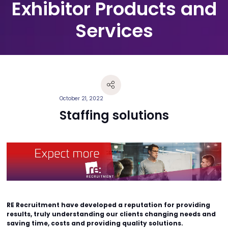
Exhibitor Products and
Services
October 21, 2022
Staffing solutions
RE Recruitment have developed a reputation for providing
results, truly understanding our clients changing needs and
saving time, costs and providing quality solutions.