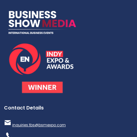
Contact Details
inquiries.tbs@bsmexpo.com