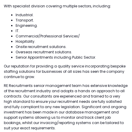
With specialist division covering multiple sectors, including:
Industrial.
Transport.
Engineering.
IT.
Commercial/Professional Services/
Hospitality.
Onsite recruitment solutions.
Overseas recruitment solutions.
Senior Appointments including Public Sector.
Our reputation for providing a quality service incorporating bespoke
staffing solutions for businesses of all sizes has seen the company
continue to grow.
RE Recruitments senior management team has extensive knowledge
of the recruitment industry and adopts a hands on approach to all
contracts. Our consultants are experienced and trained to a very
high standard to ensure your recruitment needs are fully satisfied
and fully compliant to any new legislation. Significant and ongoing
investment has been made in our database management and
support systems allowing us to monitor and track client job
bookings, whilst our invoicing/reporting systems can be tailored to
suit your exact requirements.