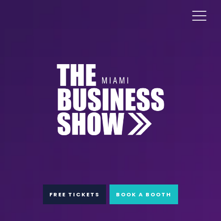
FREE TICKETS
BOOK A BOOTH