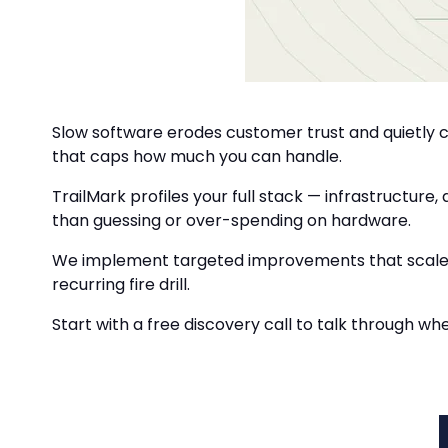
Slow software erodes customer trust and quietly c
that caps how much you can handle.
TrailMark profiles your full stack — infrastructure
than guessing or over-spending on hardware.
We implement targeted improvements that scale wi
recurring fire drill.
Start with a free discovery call to talk through wh