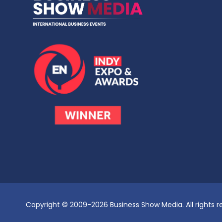
Copyright © 2009-2026 Business Show Media. All rights r