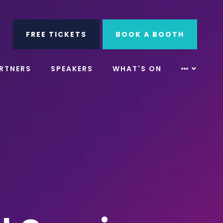
ube
Search
FREE TICKETS
BOOK A BOOTH
RTNERS
SPEAKERS
WHAT'S ON