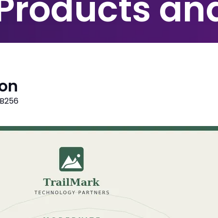
 Products an
ion
B256