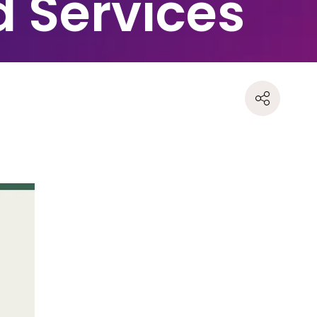
d Services