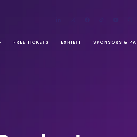
LinkedIn
Instagram
Facebook
TikTok
YouT
FREE TICKETS
EXHIBIT
SPONSORS & PA