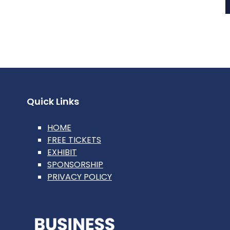
Quick Links
HOME
FREE TICKETS
EXHIBIT
SPONSORSHIP
PRIVACY POLICY