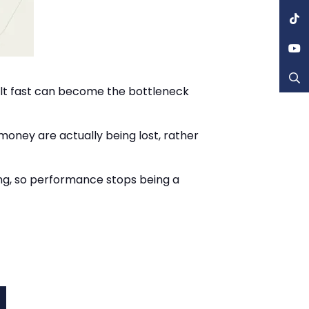
felt fast can become the bottleneck
 money are actually being lost, rather
ng, so performance stops being a