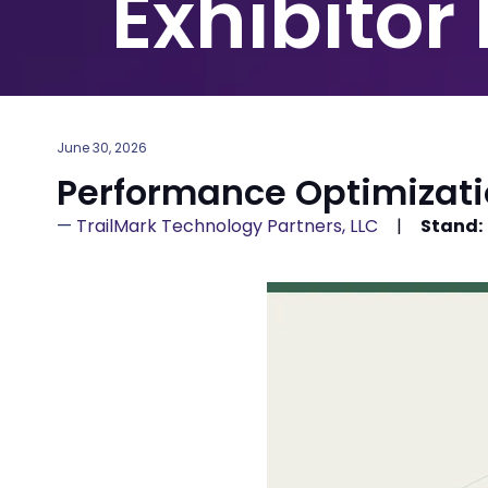
Exhibitor
June 30, 2026
Performance Optimizat
TrailMark Technology Partners, LLC
Stand: