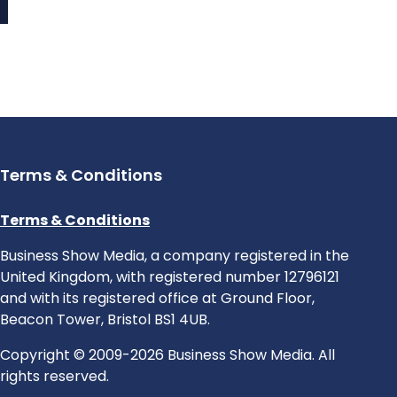
Terms & Conditions
Terms & Conditions
Business Show Media, a company registered in the
United Kingdom, with registered number 12796121
and with its registered office at Ground Floor,
Beacon Tower, Bristol BS1 4UB.
Copyright © 2009-2026 Business Show Media. All
rights reserved.