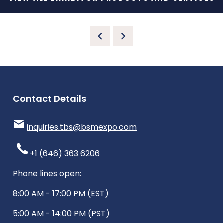
Contact Details
inquiries.tbs@bsmexpo.com
+1 (646) 363 6206
Phone lines open:
8:00 AM - 17:00 PM (EST)
5:00 AM - 14:00 PM (PST)