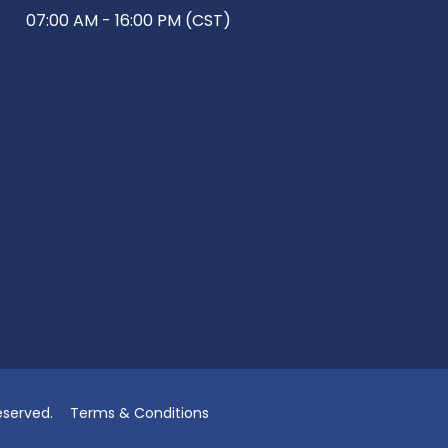
07:00 AM - 16:00 PM (CST)
eserved.
Terms & Conditions