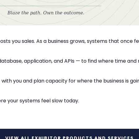
osts you sales. As a business grows, systems that once 
, database, application, and APIs — to find where time and
th you and plan capacity for where the business is goi
ere your systems feel slow today.
VIEW ALL EXHIBITOR PRODUCTS AND SERVICES