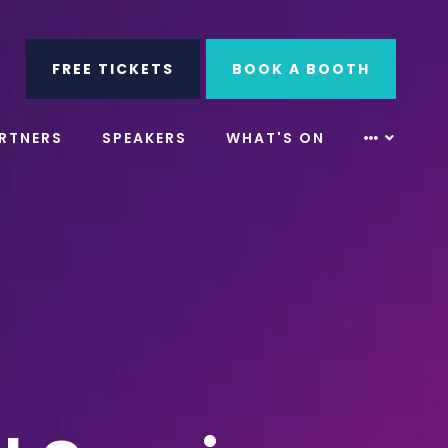
ube
Search
FREE TICKETS
BOOK A BOOTH
RTNERS
SPEAKERS
WHAT'S ON