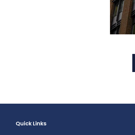
Quick Links