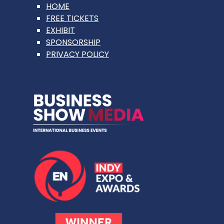
HOME
FREE TICKETS
EXHIBIT
SPONSORSHIP
PRIVACY POLICY