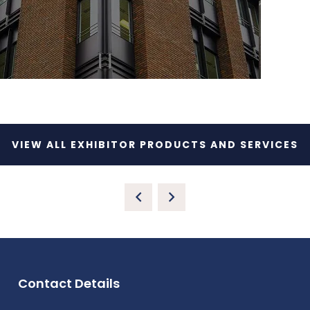
VIEW ALL EXHIBITOR PRODUCTS AND SERVICES
Contact Details