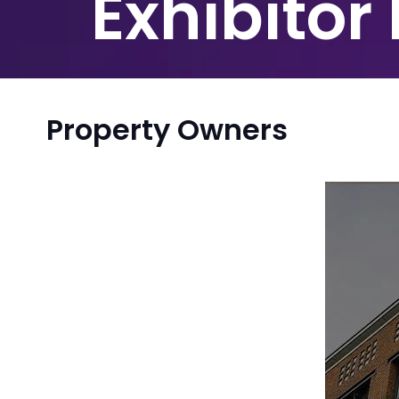
Exhibitor
Property Owners