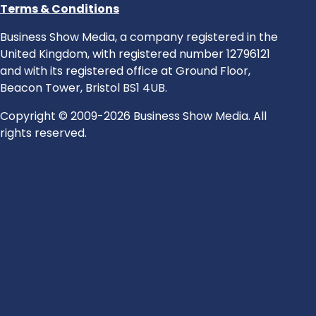
Terms & Conditions
Business Show Media, a company registered in the
United Kingdom, with registered number 12796121
and with its registered office at Ground Floor,
Beacon Tower, Bristol BS1 4UB.
Copyright © 2009-2026 Business Show Media. All
rights reserved.