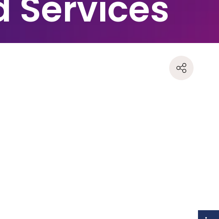
d Services