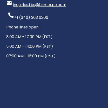
inquiries.tbs@bsmexpo.com
+1 (646) 363 6206
Phone lines open:
8:00 AM - 17:00 PM (EST)
5:00 AM - 14:00 PM (PST)
07:00 AM - 16:00 PM (CST)