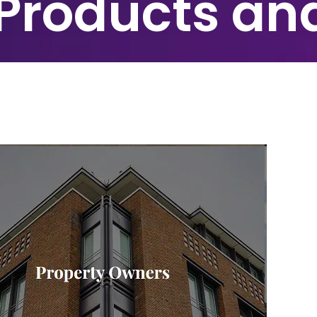
 Products an