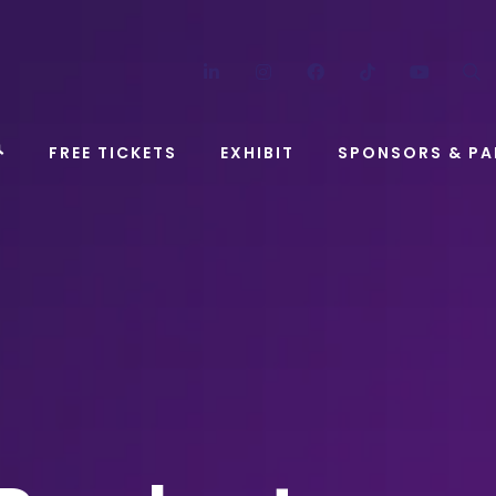
LinkedIn
Instagram
Facebook
TikTok
YouT
FREE TICKETS
EXHIBIT
SPONSORS & PA