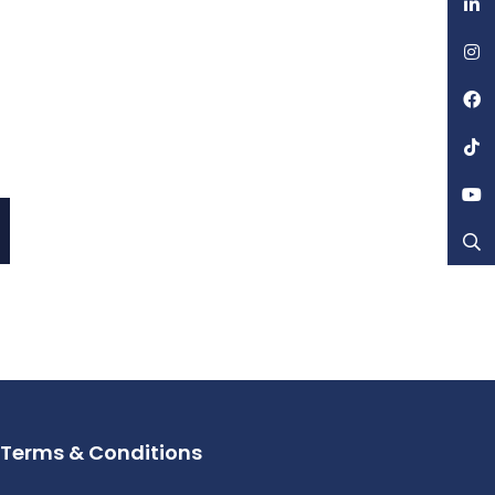
Terms & Conditions