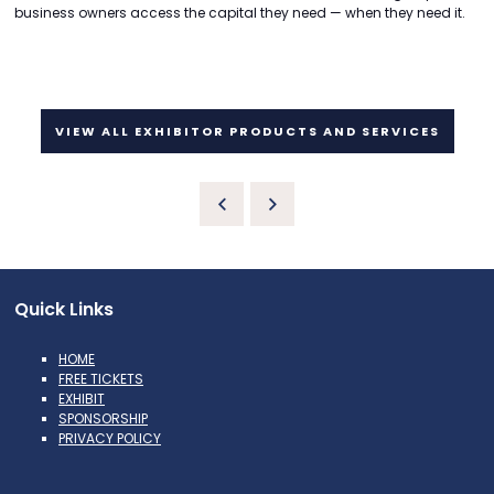
business owners access the capital they need — when they need it.
VIEW ALL EXHIBITOR PRODUCTS AND SERVICES
Quick Links
HOME
FREE TICKETS
EXHIBIT
SPONSORSHIP
PRIVACY POLICY