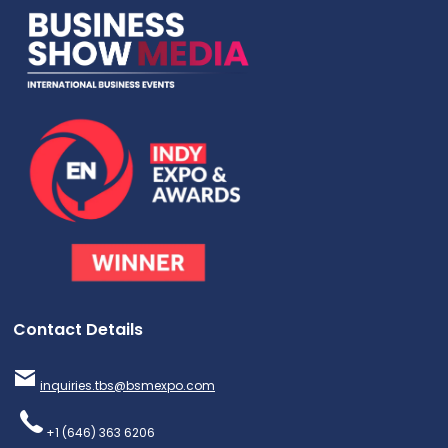
Contact Details
inquiries.tbs@bsmexpo.com
+1 (646) 363 6206