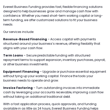
Everest Business Funding provides fast, flexible financing solutions
designed to help businesses grow and manage cash flow with
confidence. Whether you need short-term working capital or long-
term funding, we offer customized solutions to fit your business
needs.
Our services include:
Revenue-Based Financing
– Access capital with payments
structured around your business’s revenue, offering flexibility that
aligns with your cash flow.
Term Loans
– Secure predictable funding with structured
repayment terms to support expansion, inventory purchases, payroll,
or other business investments.
Equipment Financing
– Upgrade or purchase essential equipment
without tying up your working capital. Finance the tools your
business needs to operate and grow.
Invoice Factoring
– Turn outstanding invoices into immediate
cash by leveraging your accounts receivable, improving cash flow
without taking on additional traditional debt.
With a fast application process, quick approvals, and funding
available in as little as 24 hours, Everest Business Funding helps