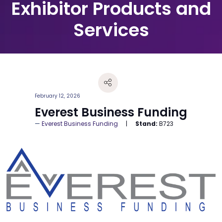
Exhibitor Products and
Services
February 12, 2026
Everest Business Funding
Everest Business Funding
Stand:
B723