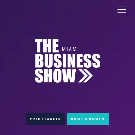
FREE TICKETS
BOOK A BOOTH