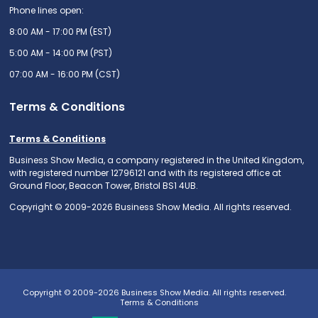
Phone lines open:
8:00 AM - 17:00 PM (EST)
5:00 AM - 14:00 PM (PST)
07:00 AM - 16:00 PM (CST)
Terms & Conditions
Terms & Conditions
Business Show Media, a company registered in the United Kingdom,
with registered number 12796121 and with its registered office at
Ground Floor, Beacon Tower, Bristol BS1 4UB.
Copyright © 2009-2026 Business Show Media. All rights reserved.
Copyright © 2009-2026 Business Show Media. All rights reserved.
Terms & Conditions