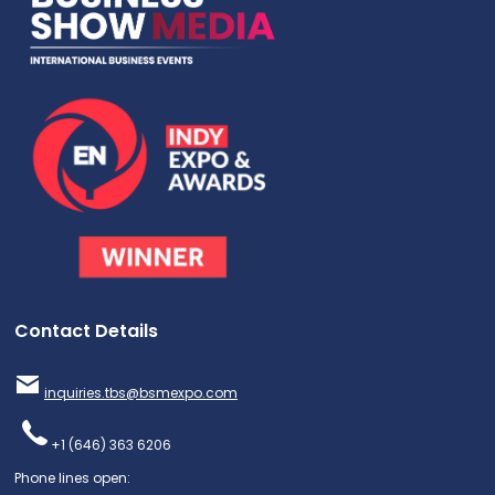
Contact Details
inquiries.tbs@bsmexpo.com
+1 (646) 363 6206
Phone lines open: