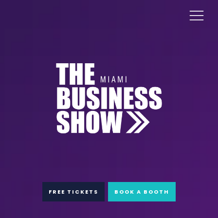
FREE TICKETS
BOOK A BOOTH