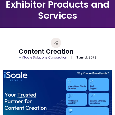
Exhibitor Products and
Services
Content Creation
iScale Solutions Corporation
Stand:
B672