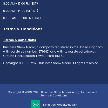
8:00 AM - 17:00 PM (EST)
5:00 AM - 14:00 PM (PST)
07:00 AM - 16:00 PM (CST)
Terms & Conditions
Terms & Conditions
Business Show Media, a company registered in the United Kingdom,
with registered number 12796121 and with its registered office at
Ground Floor, Beacon Tower, Bristol BS1 4UB.
Copyright © 2009-2026 Business Show Media. All rights reserved.
Copyright © 2009-2026 Business Show Media. All rights reserved.
Terms & Conditions
Exhibition Website by ASP