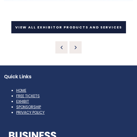
VIEW ALL EXHIBITOR PRODUCTS AND SERVICES
Quick Links
HOME
FREE TICKETS
EXHIBIT
SPONSORSHIP
PRIVACY POLICY