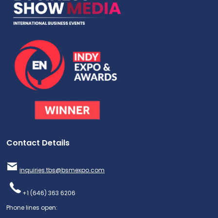
Contact Details
inquiries.tbs@bsmexpo.com
+1 (646) 363 6206
Phone lines open: