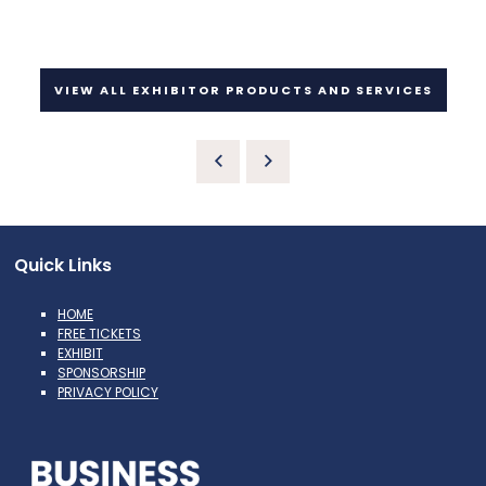
VIEW ALL EXHIBITOR PRODUCTS AND SERVICES
Quick Links
HOME
FREE TICKETS
EXHIBIT
SPONSORSHIP
PRIVACY POLICY