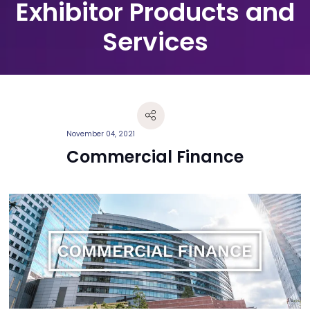
Exhibitor Products and
Services
November 04, 2021
Commercial Finance