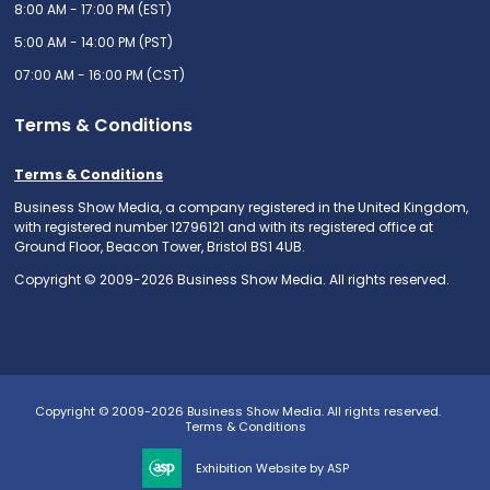
8:00 AM - 17:00 PM (EST)
5:00 AM - 14:00 PM (PST)
07:00 AM - 16:00 PM (CST)
Terms & Conditions
Terms & Conditions
Business Show Media, a company registered in the United Kingdom,
with registered number 12796121 and with its registered office at
Ground Floor, Beacon Tower, Bristol BS1 4UB.
Copyright © 2009-2026 Business Show Media. All rights reserved.
Copyright © 2009-2026 Business Show Media. All rights reserved.
Terms & Conditions
Exhibition Website by ASP