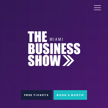
FREE TICKETS
BOOK A BOOTH