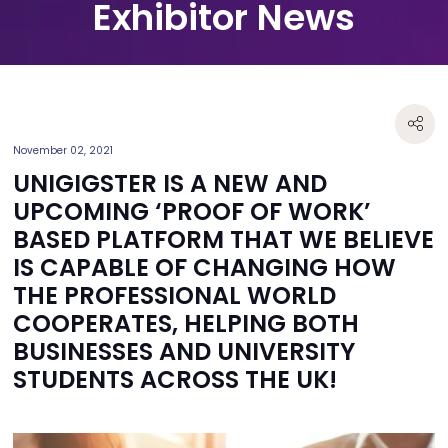
Exhibitor News
November 02, 2021
UNIGIGSTER IS A NEW AND
UPCOMING ‘PROOF OF WORK’
BASED PLATFORM THAT WE BELIEVE
IS CAPABLE OF CHANGING HOW
THE PROFESSIONAL WORLD
COOPERATES, HELPING BOTH
BUSINESSES AND UNIVERSITY
STUDENTS ACROSS THE UK!