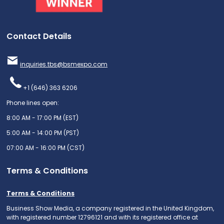
Contact Details
inquiries.tbs@bsmexpo.com
+1 (646) 363 6206
Phone lines open:
8:00 AM - 17:00 PM (EST)
5:00 AM - 14:00 PM (PST)
07:00 AM - 16:00 PM (CST)
Terms & Conditions
Terms & Conditions
Business Show Media, a company registered in the United Kingdom,
with registered number 12796121 and with its registered office at