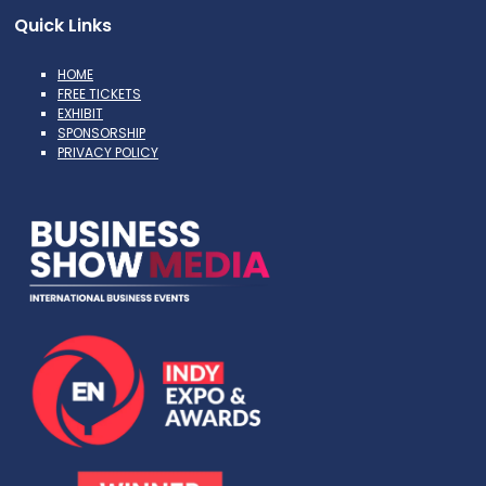
Quick Links
HOME
FREE TICKETS
EXHIBIT
SPONSORSHIP
PRIVACY POLICY