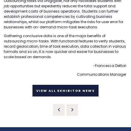
Outsourcing tasks via Unigigster, not only facilitates students with
job opportunities but expediently reduces the total support and
development costs of business operations. Students can further
establish professional competencies by cultivating business
relationships, whilst our platform mitigates the risks for user error for
businesses with on-demand micro-task executions.
Gathering conclusive data is one of the major benefits of
outsourcing micro-tasks. With functional features to verify students,
record geolocation, time of task execution, data collection in various
formats and so on, it is now quicker and easier for businesses to
scale based on demands.
-Francesca Dettori
Communications Manager
VIEW ALL EXHIBITOR NEWS