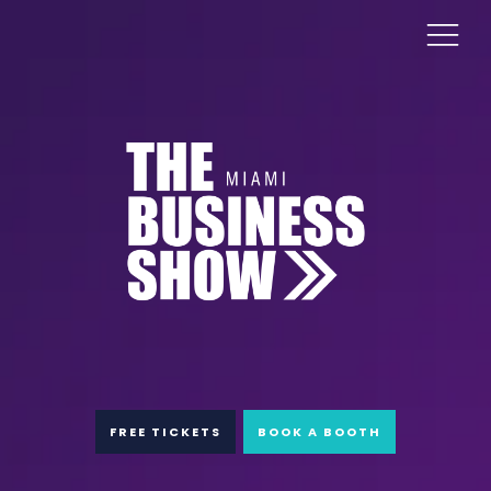
FREE TICKETS
BOOK A BOOTH