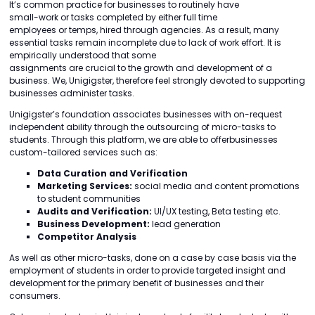
It’s common practice for businesses to routinely have
small-work or tasks completed by either full time
employees or temps, hired through agencies. As a result, many
essential tasks remain incomplete due to lack of work effort. It is
empirically understood that some
assignments are crucial to the growth and development of a
business. We, Unigigster, therefore feel strongly devoted to supporting
businesses administer tasks.
Unigigster’s foundation associates businesses with on-request
independent ability through the outsourcing of micro-tasks to
students. Through this platform, we are able to offerbusinesses
custom-tailored services such as:
Data Curation and Verification
Marketing Services:
social media and content promotions
to student communities
Audits and Verification:
UI/UX testing, Beta testing etc.
Business Development:
lead generation
Competitor Analysis
As well as other micro-tasks, done on a case by case basis via the
employment of students in order to provide targeted insight and
development for the primary benefit of businesses and their
consumers.