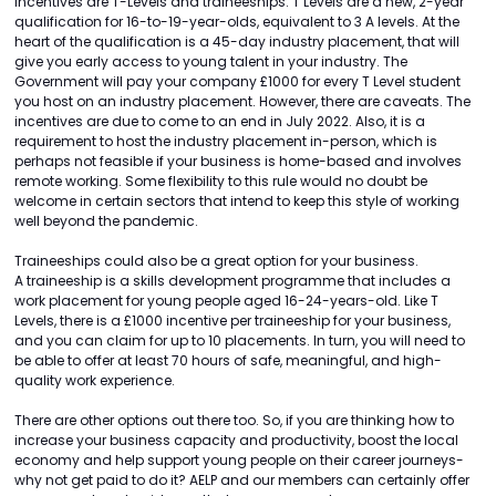
incentives are T-Levels and traineeships. T Levels are a new, 2-year
qualification for 16-to-19-year-olds, equivalent to 3 A levels. At the
heart of the qualification is a 45-day industry placement, that will
give you early access to young talent in your industry. The
Government will pay your company £1000 for every T Level student
you host on an industry placement. However, there are caveats. The
incentives are due to come to an end in July 2022. Also, it is a
requirement to host the industry placement in-person, which is
perhaps not feasible if your business is home-based and involves
remote working. Some flexibility to this rule would no doubt be
welcome in certain sectors that intend to keep this style of working
well beyond the pandemic.
Traineeships could also be a great option for your business.
A traineeship is a skills development programme that includes a
work placement for young people aged 16-24-years-old. Like T
Levels, there is a £1000 incentive per traineeship for your business,
and you can claim for up to 10 placements. In turn, you will need to
be able to offer at least 70 hours of safe, meaningful, and high-
quality work experience.
There are other options out there too. So, if you are thinking how to
increase your business capacity and productivity, boost the local
economy and help support young people on their career journeys-
why not get paid to do it? AELP and our members can certainly offer