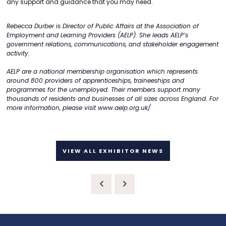
any support and guidance that you may need.
Rebecca Durber is Director of Public Affairs at the Association of
Employment and Learning Providers (AELP). She leads AELP’s
government relations, communications, and stakeholder engagement
activity.
AELP are a national membership organisation which represents
around 800 providers of apprenticeships, traineeships and
programmes for the unemployed. Their members support many
thousands of residents and businesses of all sizes across England. For
more information, please visit
www.aelp.org.uk/
VIEW ALL EXHIBITOR NEWS