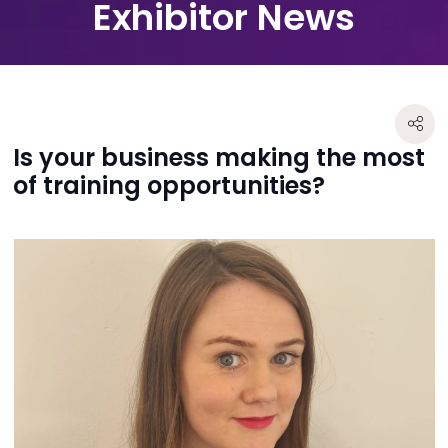
Exhibitor News
Is your business making the most
of training opportunities?