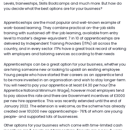
Levels, traineeships, Skills Bootcamps and much more. But how do
you decide what the best options are for your business?
Apprenticeships are the most popular and well-known example of
work-based learning. They combine practical on-the-job skills
training with sustained off-the-job learning, available from entry
level to master’s degree-equivalent. 7 in 10 of apprenticeships are
delivered by Independent Training Providers (ITPs) all across the
country, and in every sector. ITPs have a great track record of working
with employers and tailoring services according to their needs
Apprenticeships can be a great option for your business, whether you
are hiring someone new or looking to upskill an existing employee.
Young people who have started their careers as an apprentice tend
to be more invested in an organisation and wish to stay longer-term.
You will need to pay your apprentice at least £4.30 per hour (the
Apprentice National Minimum Wage), however most employers tend
to pay above this rate and there are Government incentives of £3000
per new hire apprentice. This was recently extended until the end of
January 2022. The extension is welcome, as the scheme has already
created over 101,000 new apprenticeships- 76% of whom are young
people- and supported lots of businesses.
Other options for your business which come with time-limited cash