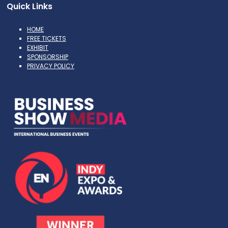
Quick Links
HOME
FREE TICKETS
EXHIBIT
SPONSORSHIP
PRIVACY POLICY