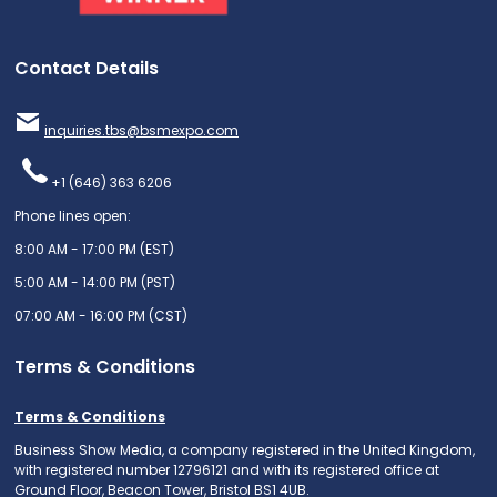
Contact Details
inquiries.tbs@bsmexpo.com
+1 (646) 363 6206
Phone lines open:
8:00 AM - 17:00 PM (EST)
5:00 AM - 14:00 PM (PST)
07:00 AM - 16:00 PM (CST)
Terms & Conditions
Terms & Conditions
Business Show Media, a company registered in the United Kingdom,
with registered number 12796121 and with its registered office at
Ground Floor, Beacon Tower, Bristol BS1 4UB.