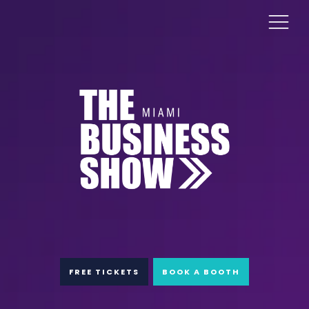
FREE TICKETS
BOOK A BOOTH