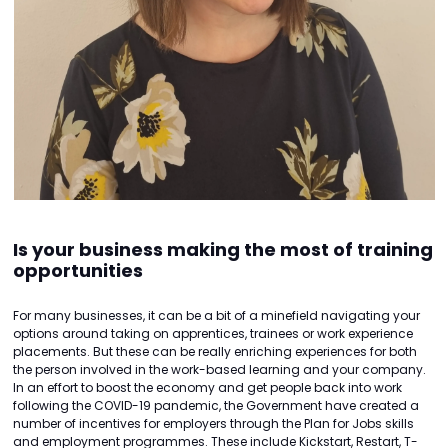
Is your business making the most of training
opportunities
For many businesses, it can be a bit of a minefield navigating your
options around taking on apprentices, trainees or work experience
placements. But these can be really enriching experiences for both
the person involved in the work-based learning and your company.
In an effort to boost the economy and get people back into work
following the COVID-19 pandemic, the Government have created a
number of incentives for employers through the Plan for Jobs skills
and employment programmes. These include Kickstart, Restart, T-