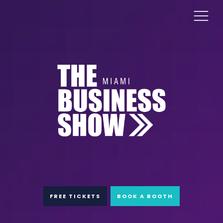
FREE TICKETS
BOOK A BOOTH