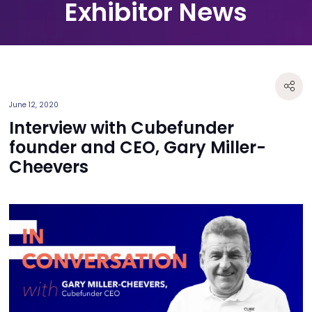
Exhibitor News
June 12, 2020
Interview with Cubefunder
founder and CEO, Gary Miller-
Cheevers