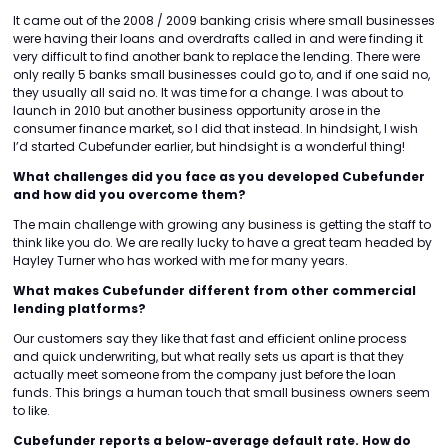
It came out of the 2008 / 2009 banking crisis where small businesses
were having their loans and overdrafts called in and were finding it
very difficult to find another bank to replace the lending. There were
only really 5 banks small businesses could go to, and if one said no,
they usually all said no. It was time for a change. I was about to
launch in 2010 but another business opportunity arose in the
consumer finance market, so I did that instead. In hindsight, I wish
I’d started Cubefunder earlier, but hindsight is a wonderful thing!
What challenges did you face as you developed Cubefunder
and how did you overcome them?
The main challenge with growing any business is getting the staff to
think like you do. We are really lucky to have a great team headed by
Hayley Turner who has worked with me for many years.
What makes Cubefunder different from other commercial
lending platforms?
Our customers say they like that fast and efficient online process
and quick underwriting, but what really sets us apart is that they
actually meet someone from the company just before the loan
funds. This brings a human touch that small business owners seem
to like.
Cubefunder reports a below-average default rate. How do