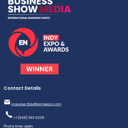
Contact Details
inquiries.tbs@bsmexpo.com
+1 (646) 363 6206
Phone lines open: