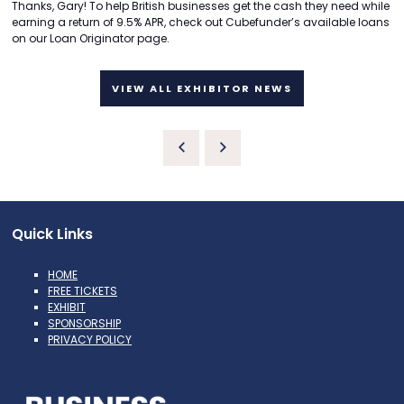
Thanks, Gary! To help British businesses get the cash they need while
earning a return of 9.5% APR, check out Cubefunder’s available loans
on our Loan Originator page.
VIEW ALL EXHIBITOR NEWS
Quick Links
HOME
FREE TICKETS
EXHIBIT
SPONSORSHIP
PRIVACY POLICY