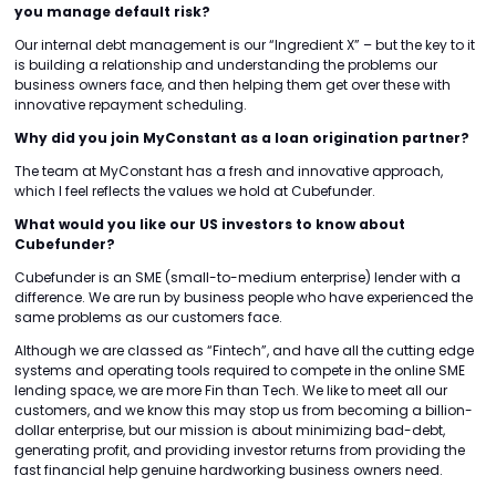
you manage default risk?
Our internal debt management is our “Ingredient X” – but the key to it
is building a relationship and understanding the problems our
business owners face, and then helping them get over these with
innovative repayment scheduling.
Why did you join MyConstant as a loan origination partner?
The team at MyConstant has a fresh and innovative approach,
which I feel reflects the values we hold at Cubefunder.
What would you like our US investors to know about
Cubefunder?
Cubefunder is an SME (small-to-medium enterprise) lender with a
difference. We are run by business people who have experienced the
same problems as our customers face.
Although we are classed as “Fintech”, and have all the cutting edge
systems and operating tools required to compete in the online SME
lending space, we are more Fin than Tech. We like to meet all our
customers, and we know this may stop us from becoming a billion-
dollar enterprise, but our mission is about minimizing bad-debt,
generating profit, and providing investor returns from providing the
fast financial help genuine hardworking business owners need.