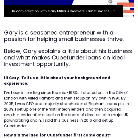
In conversation with Gary Miller-Cheevers, Cubefunder CEO
Gary is a seasoned entrepreneur with a
passion for helping small businesses thrive.
Below, Gary explains a little about his business
and what makes Cubefunder loans an ideal
investment opportunity.
Hi Gary. Tell us a little about your background and
experience.
I’ve been in lending since the mid-1980s. I started out in the City of
London with Allied Hambro and then set up on my own in 1991. By
2005, I was CEO and majority shareholder of Elephant Loans plc. In
2009, I set up one of the first Fintech lenders and then acquired
another lender after a spell on the board of directors at a major UK
pawnbroking chain. I sold this business in 2016 and set up
Cubefunder.
How did the idea for Cubefunder first come about?