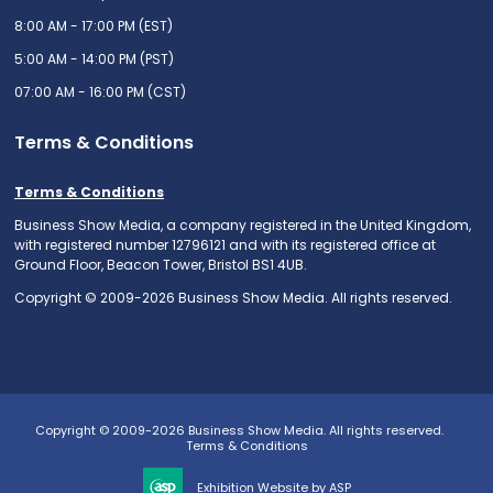
8:00 AM - 17:00 PM (EST)
5:00 AM - 14:00 PM (PST)
07:00 AM - 16:00 PM (CST)
Terms & Conditions
Terms & Conditions
Business Show Media, a company registered in the United Kingdom,
with registered number 12796121 and with its registered office at
Ground Floor, Beacon Tower, Bristol BS1 4UB.
Copyright © 2009-2026 Business Show Media. All rights reserved.
Copyright © 2009-2026 Business Show Media. All rights reserved.
Terms & Conditions
Exhibition Website by ASP