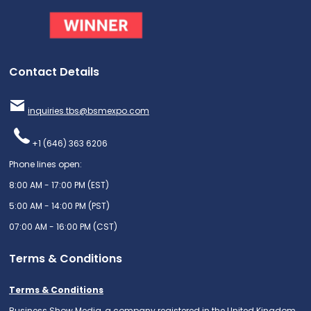
Contact Details
inquiries.tbs@bsmexpo.com
+1 (646) 363 6206
Phone lines open:
8:00 AM - 17:00 PM (EST)
5:00 AM - 14:00 PM (PST)
07:00 AM - 16:00 PM (CST)
Terms & Conditions
Terms & Conditions
Business Show Media, a company registered in the United Kingdom,