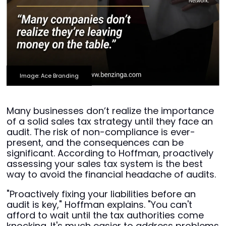
Image: Ace Branding
Many businesses don’t realize the importance
of a solid sales tax strategy until they face an
audit. The risk of non-compliance is ever-
present, and the consequences can be
significant. According to Hoffman, proactively
assessing your sales tax system is the best
way to avoid the financial headache of audits.
"Proactively fixing your liabilities before an
audit is key," Hoffman explains. "You can't
afford to wait until the tax authorities come
knocking. It's much easier to address problems