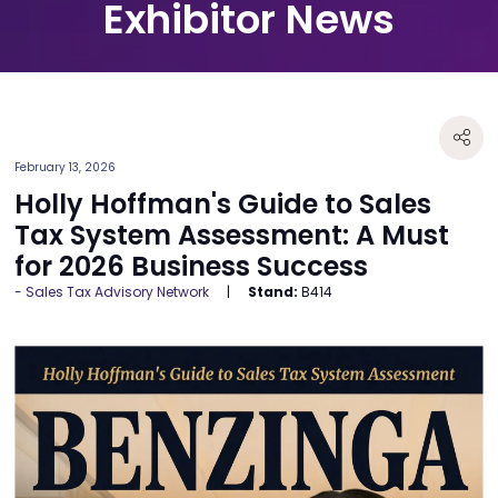
Exhibitor News
February 13, 2026
Holly Hoffman's Guide to Sales
Tax System Assessment: A Must
for 2026 Business Success
Sales Tax Advisory Network
Stand:
B414