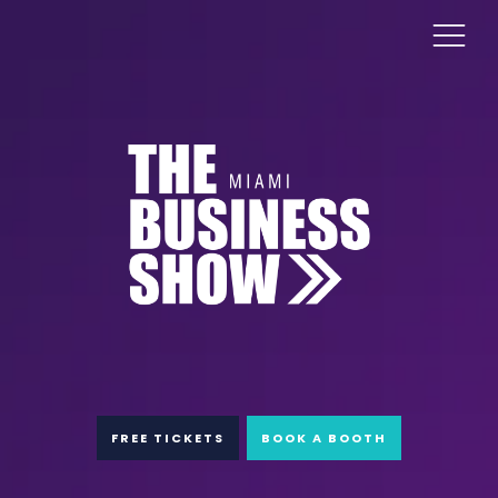
FREE TICKETS
BOOK A BOOTH