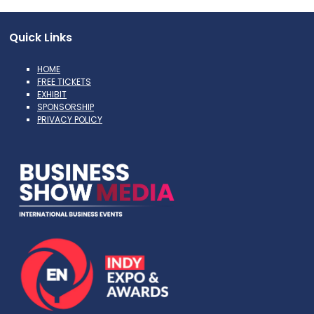
Quick Links
HOME
FREE TICKETS
EXHIBIT
SPONSORSHIP
PRIVACY POLICY