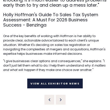
early than to try and clean up a mess later."
Holly Hoffman's Guide To Sales Tax System
Assessment: A Must For 2026 Business
Success - Benzinga
One of the key benefits of working with Hoffman is her ability to
provide clear, actionable advice tailored to each client's unique
situation. Whether it's deciding on sales tax registration or
navigating the complexities of mergers and acquisitions, Hoffman's
expertise helps businesses make informed decisions.
"I give businesses clear options and consequences," she explains. "I
don't just tell them what to do; I help them understand
why it matters
and what will happen
if they make one choice over another."
VIEW ALL EXHIBITOR NEWS