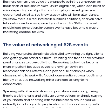
Business owners also value the chance to be in the same room as
thousands of decision makers. Unlike digital ads, which can be hit or
miss depending on algorithms or budgets, an event gives you
guaranteed visibility. You know exactly who will be in attendance,
you know there is a real interest in business solutions, and you have
full control over how you present your brand. For SMBs that want
reliable lead generation, in-person events have become a crucial
marketing channel for 2026.
The value of networking at B2B events
Building your professional network is vital to winning the right clients
and getting your brand out there. Exhibiting at a trade show provides
great chances to do exactly that. Networking today has become
more important because buyers are relying heavily on
recommendations, referrals, and personal relationships when
choosing who to work with. A quick conversation at your booth or a
friendly chat at a networking mixer can lead to long-term
connections.
Speaking with other exhibitors at a post show drinks party, taking
time to walk the halls and strike up conversations, or simply staying
at your booth and chatting with the businesses around you will
naturally introduce you to people who might support your growth