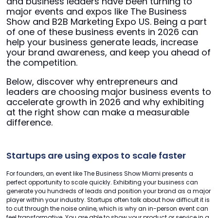
and business leaders have been turning to
major events and expos like The Business
Show and B2B Marketing Expo US. Being a part
of one of these business events in 2026 can
help your business generate leads, increase
your brand awareness, and keep you ahead of
the competition.
Below, discover why entrepreneurs and
leaders are choosing major business events to
accelerate growth in 2026 and why exhibiting
at the right show can make a measurable
difference.
Startups are using expos to scale faster
For founders, an event like The Business Show Miami presents a
perfect opportunity to scale quickly. Exhibiting your business can
generate you hundreds of leads and position your brand as a major
player within your industry. Startups often talk about how difficult it is
to cut through the noise online, which is why an in-person event can
feel transformative. You are able to show your product or service in a