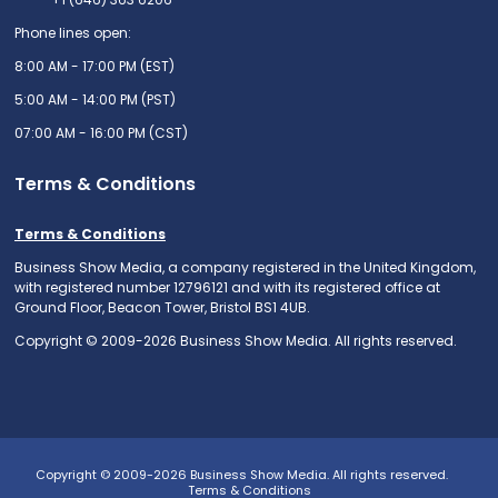
Phone lines open:
8:00 AM - 17:00 PM (EST)
5:00 AM - 14:00 PM (PST)
07:00 AM - 16:00 PM (CST)
Terms & Conditions
Terms & Conditions
Business Show Media, a company registered in the United Kingdom,
with registered number 12796121 and with its registered office at
Ground Floor, Beacon Tower, Bristol BS1 4UB.
Copyright © 2009-2026 Business Show Media. All rights reserved.
Copyright © 2009-2026 Business Show Media. All rights reserved.
Terms & Conditions