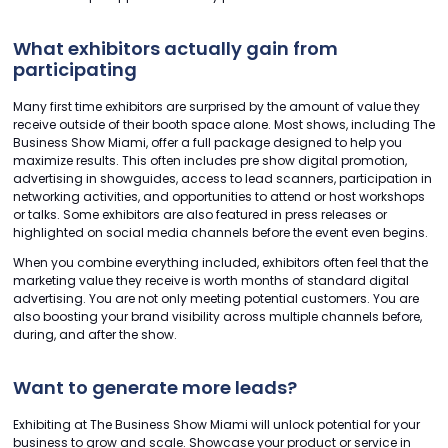
What exhibitors actually gain from
participating
Many first time exhibitors are surprised by the amount of value they
receive outside of their booth space alone. Most shows, including The
Business Show Miami, offer a full package designed to help you
maximize results. This often includes pre show digital promotion,
advertising in showguides, access to lead scanners, participation in
networking activities, and opportunities to attend or host workshops
or talks. Some exhibitors are also featured in press releases or
highlighted on social media channels before the event even begins.
When you combine everything included, exhibitors often feel that the
marketing value they receive is worth months of standard digital
advertising. You are not only meeting potential customers. You are
also boosting your brand visibility across multiple channels before,
during, and after the show.
Want to generate more leads?
Exhibiting at The Business Show Miami will unlock potential for your
business to grow and scale. Showcase your product or service in