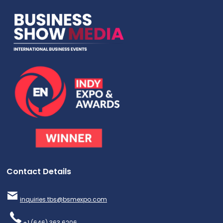
Contact Details
inquiries.tbs@bsmexpo.com
+1 (646) 363 6206