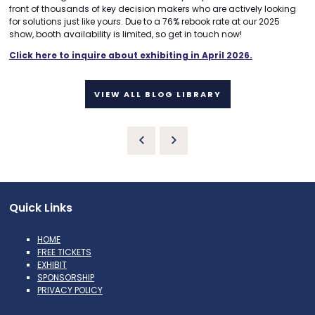
front of thousands of key decision makers who are actively looking
for solutions just like yours. Due to a 76% rebook rate at our 2025
show, booth availability is limited, so get in touch now!
Click here to inquire about exhibiting in April 2026.
VIEW ALL BLOG LIBRARY
Quick Links
HOME
FREE TICKETS
EXHIBIT
SPONSORSHIP
PRIVACY POLICY