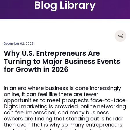
Blog Library
December 02, 2025
Why U.S. Entrepreneurs Are
Turning to Major Business Events
for Growth in 2026
In an era where business is done increasingly
online, it can feel like there are fewer
opportunities to meet prospects face-to-face.
Digital marketing is crowded, online networking
can feel impersonal, and many business
owners are finding that standing out is harder
than ever. That is why so many entrepreneurs