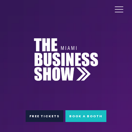
FREE TICKETS
BOOK A BOOTH