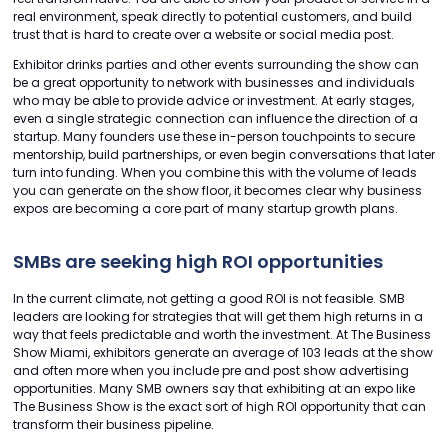
real environment, speak directly to potential customers, and build
trust that is hard to create over a website or social media post.
Exhibitor drinks parties and other events surrounding the show can
be a great opportunity to network with businesses and individuals
who may be able to provide advice or investment. At early stages,
even a single strategic connection can influence the direction of a
startup. Many founders use these in-person touchpoints to secure
mentorship, build partnerships, or even begin conversations that later
turn into funding. When you combine this with the volume of leads
you can generate on the show floor, it becomes clear why business
expos are becoming a core part of many startup growth plans.
SMBs are seeking high ROI opportunities
In the current climate, not getting a good ROI is not feasible. SMB
leaders are looking for strategies that will get them high returns in a
way that feels predictable and worth the investment. At The Business
Show Miami, exhibitors generate an average of 103 leads at the show
and often more when you include pre and post show advertising
opportunities. Many SMB owners say that exhibiting at an expo like
The Business Show is the exact sort of high ROI opportunity that can
transform their business pipeline.