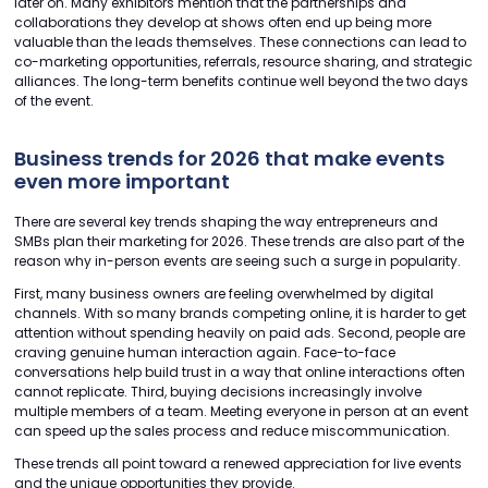
later on. Many exhibitors mention that the partnerships and
collaborations they develop at shows often end up being more
valuable than the leads themselves. These connections can lead to
co-marketing opportunities, referrals, resource sharing, and strategic
alliances. The long-term benefits continue well beyond the two days
of the event.
Business trends for 2026 that make events
even more important
There are several key trends shaping the way entrepreneurs and
SMBs plan their marketing for 2026. These trends are also part of the
reason why in-person events are seeing such a surge in popularity.
First, many business owners are feeling overwhelmed by digital
channels. With so many brands competing online, it is harder to get
attention without spending heavily on paid ads. Second, people are
craving genuine human interaction again. Face-to-face
conversations help build trust in a way that online interactions often
cannot replicate. Third, buying decisions increasingly involve
multiple members of a team. Meeting everyone in person at an event
can speed up the sales process and reduce miscommunication.
These trends all point toward a renewed appreciation for live events
and the unique opportunities they provide.