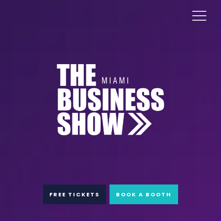
FREE TICKETS
BOOK A BOOTH