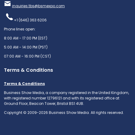
inquiries.tbs@bsmexpo.com
+1 (646) 363 6206
Phone lines open:
8:00 AM - 17:00 PM (EST)
5:00 AM - 14:00 PM (PST)
07:00 AM - 16:00 PM (CST)
Terms & Conditions
Terms & Conditions
Business Show Media, a company registered in the United Kingdom,
with registered number 12796121 and with its registered office at
Ground Floor, Beacon Tower, Bristol BS1 4UB.
Copyright © 2009-2026 Business Show Media. All rights reserved.