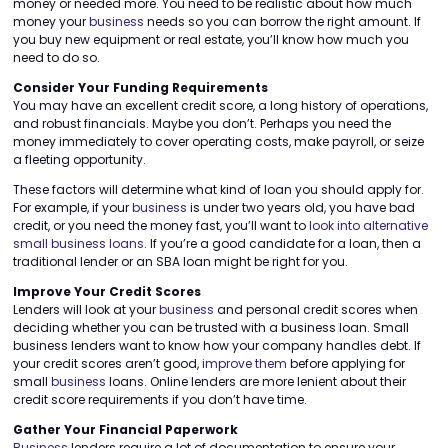
money or needed more. You need to be realistic about how much
money your
business
needs so you can borrow the right amount. If
you buy new equipment or real estate, you’ll know how much you
need to do so.
Consider Your Funding Requirements
You may have an excellent credit score, a long history of operations,
and robust financials. Maybe you don’t. Perhaps you need the
money immediately to cover operating costs, make payroll, or seize
a fleeting opportunity.
These factors will determine what kind of loan you should apply for.
For example, if your
business
is under two years old, you have bad
credit, or you need the money fast, you’ll want to
look into alternative
small business loans
. If you’re a good candidate for a loan, then a
traditional lender or an SBA loan might be right for you.
Improve Your Credit Scores
Lenders will look at your
business
and personal credit scores when
deciding whether you can be trusted with a business loan. Small
business lenders want to know how your company handles debt. If
your credit scores aren’t good,
improve them
before applying for
small
business
loans. Online lenders are more lenient about their
credit score requirements if you don’t have time.
Gather Your Financial Paperwork
Business
lenders require a lot of documentation to ensure your