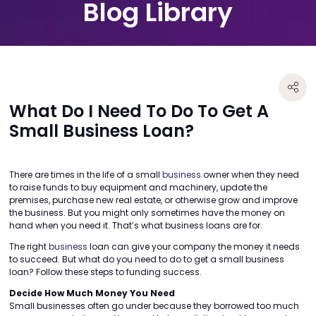
Blog Library
What Do I Need To Do To Get A
Small Business Loan?
There are times in the life of a small
business
owner when they need
to raise funds to buy equipment and machinery, update the
premises, purchase new real estate, or otherwise grow and improve
the business. But you might only sometimes have the money on
hand when you need it. That’s what business loans are for.
The right
business
loan can give your company the money it needs
to succeed. But what do you need to do to get a small business
loan? Follow these steps to funding success.
Decide How Much Money You Need
Small businesses often go under because they borrowed too much