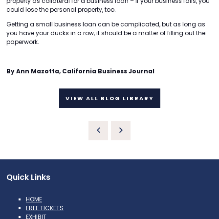
property as collateral for a business loan – if your business fails, you
could lose the personal property, too.
Getting a small business loan can be complicated, but as long as
you have your ducks in a row, it should be a matter of filling out the
paperwork.
By Ann Mazotta, California Business Journal
VIEW ALL BLOG LIBRARY
Quick Links
HOME
FREE TICKETS
EXHIBIT