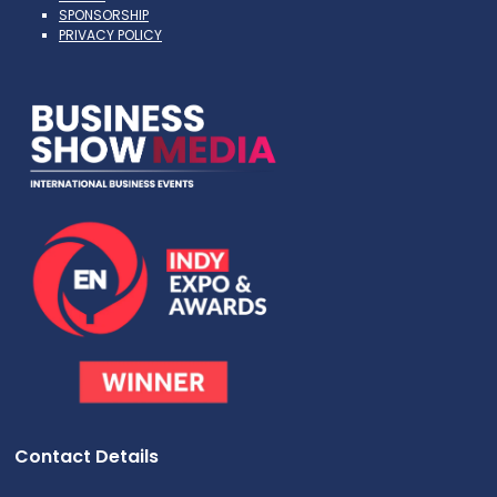
SPONSORSHIP
PRIVACY POLICY
Contact Details