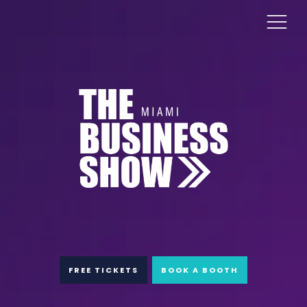
FREE TICKETS
BOOK A BOOTH