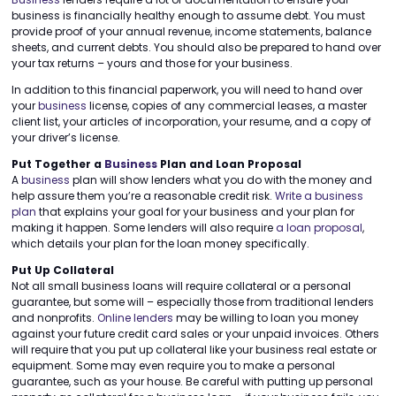
business is financially healthy enough to assume debt. You must
provide proof of your annual revenue, income statements, balance
sheets, and current debts. You should also be prepared to hand over
your tax returns – yours and those for your business.
In addition to this financial paperwork, you will need to hand over
your
business
license, copies of any commercial leases, a master
client list, your articles of incorporation, your resume, and a copy of
your driver’s license.
Put Together a
Business
Plan and Loan Proposal
A
business
plan will show lenders what you do with the money and
help assure them you’re a reasonable credit risk.
Write a business
plan
that explains your goal for your business and your plan for
making it happen. Some lenders will also require
a loan proposal
,
which details your plan for the loan money specifically.
Put Up Collateral
Not all small business loans will require collateral or a personal
guarantee, but some will – especially those from traditional lenders
and nonprofits.
Online lenders
may be willing to loan you money
against your future credit card sales or your unpaid invoices. Others
will require that you put up collateral like your business real estate or
equipment. Some may even require you to make a personal
guarantee, such as your house. Be careful with putting up personal