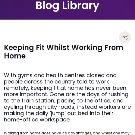
Blog Library
Keeping Fit Whilst Working From
Home
With gyms and health centres closed and
people across the country told to work
remotely, keeping fit at home has never been
more important. Gone are the days of rushing
to the train station, pacing to the office, and
cycling through city roads, instead workers are
making the daily ‘jump’ out bed into their
home-office workspace.
Working from home does have it’s advantages, and whilst one may