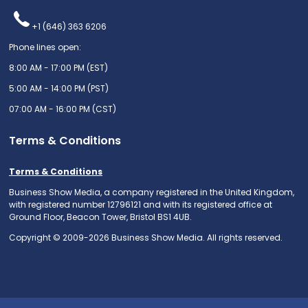
+1 (646) 363 6206
Phone lines open:
8:00 AM - 17:00 PM (EST)
5:00 AM - 14:00 PM (PST)
07:00 AM - 16:00 PM (CST)
Terms & Conditions
Terms & Conditions
Business Show Media, a company registered in the United Kingdom,
with registered number 12796121 and with its registered office at
Ground Floor, Beacon Tower, Bristol BS1 4UB.
Copyright © 2009-2026 Business Show Media. All rights reserved.