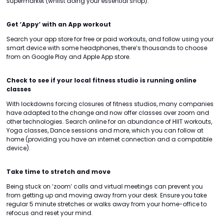
supermarket (whilst doing your essential shop).
Get ‘Appy’ with an App workout
Search your app store for free or paid workouts, and follow using your
smart device with some headphones, there’s thousands to choose
from on Google Play and Apple App store.
Check to see if your local fitness studio is running online
classes
With lockdowns forcing closures of fitness studios, many companies
have adapted to the change and now offer classes over zoom and
other technologies. Search online for an abundance of HIIT workouts,
Yoga classes, Dance sessions and more, which you can follow at
home (providing you have an internet connection and a compatible
device).
Take time to stretch and move
Being stuck on ‘zoom’ calls and virtual meetings can prevent you
from getting up and moving away from your desk. Ensure you take
regular 5 minute stretches or walks away from your home-office to
refocus and reset your mind.