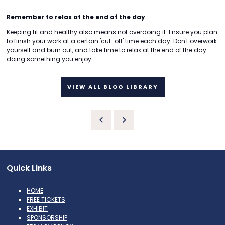
Remember to relax at the end of the day
Keeping fit and healthy also means not overdoing it. Ensure you plan
to finish your work at a certain 'cut-off' time each day. Don't overwork
yourself and burn out, and take time to relax at the end of the day
doing something you enjoy.
VIEW ALL BLOG LIBRARY
Quick Links
HOME
FREE TICKETS
EXHIBIT
SPONSORSHIP