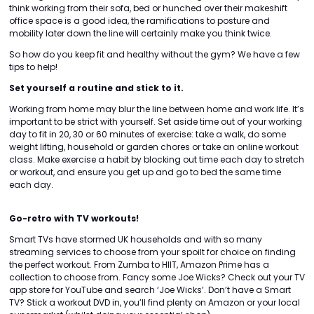
think working from their sofa, bed or hunched over their makeshift
office space is a good idea, the ramifications to posture and
mobility later down the line will certainly make you think twice.
So how do you keep fit and healthy without the gym? We have a few
tips to help!
Set yourself a routine and stick to it.
Working from home may blur the line between home and work life. It’s
important to be strict with yourself. Set aside time out of your working
day to fit in 20, 30 or 60 minutes of exercise: take a walk, do some
weight lifting, household or garden chores or take an online workout
class. Make exercise a habit by blocking out time each day to stretch
or workout, and ensure you get up and go to bed the same time
each day.
Go-retro with TV workouts!
Smart TVs have stormed UK households and with so many
streaming services to choose from your spoilt for choice on finding
the perfect workout. From Zumba to HIIT, Amazon Prime has a
collection to choose from. Fancy some Joe Wicks? Check out your TV
app store for YouTube and search ‘Joe Wicks’. Don’t have a Smart
TV? Stick a workout DVD in, you’ll find plenty on Amazon or your local