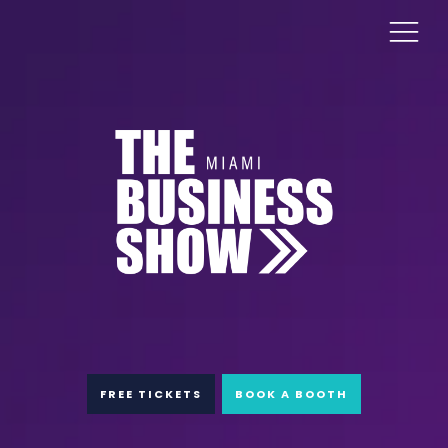
FREE TICKETS
BOOK A BOOTH