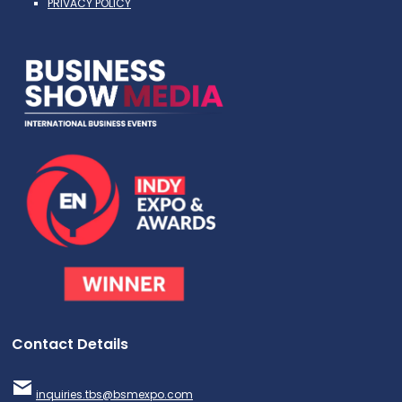
PRIVACY POLICY
Contact Details
inquiries.tbs@bsmexpo.com