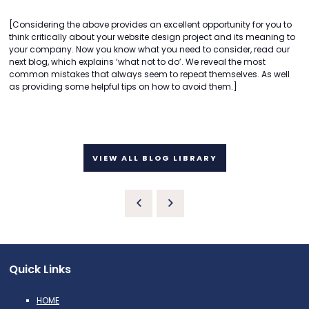
[Considering the above provides an excellent opportunity for you to
think critically about your website design project and its meaning to
your company. Now you know what you need to consider, read our
next blog, which explains ‘what not to do’. We reveal the most
common mistakes that always seem to repeat themselves. As well
as providing some helpful tips on how to avoid them.]
VIEW ALL BLOG LIBRARY
Quick Links
HOME