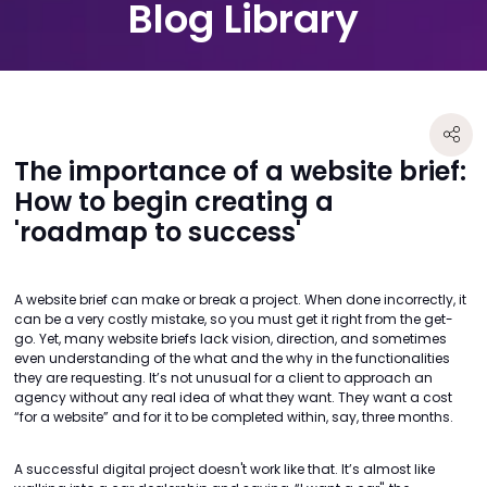
Blog Library
The importance of a website brief:
How to begin creating a
'roadmap to success'
A website brief can make or break a project. When done incorrectly, it
can be a very costly mistake, so you must get it right from the get-
go. Yet, many website briefs lack vision, direction, and sometimes
even understanding of the what and the why in the functionalities
they are requesting. It’s not unusual for a client to approach an
agency without any real idea of what they want. They want a cost
“for a website” and for it to be completed within, say, three months.
A successful digital project doesn't work like that. It’s almost like