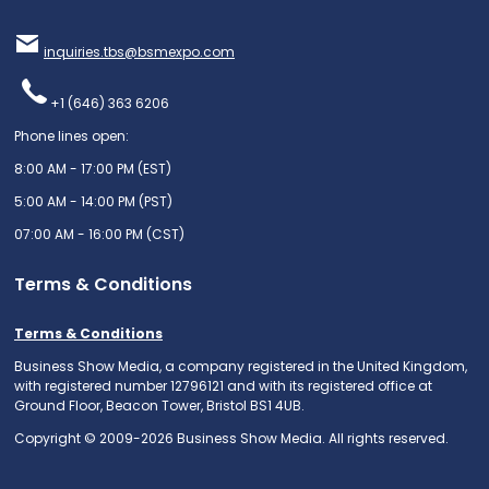
inquiries.tbs@bsmexpo.com
+1 (646) 363 6206
Phone lines open:
8:00 AM - 17:00 PM (EST)
5:00 AM - 14:00 PM (PST)
07:00 AM - 16:00 PM (CST)
Terms & Conditions
Terms & Conditions
Business Show Media, a company registered in the United Kingdom,
with registered number 12796121 and with its registered office at
Ground Floor, Beacon Tower, Bristol BS1 4UB.
Copyright © 2009-2026 Business Show Media. All rights reserved.