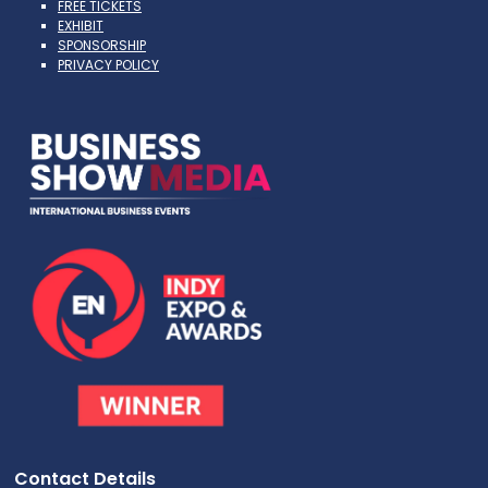
FREE TICKETS
EXHIBIT
SPONSORSHIP
PRIVACY POLICY
Contact Details