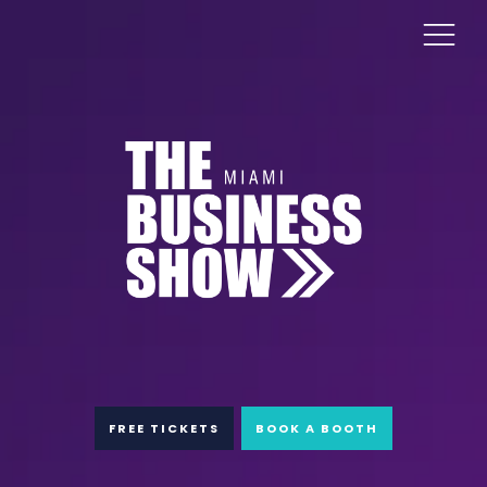
FREE TICKETS
BOOK A BOOTH