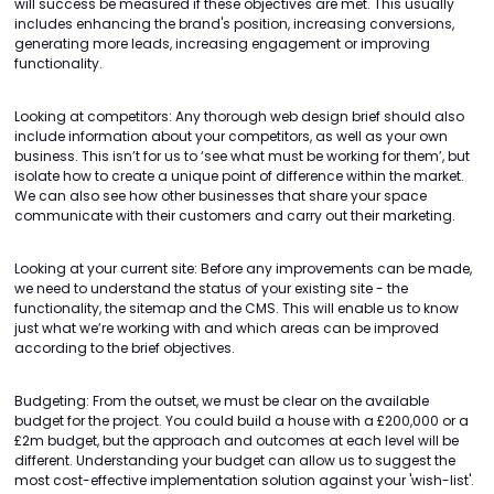
will success be measured if these objectives are met. This usually
includes enhancing the brand's position, increasing conversions,
generating more leads, increasing engagement or improving
functionality.
Looking at competitors: Any thorough web design brief should also
include information about your competitors, as well as your own
business. This isn’t for us to ‘see what must be working for them’, but
isolate how to create a unique point of difference within the market.
We can also see how other businesses that share your space
communicate with their customers and carry out their marketing.
Looking at your current site: Before any improvements can be made,
we need to understand the status of your existing site - the
functionality, the sitemap and the CMS. This will enable us to know
just what we’re working with and which areas can be improved
according to the brief objectives.
Budgeting: From the outset, we must be clear on the available
budget for the project. You could build a house with a £200,000 or a
£2m budget, but the approach and outcomes at each level will be
different. Understanding your budget can allow us to suggest the
most cost-effective implementation solution against your 'wish-list'.