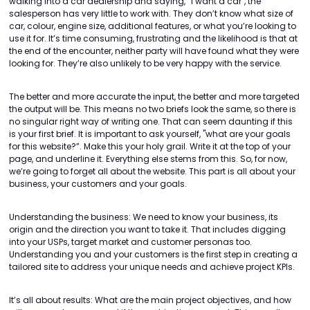
walking into a car dealership and saying, “I want a car", the
salesperson has very little to work with. They don’t know what size of
car, colour, engine size, additional features, or what you’re looking to
use it for. It’s time consuming, frustrating and the likelihood is that at
the end of the encounter, neither party will have found what they were
looking for. They’re also unlikely to be very happy with the service.
The better and more accurate the input, the better and more targeted
the output will be. This means no two briefs look the same, so there is
no singular right way of writing one. That can seem daunting if this
is your first brief. It is important to ask yourself, "what are your goals
for this website?”. Make this your holy grail. Write it at the top of your
page, and underline it. Everything else stems from this. So, for now,
we’re going to forget all about the website. This part is all about your
business, your customers and your goals.
Understanding the business: We need to know your business, its
origin and the direction you want to take it. That includes digging
into your USPs, target market and customer personas too.
Understanding you and your customers is the first step in creating a
tailored site to address your unique needs and achieve project KPIs.
It’s all about results: What are the main project objectives, and how