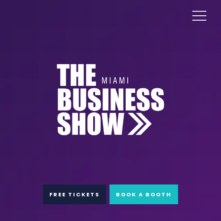
FREE TICKETS
BOOK A BOOTH