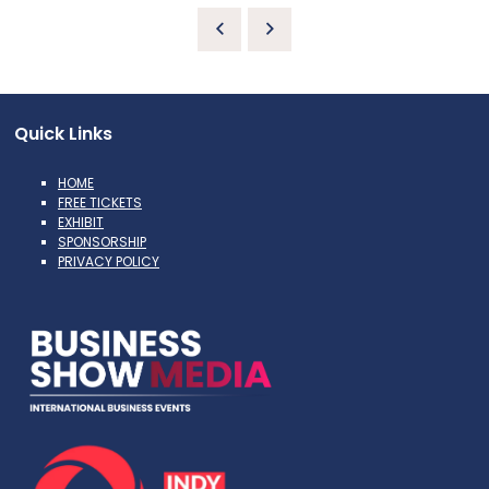
Quick Links
HOME
FREE TICKETS
EXHIBIT
SPONSORSHIP
PRIVACY POLICY