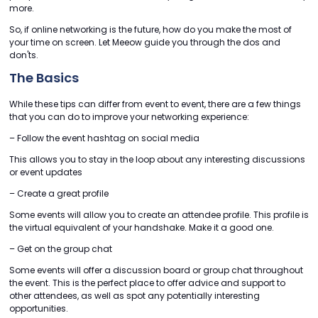
more.
So, if online networking is the future, how do you make the most of
your time on screen. Let Meeow guide you through the dos and
don'ts.
The Basics
While these tips can differ from event to event, there are a few things
that you can do to improve your networking experience:
– Follow the event hashtag on social media
This allows you to stay in the loop about any interesting discussions
or event updates
– Create a great profile
Some events will allow you to create an attendee profile. This profile is
the virtual equivalent of your handshake. Make it a good one.
– Get on the group chat
Some events will offer a discussion board or group chat throughout
the event. This is the perfect place to offer advice and support to
other attendees, as well as spot any potentially interesting
opportunities.