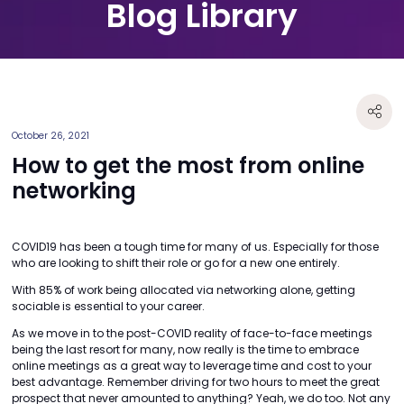
Blog Library
October 26, 2021
How to get the most from online
networking
COVID19 has been a tough time for many of us. Especially for those
who are looking to shift their role or go for a new one entirely.
With 85% of work being allocated via networking alone, getting
sociable is essential to your career.
As we move in to the post-COVID reality of face-to-face meetings
being the last resort for many, now really is the time to embrace
online meetings as a great way to leverage time and cost to your
best advantage. Remember driving for two hours to meet the great
prospect that never amounted to anything? Yeah, we do too. Not any