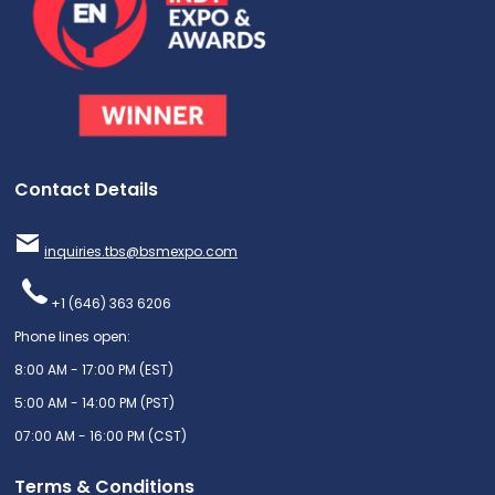
Contact Details
inquiries.tbs@bsmexpo.com
+1 (646) 363 6206
Phone lines open:
8:00 AM - 17:00 PM (EST)
5:00 AM - 14:00 PM (PST)
07:00 AM - 16:00 PM (CST)
Terms & Conditions