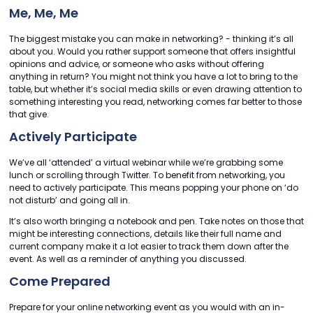
Me, Me, Me
The biggest mistake you can make in networking? - thinking it’s all
about you. Would you rather support someone that offers insightful
opinions and advice, or someone who asks without offering
anything in return? You might not think you have a lot to bring to the
table, but whether it’s social media skills or even drawing attention to
something interesting you read, networking comes far better to those
that give.
Actively Participate
We’ve all ‘attended’ a virtual webinar while we’re grabbing some
lunch or scrolling through Twitter. To benefit from networking, you
need to actively participate. This means popping your phone on ‘do
not disturb’ and going all in.
It’s also worth bringing a notebook and pen. Take notes on those that
might be interesting connections, details like their full name and
current company make it a lot easier to track them down after the
event. As well as a reminder of anything you discussed.
Come Prepared
Prepare for your online networking event as you would with an in-