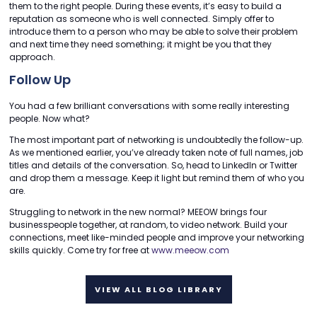
them to the right people. During these events, it’s easy to build a
reputation as someone who is well connected. Simply offer to
introduce them to a person who may be able to solve their problem
and next time they need something; it might be you that they
approach.
Follow Up
You had a few brilliant conversations with some really interesting
people. Now what?
The most important part of networking is undoubtedly the follow-up.
As we mentioned earlier, you’ve already taken note of full names, job
titles and details of the conversation. So, head to LinkedIn or Twitter
and drop them a message. Keep it light but remind them of who you
are.
Struggling to network in the new normal? MEEOW brings four
businesspeople together, at random, to video network. Build your
connections, meet like-minded people and improve your networking
skills quickly. Come try for free at
www.meeow.com
VIEW ALL BLOG LIBRARY