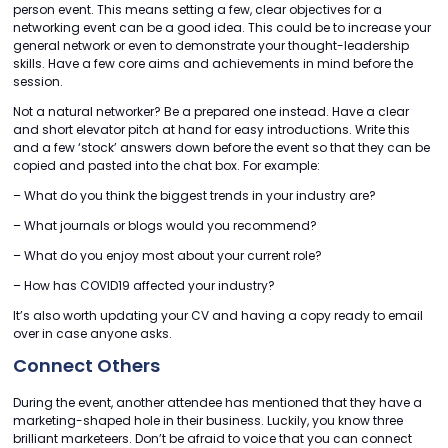
person event. This means setting a few, clear objectives for a
networking event can be a good idea. This could be to increase your
general network or even to demonstrate your thought-leadership
skills. Have a few core aims and achievements in mind before the
session.
Not a natural networker? Be a prepared one instead. Have a clear
and short elevator pitch at hand for easy introductions. Write this
and a few ‘stock’ answers down before the event so that they can be
copied and pasted into the chat box. For example:
– What do you think the biggest trends in your industry are?
– What journals or blogs would you recommend?
– What do you enjoy most about your current role?
– How has COVID19 affected your industry?
It’s also worth updating your CV and having a copy ready to email
over in case anyone asks.
Connect Others
During the event, another attendee has mentioned that they have a
marketing-shaped hole in their business. Luckily, you know three
brilliant marketeers. Don’t be afraid to voice that you can connect