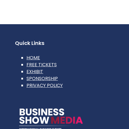
Quick Links
HOME
FREE TICKETS
EXHIBIT
SPONSORSHIP
PRIVACY POLICY