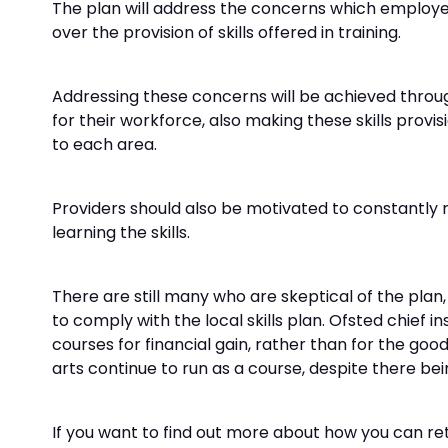
The plan will address the concerns which employers h
over the provision of skills offered in training.
Addressing these concerns will be achieved throu
for their workforce, also making these skills prov
to each area.
Providers should also be motivated to constantly r
learning the skills.
There are still many who are skeptical of the plan, 
to comply with the local skills plan. Ofsted chie
courses for financial gain, rather than for the goo
arts continue to run as a course, despite there bein
If you want to find out more about how you can ret