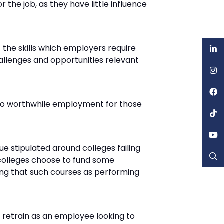
 the job, as they have little influence
the skills which employers require
hallenges and opportunities relevant
ad to worthwhile employment for those
sue stipulated around colleges failing
 colleges choose to fund some
guing that such courses as performing
r retrain as an employee looking to