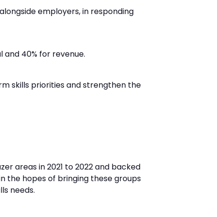
 alongside employers, in responding
al and 40% for revenue.
m skills priorities and strengthen the
azer areas in 2021 to 2022 and backed
 in the hopes of bringing these groups
lls needs.