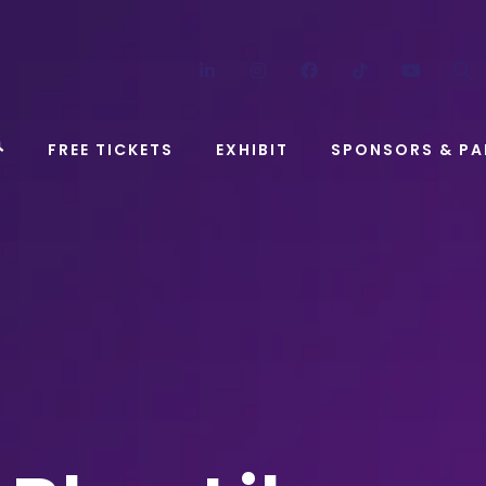
LinkedIn
Instagram
Facebook
TikTok
YouT
FREE TICKETS
EXHIBIT
SPONSORS & PA