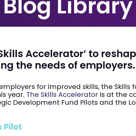
Blog Library
ills Accelerator’ to reshap
ing the needs of employers.
ployers for improved skills, the Skills 
his year.
The Skills Accelerator
is at the c
tegic Development Fund Pilots and the L
 Pilot