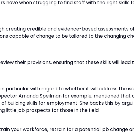
ave when struggling to find staff with the right skills for
gh creating credible and evidence-based assessments of 
isions capable of change to be tailored to the changing c
eview their provisions, ensuring that these skills will le
in particular with regard to whether it will address the is
f inspector Amanda Speilman for example, mentioned that
d of building skills for employment. She backs this by ar
g little job prospects for those in the field.
rain your workforce, retrain for a potential job change o