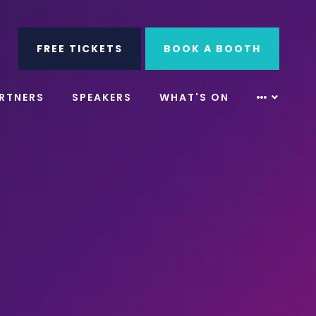
ube
Search
FREE TICKETS
BOOK A BOOTH
RTNERS
SPEAKERS
WHAT'S ON