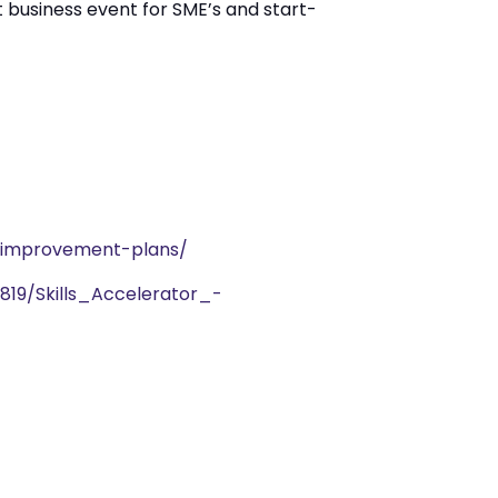
t business event for SME’s and start-
s-improvement-plans/
819/Skills_Accelerator_-