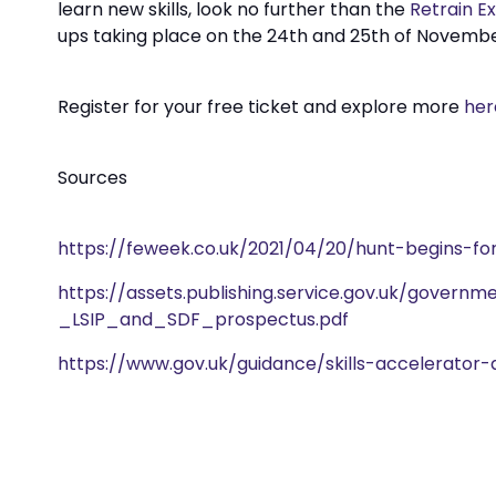
learn new skills, look no further than the
Retrain E
ups taking place on the 24th and 25th of Novembe
Register for your free ticket and explore more
her
Sources
https://feweek.co.uk/2021/04/20/hunt-begins-fo
https://assets.publishing.service.gov.uk/gover
_LSIP_and_SDF_prospectus.pdf
https://www.gov.uk/guidance/skills-accelerator