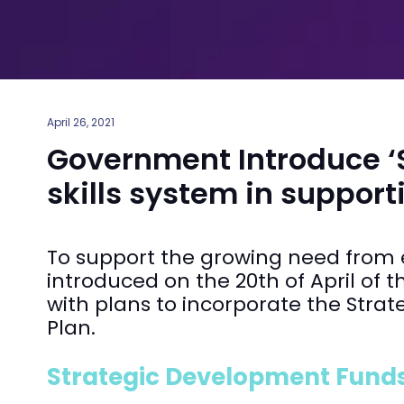
April 26, 2021
Government Introduce ‘Sk
skills system in support
To support the growing need from em
introduced on the 20th of April of t
with plans to incorporate the Stra
Plan.
Strategic Development Funds