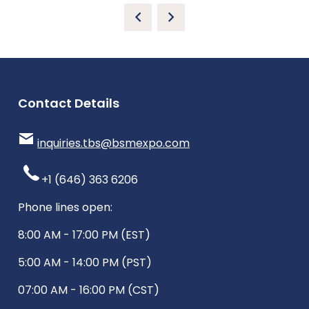
Contact Details
inquiries.tbs@bsmexpo.com
+1 (646) 363 6206
Phone lines open:
8:00 AM - 17:00 PM (EST)
5:00 AM - 14:00 PM (PST)
07:00 AM - 16:00 PM (CST)