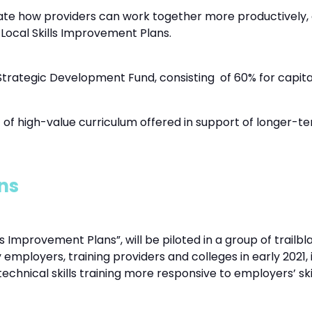
gate how providers can work together more productively,
he Local Skills Improvement Plans.
Strategic Development Fund, consisting of 60% for capit
 of high-value curriculum offered in support of longer-ter
ns
Improvement Plans”, will be piloted in a group of trailbl
 employers, training providers and colleges in early 2021,
chnical skills training more responsive to employers’ ski