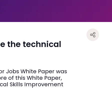
e the technical
for Jobs White Paper was
ore of this White Paper,
ocal Skills Improvement