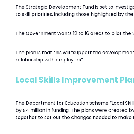
The Strategic Development Fund is set to investi
to skill priorities, including those highlighted by t
The Government wants 12 to 16 areas to pilot the 
The plan is that this will “support the development
relationship with employers”
Local Skills Improvement Pla
The Department for Education scheme “Local Skills 
by £4 million in funding. The plans were created by
together to set out the changes needed to make te