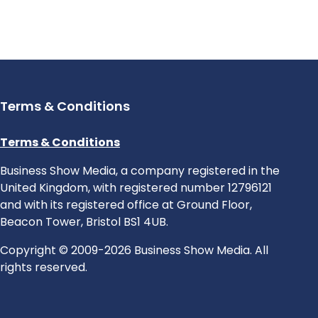
Terms & Conditions
Terms & Conditions
Business Show Media, a company registered in the
United Kingdom, with registered number 12796121
and with its registered office at Ground Floor,
Beacon Tower, Bristol BS1 4UB.
Copyright © 2009-2026 Business Show Media. All
rights reserved.