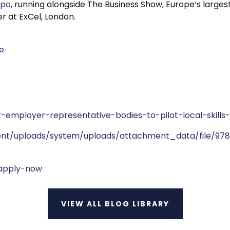
xpo
, running alongside The Business Show, Europe’s larges
r at ExCel, London.
e.
r-employer-representative-bodies-to-pilot-local-skill
nment/uploads/system/uploads/attachment_data/file/978
-apply-now
VIEW ALL BLOG LIBRARY