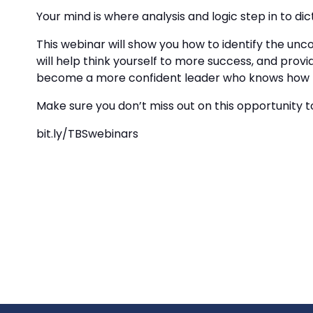
Your mind is where analysis and logic step in to di
This webinar will show you how to identify the un
will help think yourself to more success, and prov
become a more confident leader who knows how to i
Make sure you don’t miss out on this opportunity to
bit.ly/TBSwebinars