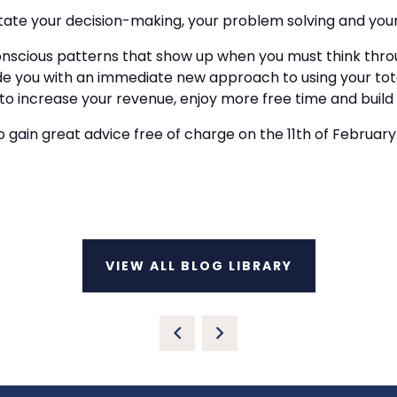
ctate your decision-making, your problem solving and your 
conscious patterns that show up when you must think thro
ide you with an immediate new approach to using your tota
ncrease your revenue, enjoy more free time and build a l
 gain great advice free of charge on the 11th of February 2
VIEW ALL BLOG LIBRARY