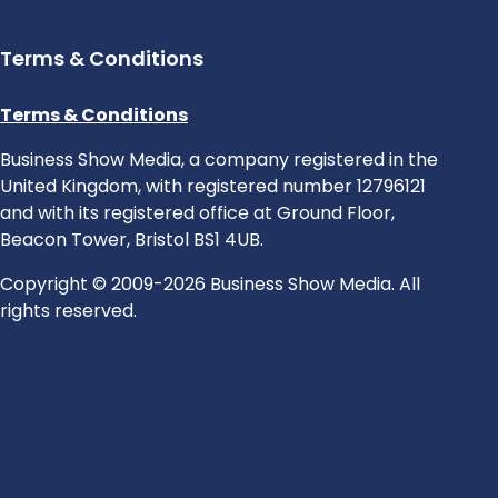
Terms & Conditions
Terms & Conditions
Business Show Media, a company registered in the
United Kingdom, with registered number 12796121
and with its registered office at Ground Floor,
Beacon Tower, Bristol BS1 4UB.
Copyright © 2009-2026 Business Show Media. All
rights reserved.