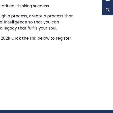
critical thinking success.
ugh a process, create a process that
l intelligence so that you can
egacy that fulfils your soul.
021! Click the link below to register.