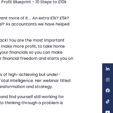
Profit Blueprint – 10 Steps to £10k
want more of it … An extra £1k? £5k?
goal? As accountants we have helped
 back! You are the most important
to make more profit, to take home
your financials so you can make
or financial freedom and starts you on
ds of high-achieving but under-
 Total Intelligence. Her webinar titled
ansformation and strategy.
nd find yourself still working for
to thinking through a problem is