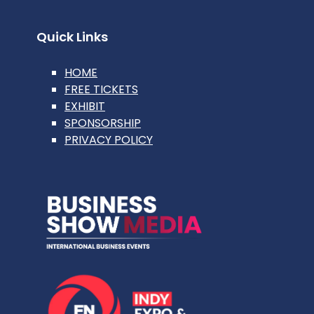
Quick Links
HOME
FREE TICKETS
EXHIBIT
SPONSORSHIP
PRIVACY POLICY