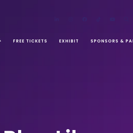
LinkedIn
Instagram
Facebook
TikTok
YouT
FREE TICKETS
EXHIBIT
SPONSORS & PA