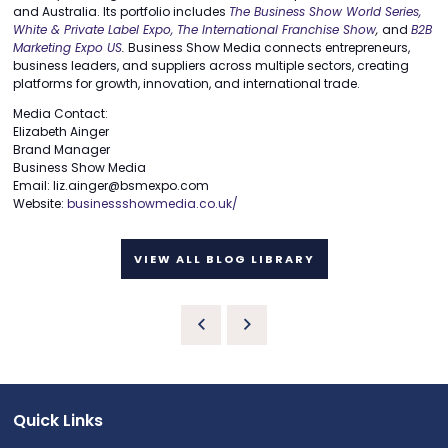
and Australia. Its portfolio includes
The Business Show World Series,
White & Private Label Expo,
The International Franchise Show
,
and
B2B
Marketing Expo US
.
Business Show Media connects entrepreneurs,
business leaders, and suppliers across multiple sectors, creating
platforms for growth, innovation, and international trade.
Media Contact:
Elizabeth Ainger
Brand Manager
Business Show Media
Email: liz.ainger@bsmexpo.com
Website:
businessshowmedia.co.uk/
VIEW ALL BLOG LIBRARY
Quick Links