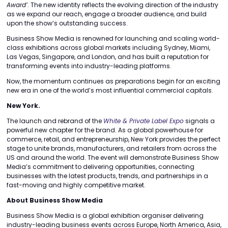
Award’
. The new identity reflects the evolving direction of the industry
as we expand our reach, engage a broader audience, and build
upon the show’s outstanding success.
Business Show Media is renowned for launching and scaling world-
class exhibitions across global markets including Sydney, Miami,
Las Vegas, Singapore, and London, and has built a reputation for
transforming events into industry-leading platforms.
Now, the momentum continues as preparations begin for an exciting
new era in one of the world’s most influential commercial capitals.
New York.
The launch and rebrand of the
White & Private Label Expo
signals a
powerful new chapter for the brand. As a global powerhouse for
commerce, retail, and entrepreneurship, New York provides the perfect
stage to unite brands, manufacturers, and retailers from across the
US and around the world. The event will demonstrate Business Show
Media’s commitment to delivering opportunities, connecting
businesses with the latest products, trends, and partnerships in a
fast-moving and highly competitive market.
About Business Show Media
Business Show Media is a global exhibition organiser delivering
industry-leading business events across Europe, North America, Asia,