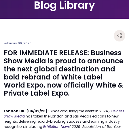
Blog Library
February 06, 2026
FOR IMMEDIATE RELEASE: Business
Show Media is proud to announce
the next global destination and
bold rebrand of White Label
World Expo, now officially White &
Private Label Expo.
London UK: [06/02/26]:
Since acquiring the event in 2024,
Business
Show Media
has taken the London and Las Vegas editions to new
heights, delivering record-breaking success and earning industry
recognition, including
Exhibition News
’ 2025
'Acquisition of the Year