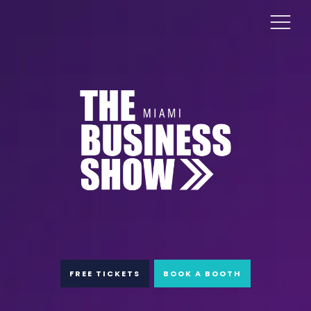
FREE TICKETS
BOOK A BOOTH