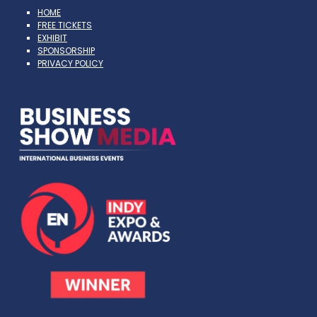
HOME
FREE TICKETS
EXHIBIT
SPONSORSHIP
PRIVACY POLICY