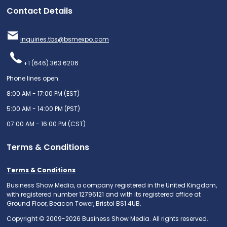
Contact Details
inquiries.tbs@bsmexpo.com
+1 (646) 363 6206
Phone lines open:
8:00 AM - 17:00 PM (EST)
5:00 AM - 14:00 PM (PST)
07:00 AM - 16:00 PM (CST)
Terms & Conditions
Terms & Conditions
Business Show Media, a company registered in the United Kingdom,
with registered number 12796121 and with its registered office at
Ground Floor, Beacon Tower, Bristol BS1 4UB.
Copyright © 2009-2026 Business Show Media. All rights reserved.