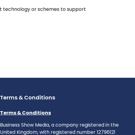
est technology or schemes to support
Terms & Conditions
Terms & Conditions
Business Show Media, a company registered in the
United Kingdom, with registered number 12796121