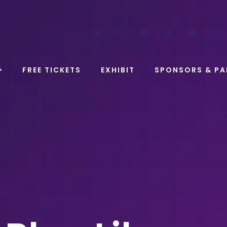
LinkedIn
Instagram
Facebook
TikTok
YouT
FREE TICKETS
EXHIBIT
SPONSORS & PA