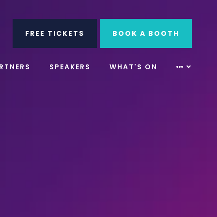
ube
Search
FREE TICKETS
BOOK A BOOTH
RTNERS
SPEAKERS
WHAT'S ON