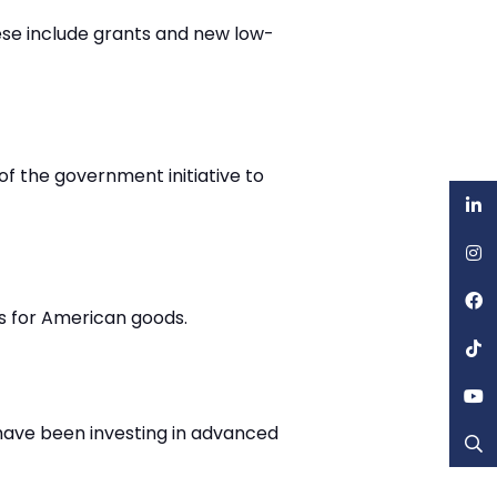
se include grants and new low-
of the government initiative to
ss for American goods.
have been investing in advanced