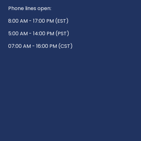
Phone lines open:
8:00 AM - 17:00 PM (EST)
5:00 AM - 14:00 PM (PST)
07:00 AM - 16:00 PM (CST)