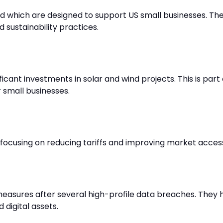
 which are designed to support US small businesses. The
 sustainability practices.
cant investments in solar and wind projects. This is part 
 small businesses.
 focusing on reducing tariffs and improving market acce
asures after several high-profile data breaches. They 
 digital assets.