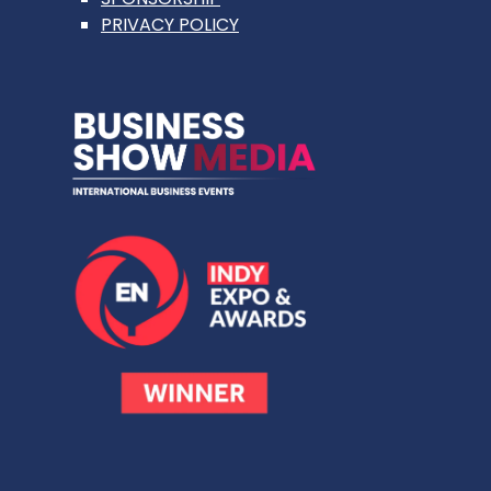
PRIVACY POLICY