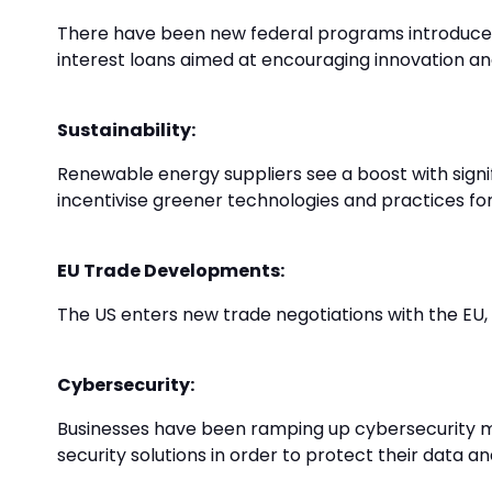
There have been new federal programs introduced
interest loans aimed at encouraging innovation and
Sustainability:
Renewable energy suppliers see a boost with signifi
incentivise greener technologies and practices for
EU Trade Developments:
The US enters new trade negotiations with the EU,
Cybersecurity:
Businesses have been ramping up cybersecurity me
security solutions in order to protect their data and