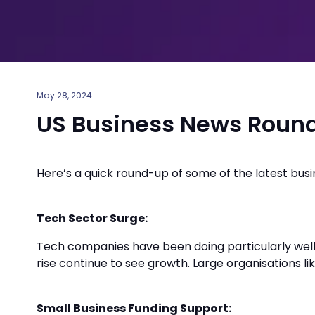
May 28, 2024
US Business News Roun
Here’s a quick round-up of some of the latest bus
Tech Sector Surge:
Tech companies have been doing particularly well
rise continue to see growth. Large organisations li
Small Business Funding Support: