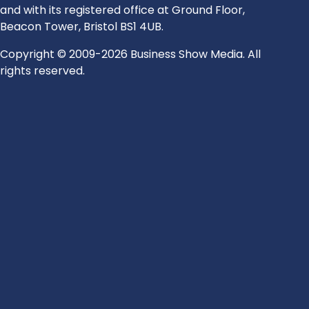
and with its registered office at Ground Floor,
Beacon Tower, Bristol BS1 4UB.
Copyright © 2009-2026 Business Show Media. All
rights reserved.