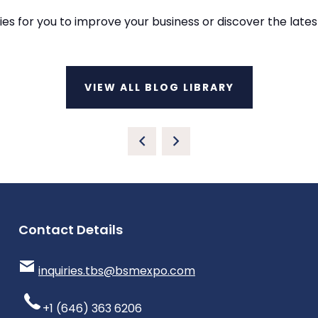
ies for you to improve your business or discover the lat
VIEW ALL BLOG LIBRARY
Contact Details
inquiries.tbs@bsmexpo.com
+1 (646) 363 6206