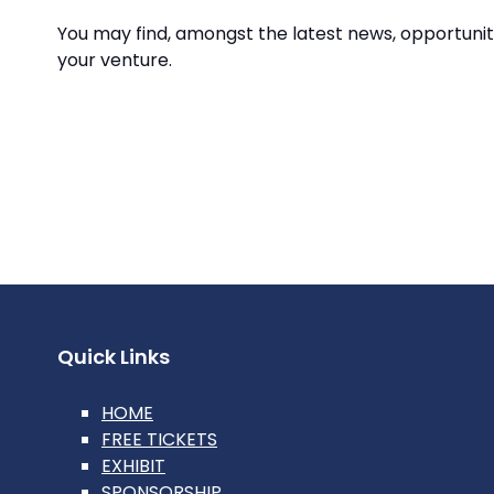
You may find, amongst the latest news, opportunit
your venture.
Quick Links
HOME
FREE TICKETS
EXHIBIT
SPONSORSHIP