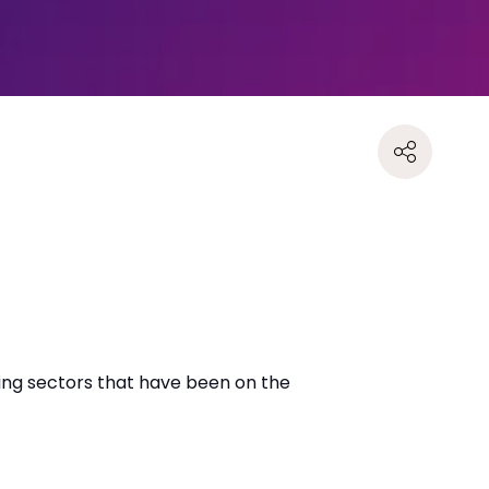
ing sectors that have been on the