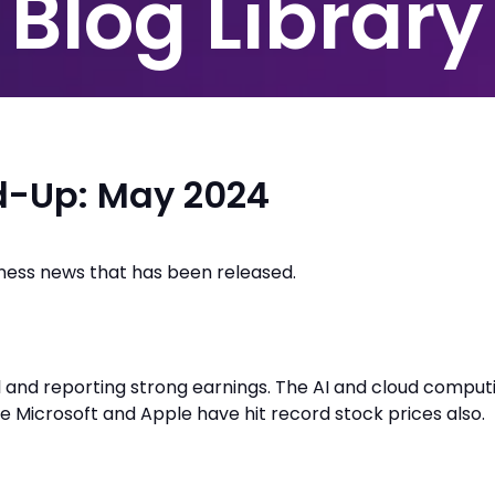
Blog Library
d-Up: May 2024
iness news that has been released.
 and reporting strong earnings. The AI and cloud comput
ke Microsoft and Apple have hit record stock prices also.