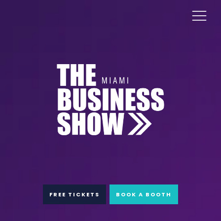
FREE TICKETS
BOOK A BOOTH