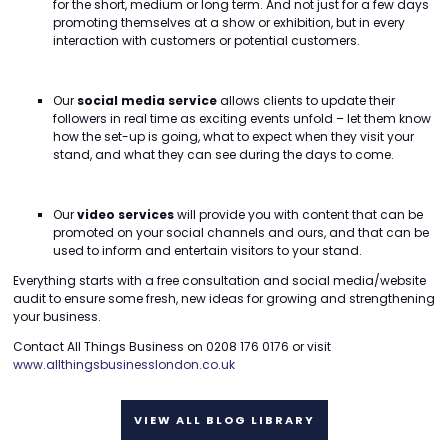
for the short, medium or long term. And not just for a few days
promoting themselves at a show or exhibition, but in every
interaction with customers or potential customers.
Our
social media service
allows clients to update their
followers in real time as exciting events unfold – let them know
how the set-up is going, what to expect when they visit your
stand, and what they can see during the days to come.
Our
video services
will provide you with content that can be
promoted on your social channels and ours, and that can be
used to inform and entertain visitors to your stand.
Everything starts with a free consultation and social media/website
audit to ensure some fresh, new ideas for growing and strengthening
your business.
Contact All Things Business on 0208 176 0176 or visit
www.allthingsbusinesslondon.co.uk
VIEW ALL BLOG LIBRARY