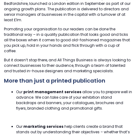
Bedfordshire, launched a London edition in September as part of our
ongoing growth plans. The publication is delivered to directors and
senior managers of businesses in the capital with a turnover of at
least £1m.
Promoting your organisation to our readers can be done the
traditional way – in a quality publication that looks good and ticks
all the boxes when it comes to good old-fashioned magazines that
you pick up, hold in your hands and flick through with a cup of
coffee.
But it doesn’t stop there, and All Things Business is always looking to
connect businesses to their audience, through a team of talented
and trusted in-house designers and marketing specialists.
More than just a printed publication
Our
print management services
allow you to prepare well in
advance. We can take care of your exhibition stand
backdrops and banners, your catalogues, brochures and
flyers, branded clothing and promotional gifts.
Our
marketing services
help clients create a brand that
stands out by understanding their objectives – whether that’s