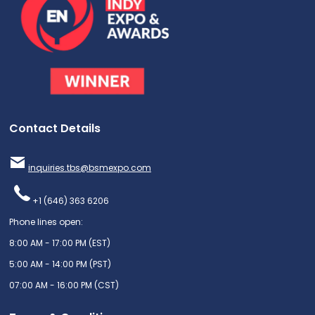
Contact Details
inquiries.tbs@bsmexpo.com
+1 (646) 363 6206
Phone lines open:
8:00 AM - 17:00 PM (EST)
5:00 AM - 14:00 PM (PST)
07:00 AM - 16:00 PM (CST)