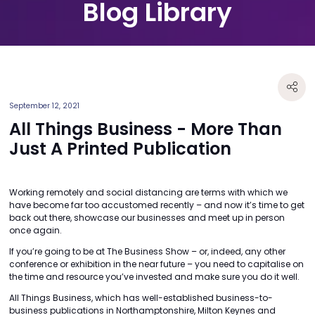
Blog Library
September 12, 2021
All Things Business - More Than
Just A Printed Publication
Working remotely and social distancing are terms with which we
have become far too accustomed recently – and now it’s time to get
back out there, showcase our businesses and meet up in person
once again.
If you’re going to be at The Business Show – or, indeed, any other
conference or exhibition in the near future – you need to capitalise on
the time and resource you’ve invested and make sure you do it well.
All Things Business, which has well-established business-to-
business publications in Northamptonshire, Milton Keynes and