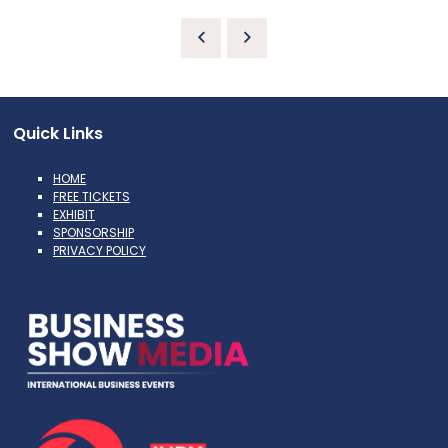
Quick Links
HOME
FREE TICKETS
EXHIBIT
SPONSORSHIP
PRIVACY POLICY