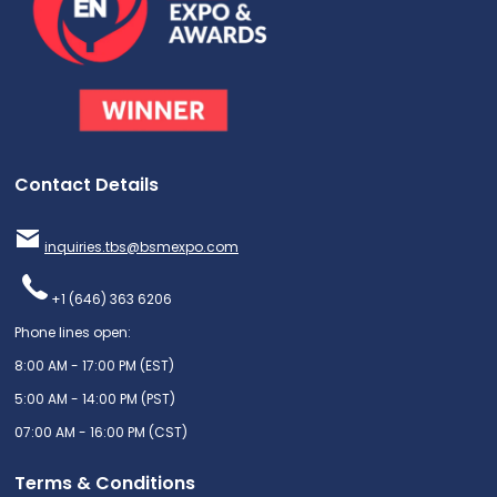
Contact Details
inquiries.tbs@bsmexpo.com
+1 (646) 363 6206
Phone lines open:
8:00 AM - 17:00 PM (EST)
5:00 AM - 14:00 PM (PST)
07:00 AM - 16:00 PM (CST)
Terms & Conditions