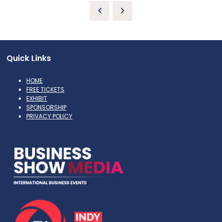
Quick Links
HOME
FREE TICKETS
EXHIBIT
SPONSORSHIP
PRIVACY POLICY