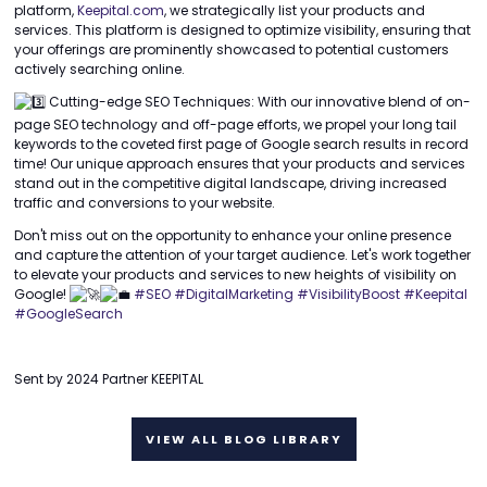
platform,
Keepital.com
, we strategically list your products and
services. This platform is designed to optimize visibility, ensuring that
your offerings are prominently showcased to potential customers
actively searching online.
Cutting-edge SEO Techniques: With our innovative blend of on-
page SEO technology and off-page efforts, we propel your long tail
keywords to the coveted first page of Google search results in record
time! Our unique approach ensures that your products and services
stand out in the competitive digital landscape, driving increased
traffic and conversions to your website.
Don't miss out on the opportunity to enhance your online presence
and capture the attention of your target audience. Let's work together
to elevate your products and services to new heights of visibility on
Google!
#SEO
#DigitalMarketing
#VisibilityBoost
#Keepital
#GoogleSearch
Sent by 2024 Partner KEEPITAL
VIEW ALL BLOG LIBRARY