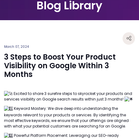
Blog Library
March 07, 2024
3 Steps to Boost Your Product
Visibility on Google Within 3
Months
Excited to share 3 surefire steps to skyrocket your products and
services visibility on Google search results within just 3 months!
Keyword Mastery: We dive deep into understanding the
keywords relevant to your products or services. By identifying the
most effective keywords, we ensure that your offerings are aligned
with what your potential customers are searching for on Google.
Powerful Platform Placement: Leveraging our SEO-ready