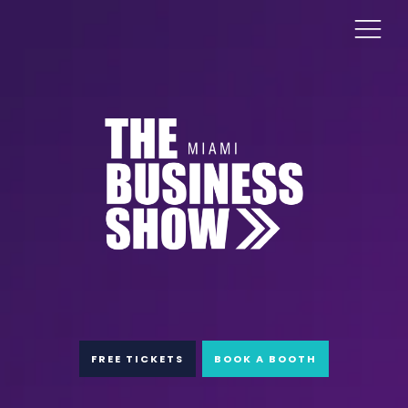
FREE TICKETS
BOOK A BOOTH