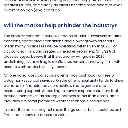
greatest returns, particularly as clients become more aware of what
automation can (and can’t) do.
Will the market help or hinder the industry?
The broader economic outlook remains cautious. Persistent inflation
concerns, tighter credit conditions and slower growth forecasts
mean many businesses will be operating defensively in 2026. For
accounting firms, this creates a mixed environment. Only 32% of
those surveyed believe that the economy will grow in 2026,
underlining just how fragile confidence remains and why firms will
need to work harder to justify spend.
On one hand, cost-conscious clients may push back on fees or
delay non-essential services. On the other, uncertainty tends to drive
demand for financial advice, cashflow management and
restructuring support. According to survey respondents, firms that
position themselves as strategic partners rather than compliance
providers are better placed to weather economic headwinds.
In short, the market may not make things easier, but it could reward
firms that clearly demonstrate value.