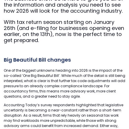
the information and analysis you need to see
how 2026 will look for the accounting industry.
With tax return season starting on January
26th (and e-filing for businesses opening even
earlier, on the 13th), now is the perfect time to
get prepared.
Big Beautiful Bill changes
One of the biggest unknowns heading into 2026 is the impact of the
so-called ‘One Big Beautiful Bill’. While much of the detail is still being
interpreted, what is clear is that further tax code adjustments will add
pressure to an already complex compliance landscape. For
accountancy firms, this means more advisory work, more client
questions, and a greater need to stay agile.
Accounting Today’s survey respondents highlighted that legislative
uncertainty is becoming a near-constant rather than a short-term
disruption. As a result, firms that rely heavily on seasonal tax work
may find workloads more unpredictable, while those with strong
advisory arms could benefit from increased demand. Either way,