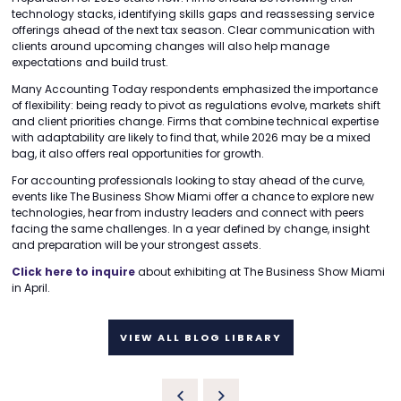
technology stacks, identifying skills gaps and reassessing service
offerings ahead of the next tax season. Clear communication with
clients around upcoming changes will also help manage
expectations and build trust.
Many Accounting Today respondents emphasized the importance
of flexibility: being ready to pivot as regulations evolve, markets shift
and client priorities change. Firms that combine technical expertise
with adaptability are likely to find that, while 2026 may be a mixed
bag, it also offers real opportunities for growth.
For accounting professionals looking to stay ahead of the curve,
events like The Business Show Miami offer a chance to explore new
technologies, hear from industry leaders and connect with peers
facing the same challenges. In a year defined by change, insight
and preparation will be your strongest assets.
Click here to inquire
about exhibiting at The Business Show Miami
in April.
VIEW ALL BLOG LIBRARY