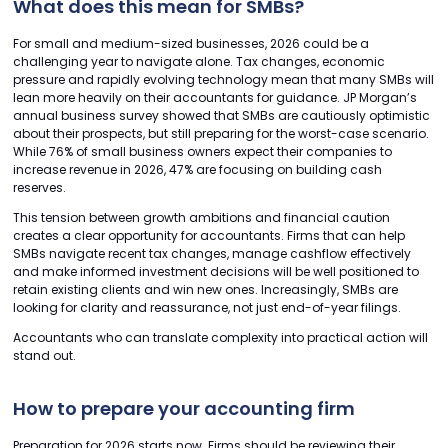
What does this mean for SMBs?
For small and medium-sized businesses, 2026 could be a
challenging year to navigate alone. Tax changes, economic
pressure and rapidly evolving technology mean that many SMBs will
lean more heavily on their accountants for guidance. JP Morgan’s
annual business survey showed that SMBs are cautiously optimistic
about their prospects, but still preparing for the worst-case scenario.
While 76% of small business owners expect their companies to
increase revenue in 2026, 47% are focusing on building cash
reserves.
This tension between growth ambitions and financial caution
creates a clear opportunity for accountants. Firms that can help
SMBs navigate recent tax changes, manage cashflow effectively
and make informed investment decisions will be well positioned to
retain existing clients and win new ones. Increasingly, SMBs are
looking for clarity and reassurance, not just end-of-year filings.
Accountants who can translate complexity into practical action will
stand out.
How to prepare your accounting firm
Preparation for 2026 starts now. Firms should be reviewing their