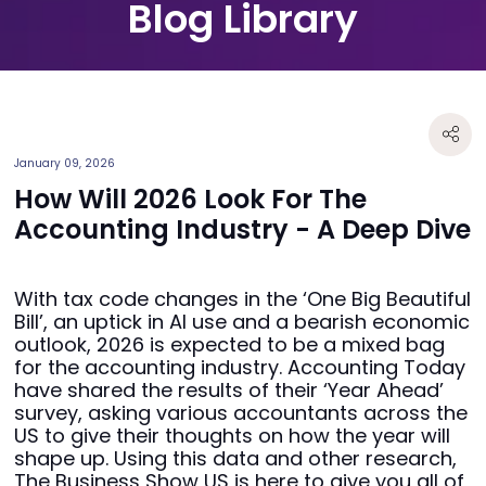
Blog Library
January 09, 2026
How Will 2026 Look For The
Accounting Industry - A Deep Dive
With tax code changes in the ‘One Big Beautiful
Bill’, an uptick in AI use and a bearish economic
outlook, 2026 is expected to be a mixed bag
for the accounting industry. Accounting Today
have shared the results of their ‘Year Ahead’
survey, asking various accountants across the
US to give their thoughts on how the year will
shape up. Using this data and other research,
The Business Show US is here to give you all of