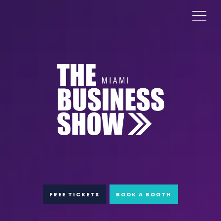
FREE TICKETS
BOOK A BOOTH