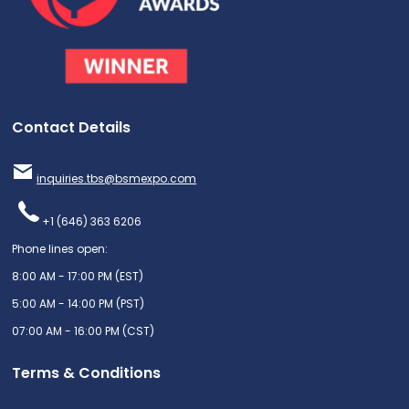
Contact Details
inquiries.tbs@bsmexpo.com
+1 (646) 363 6206
Phone lines open:
8:00 AM - 17:00 PM (EST)
5:00 AM - 14:00 PM (PST)
07:00 AM - 16:00 PM (CST)
Terms & Conditions