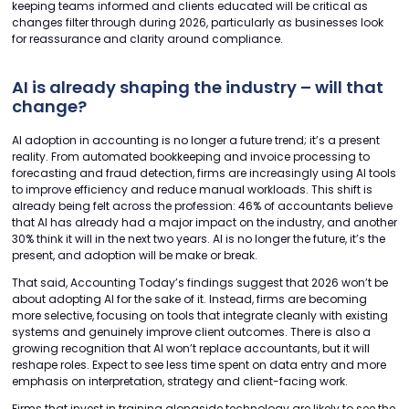
keeping teams informed and clients educated will be critical as
changes filter through during 2026, particularly as businesses look
for reassurance and clarity around compliance.
AI is already shaping the industry – will that
change?
AI adoption in accounting is no longer a future trend; it’s a present
reality. From automated bookkeeping and invoice processing to
forecasting and fraud detection, firms are increasingly using AI tools
to improve efficiency and reduce manual workloads. This shift is
already being felt across the profession: 46% of accountants believe
that AI has already had a major impact on the industry, and another
30% think it will in the next two years. AI is no longer the future, it’s the
present, and adoption will be make or break.
That said, Accounting Today’s findings suggest that 2026 won’t be
about adopting AI for the sake of it. Instead, firms are becoming
more selective, focusing on tools that integrate cleanly with existing
systems and genuinely improve client outcomes. There is also a
growing recognition that AI won’t replace accountants, but it will
reshape roles. Expect to see less time spent on data entry and more
emphasis on interpretation, strategy and client-facing work.
Firms that invest in training alongside technology are likely to see the