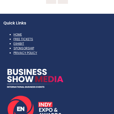
Quick Links
HOME
FREE TICKETS
EXHIBIT
SPONSORSHIP
PRIVACY POLICY